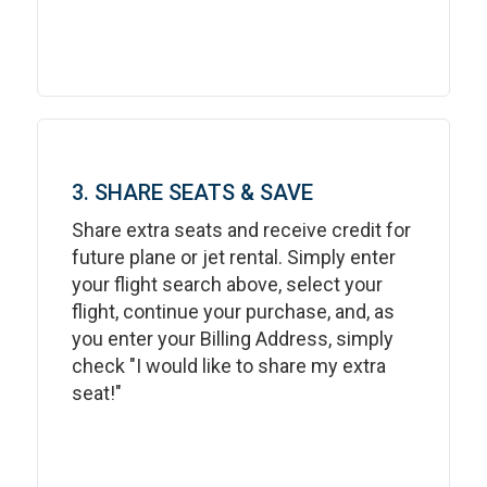
3. SHARE SEATS & SAVE
Share extra seats and receive credit for
future plane or jet rental. Simply enter
your flight search above, select your
flight, continue your purchase, and, as
you enter your Billing Address, simply
check "I would like to share my extra
seat!"