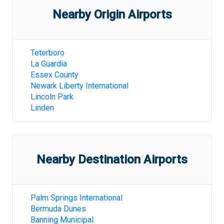
Nearby Origin Airports
Teterboro
La Guardia
Essex County
Newark Liberty International
Lincoln Park
Linden
Nearby Destination Airports
Palm Springs International
Bermuda Dunes
Banning Municipal