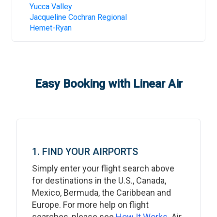
Yucca Valley
Jacqueline Cochran Regional
Hemet-Ryan
Easy Booking with Linear Air
1. FIND YOUR AIRPORTS
Simply enter your flight search above
for destinations in the U.S., Canada,
Mexico, Bermuda, the Caribbean and
Europe. For more help on flight
searches, please see
How It Works
. Air