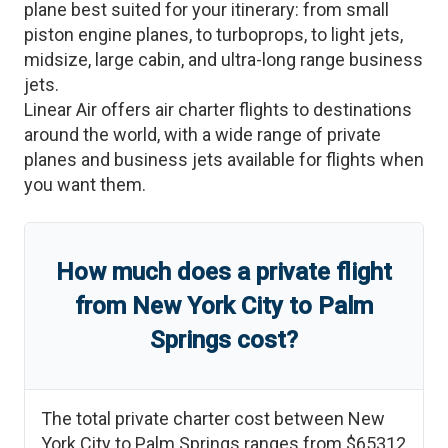
plane best suited for your itinerary: from small
piston engine planes, to turboprops, to light jets,
midsize, large cabin, and ultra-long range business
jets.
Linear Air offers air charter flights to destinations
around the world, with a wide range of private
planes and business jets available for flights when
you want them.
How much does a private flight
from
New York City
to
Palm
Springs
cost?
The total private charter cost between
New
York City
to
Palm Springs
ranges from
$65312