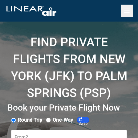
FIND PRIVATE
FLIGHTS FROM NEW
YORK (JFK) TO PALM
SPRINGS (PSP)
Book your Private Flight Now
Round Trip
One-Way
Swap
From?