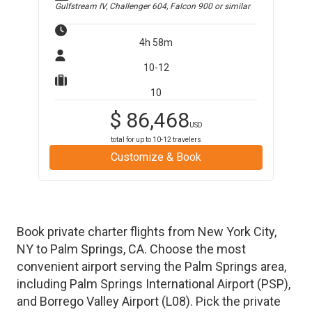
Gulfstream IV, Challenger 604, Falcon 900
or similar
4h 58m
10-12
10
$
86,468
USD
total for up to
10-12
travelers
Customize & Book
Book private charter flights from
New York City
,
NY
to
Palm Springs
,
CA
. Choose the most
convenient airport serving the
Palm Springs
area,
including
Palm Springs International Airport
(
PSP
)
,
and
Borrego Valley Airport
(
L08
)
. Pick the private