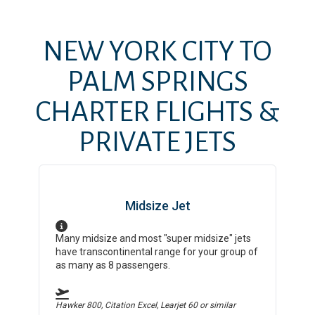
NEW YORK CITY
TO
PALM SPRINGS
CHARTER FLIGHTS &
PRIVATE JETS
Midsize Jet
Many midsize and most "super midsize" jets
have transcontinental range for your group of
as many as 8 passengers.
Hawker 800, Citation Excel, Learjet 60
or similar