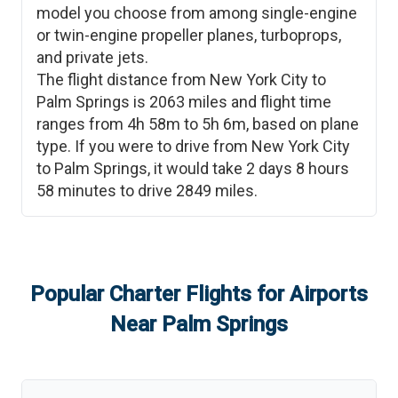
model you choose from among single-engine
or twin-engine propeller planes, turboprops,
and private jets.
The flight distance from
New York City
to
Palm Springs
is
2063
miles and flight time
ranges from
4h 58m
to
5h 6m
, based on plane
type. If you were to drive from
New York City
to
Palm Springs
, it would take
2 days 8 hours
58 minutes
to drive
2849
miles.
Popular Charter Flights for Airports
Near
Palm Springs