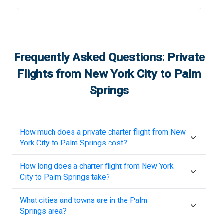
Frequently Asked Questions: Private
Flights from
New York City
to
Palm
Springs
How much does a private charter flight from
New
York City
to
Palm Springs
cost?
How long does a charter flight from
New York
City
to
Palm Springs
take?
What cities and towns are in the
Palm
Springs
area?