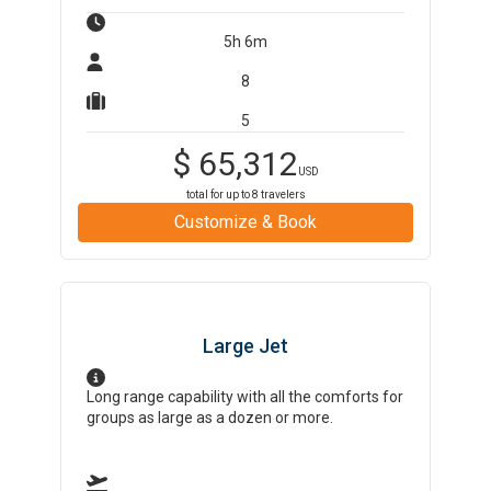
5h 6m
8
5
$
65,312
USD
total for up to
8
travelers
Customize & Book
Large Jet
Long range capability with all the comforts for
groups as large as a dozen or more.