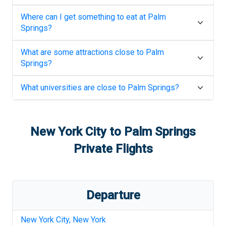
Where can I get something to eat at
Palm
Springs
?
What are some attractions close to
Palm
Springs
?
What universities are close to
Palm Springs
?
New York City
to
Palm Springs
Private Flights
Departure
New York City
,
New York