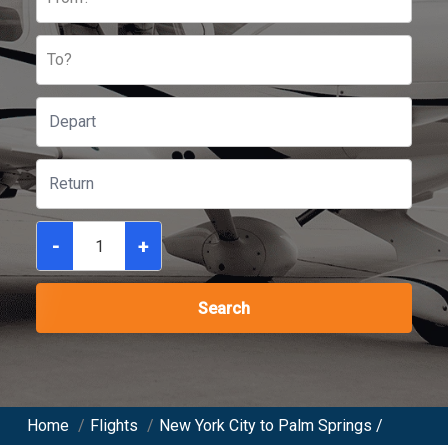
To?
-
+
Search
Home
/
Flights
/
New York City to Palm Springs /