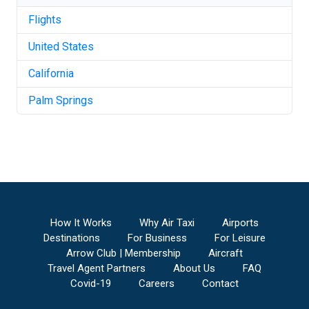
Flights
United States
California
Palm Springs
How It Works
Why Air Taxi
Airports
Destinations
For Business
For Leisure
Arrow Club | Membership
Aircraft
Travel Agent Partners
About Us
FAQ
Covid-19
Careers
Contact