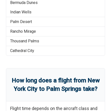
Bermuda Dunes
Indian Wells
Palm Desert
Rancho Mirage
Thousand Palms
Cathedral City
How long does a flight from
New
York City
to
Palm Springs
take?
Flight time depends on the aircraft class and