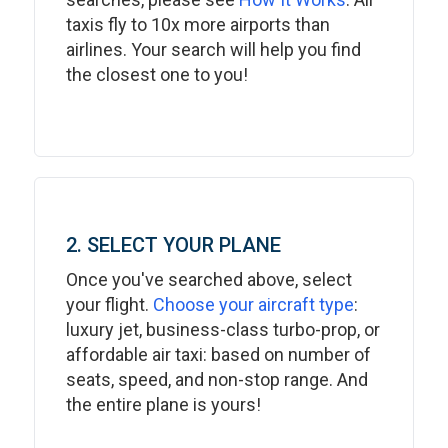
taxis fly to 10x more airports than
airlines. Your search will help you find
the closest one to you!
2. SELECT YOUR PLANE
Once you've searched above, select
your flight.
Choose your aircraft type
:
luxury jet, business-class turbo-prop, or
affordable air taxi: based on number of
seats, speed, and non-stop range. And
the entire plane is yours!