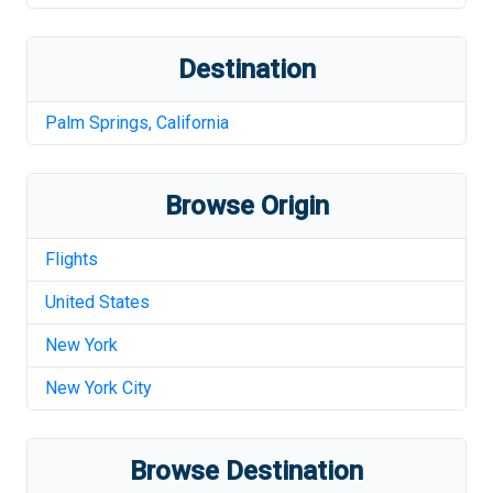
Destination
Palm Springs
,
California
Browse Origin
Flights
United States
New York
New York City
Browse Destination