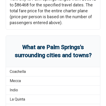
to
$86468
for the specified travel dates. The
total fare price for the entire charter plane
(price per person is based on the number of
passengers entered above).
What are
Palm Springs
'
s
surrounding cities and towns?
Coachella
Mecca
Indio
La Quinta