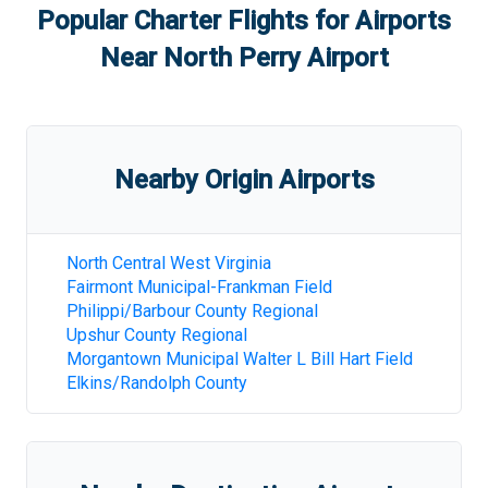
Popular Charter Flights for Airports
Near
North Perry Airport
Nearby Origin Airports
North Central West Virginia
Fairmont Municipal-Frankman Field
Philippi/Barbour County Regional
Upshur County Regional
Morgantown Municipal Walter L Bill Hart Field
Elkins/Randolph County