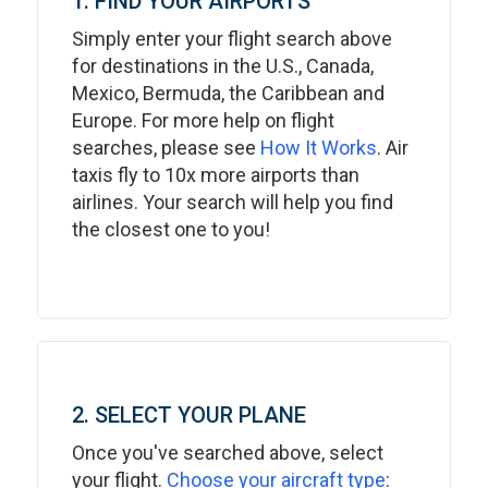
1. FIND YOUR AIRPORTS
Simply enter your flight search above
for destinations in the U.S., Canada,
Mexico, Bermuda, the Caribbean and
Europe. For more help on flight
searches, please see
How It Works
. Air
taxis fly to 10x more airports than
airlines. Your search will help you find
the closest one to you!
2. SELECT YOUR PLANE
Once you've searched above, select
your flight.
Choose your aircraft type
: