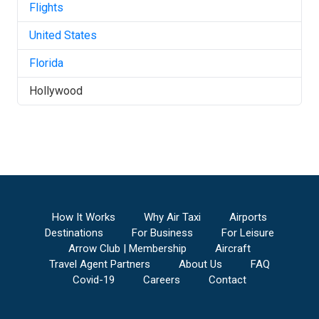
Flights
United States
Florida
Hollywood
How It Works
Why Air Taxi
Airports
Destinations
For Business
For Leisure
Arrow Club | Membership
Aircraft
Travel Agent Partners
About Us
FAQ
Covid-19
Careers
Contact