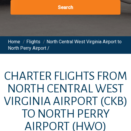
Search
Home
/
Flights
/
North Central West Virginia Airport to
North Perry Airport /
CHARTER FLIGHTS FROM
NORTH CENTRAL WEST
VIRGINIA AIRPORT
(CKB)
TO
NORTH PERRY
AIRPORT
(HWO)