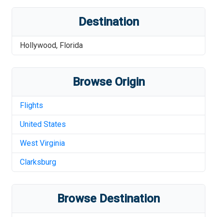
Destination
Hollywood
,
Florida
Browse Origin
Flights
United States
West Virginia
Clarksburg
Browse Destination