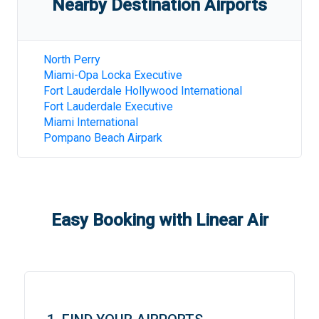
Nearby Destination Airports
North Perry
Miami-Opa Locka Executive
Fort Lauderdale Hollywood International
Fort Lauderdale Executive
Miami International
Pompano Beach Airpark
Easy Booking with Linear Air