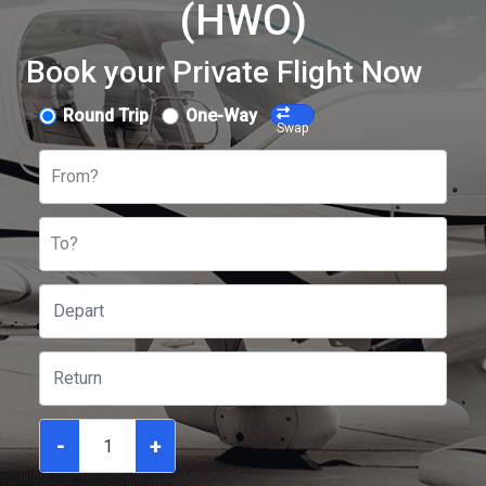
(HWO)
Book your Private Flight Now
Round Trip
One-Way
Swap
From?
To?
-
+