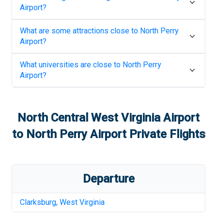
Airport
?
What are some attractions close to
North Perry
Airport
?
What universities are close to
North Perry
Airport
?
North Central West Virginia Airport
to
North Perry Airport
Private Flights
Departure
Clarksburg
,
West Virginia