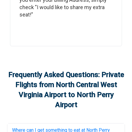
check "I would like to share my extra
seat!"
Frequently Asked Questions: Private
Flights from
North Central West
Virginia Airport
to
North Perry
Airport
Where can I get something to eat at
North Perry