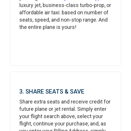
luxury jet, business-class turbo-prop, or
affordable air taxi: based on number of
seats, speed, and non-stop range. And
the entire plane is yours!
3. SHARE SEATS & SAVE
Share extra seats and receive credit for
future plane or jet rental. Simply enter
your flight search above, select your
flight, continue your purchase, and, as
you enter your Billing Address, simply