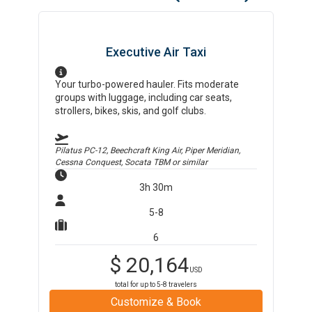
Executive Air Taxi
Your turbo-powered hauler. Fits moderate
groups with luggage, including car seats,
strollers, bikes, skis, and golf clubs.
Pilatus PC-12, Beechcraft King Air, Piper Meridian,
Cessna Conquest, Socata TBM
or similar
3h 30m
5-8
6
$
20,164
USD
total for up to
5-8
travelers
Customize & Book