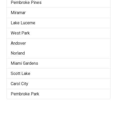
Pembroke Pines
Miramar
Lake Lucerne
West Park
Andover
Norland
Miami Gardens
Scott Lake
Carol City
Pembroke Park