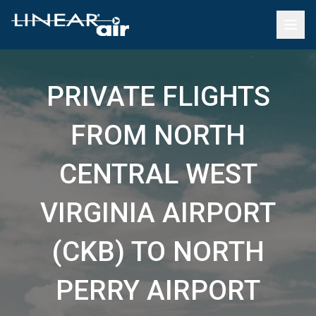
PRIVATE FLIGHTS
FROM NORTH
CENTRAL WEST
VIRGINIA AIRPORT
(CKB) TO NORTH
PERRY AIRPORT