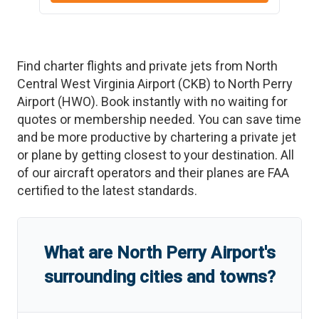
Find charter flights and private jets from
North
Central West Virginia Airport
(
CKB
)
to
North Perry
Airport
(
HWO
)
. Book instantly with no waiting for
quotes or membership needed. You can save time
and be more productive by chartering a private jet
or plane by getting closest to your destination. All
of our aircraft operators and their planes are FAA
certified to the latest standards.
What are
North Perry Airport
'
s
surrounding cities and towns?