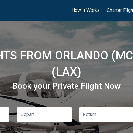
How It Works
Charter Flig
GHTS FROM ORLANDO (MC
(LAX)
Book your Private Flight Now