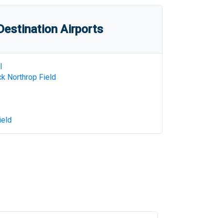
estination Airports
l
k Northrop Field
ield