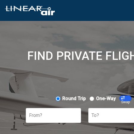
FIND PRIVATE FLI
Round Trip
One-Way
Swap
From?
To?