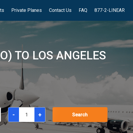
hts
Private Planes
Contact Us
FAQ
877-2-LINEAR
O) TO LOS ANGELES
-
+
Search