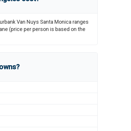
urbank Van Nuys Santa Monica
ranges
plane (price per person is based on the
towns?