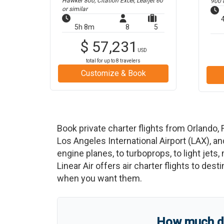
Hawker 800, Citation Excel, Learjet 60
900
o
or similar
5h 8m
8
5
$
57,231
USD
total for up to
8
travelers
Customize & Book
Book private charter flights from
Orlando
,
Los Angeles International Airport
(
LAX
)
, a
engine planes, to turboprops, to light jets,
Linear Air offers air charter flights to des
when you want them.
How much do