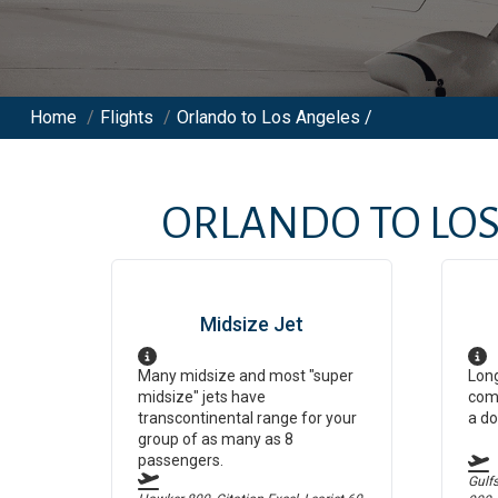
Home
/
Flights
/
Orlando to Los Angeles /
ORLANDO
TO
LOS
Midsize Jet
Many midsize and most "super
Long
midsize" jets have
comf
transcontinental range for your
a do
group of as many as 8
passengers.
Gulf