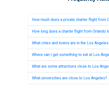
How much does a private charter flight from
O
How long does a charter flight from
Orlando
t
What cities and towns are in the
Los Angeles
Where can I get something to eat at
Los Ange
What are some attractions close to
Los Ange
What universities are close to
Los Angeles
?