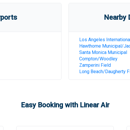
rports
Nearby D
Los Angeles Internationa
Hawthorne Municipal/Jac
Santa Monica Municipal
Compton/Woodley
Zamperini Field
Long Beach/Daugherty F
Easy Booking with Linear Air