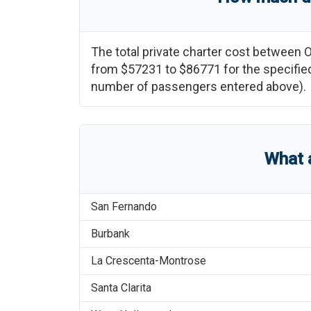
The total private charter cost between
O
from
$57231
to
$86771
for the specified
number of passengers entered above).
What 
San Fernando
Burbank
La Crescenta-Montrose
Santa Clarita