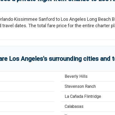
rlando Kissimmee Sanford
to
Los Angeles Long Beach B
 travel dates. The total fare price for the entire charter 
are
Los Angeles
'
s
surrounding cities and 
Beverly Hills
Stevenson Ranch
La Cañada Flintridge
Calabasas