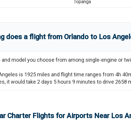
Topanga
g does a flight from
Orlando
to
Los Angel
ss and model you choose from among single-engine or twi
Angeles
is
1925
miles and flight time ranges from
4h 40
es
, it would take
2 days 5 hours 9 minutes
to drive
2658
m
ar Charter Flights for Airports Near
Los A