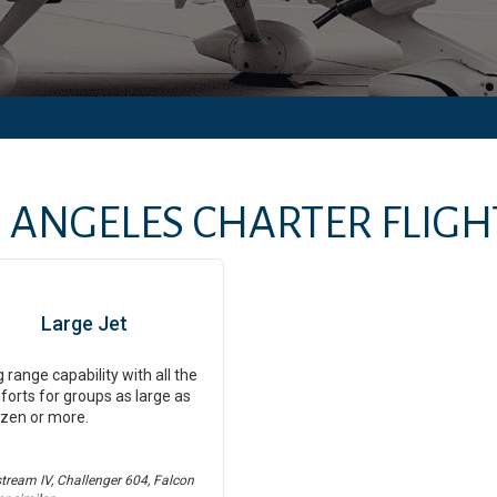
 ANGELES
CHARTER FLIGHT
Large Jet
 range capability with all the
orts for groups as large as
zen or more.
stream IV, Challenger 604, Falcon