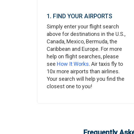
1. FIND YOUR AIRPORTS
Simply enter your flight search
above for destinations in the U.S.,
Canada, Mexico, Bermuda, the
Caribbean and Europe. For more
help on flight searches, please
see
How It Works
. Air taxis fly to
10x more airports than airlines.
Your search will help you find the
closest one to you!
Frequently Aske