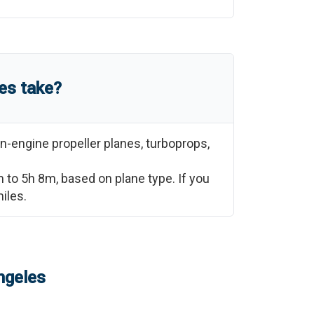
es
take?
n-engine propeller planes, turboprops,
m
to
5h 8m
, based on plane type. If you
iles.
ngeles