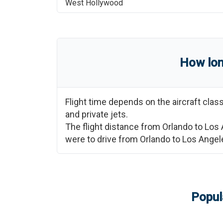
West Hollywood
How lon
Flight time depends on the aircraft cla
and private jets.
The flight distance from
Orlando
to
Los 
were to drive from
Orlando
to
Los Angel
Popul