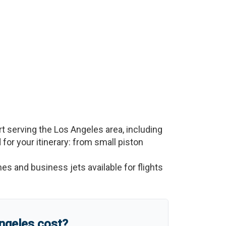
rt serving the
Los Angeles
area, including
d for your itinerary: from small piston
nes and business jets available for flights
ngeles
cost?