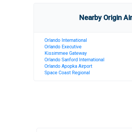
Nearby Origin Ai
Orlando International
Orlando Executive
Kissimmee Gateway
Orlando Sanford International
Orlando Apopka Airport
Space Coast Regional