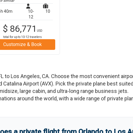
r similar
4h 40m
10-
10
12
$
86,771
USD
total for up to
10-12
travelers
Customize & Book
FL
to
Los Angeles
,
CA
. Choose the most convenient airpo
nd
Catalina Airport
(
AVX
)
. Pick the private plane best suite
 midsize, large cabin, and ultra-long range business jets.
tinations around the world, with a wide range of private pla
es a private flight from
Orlando
to
Los A