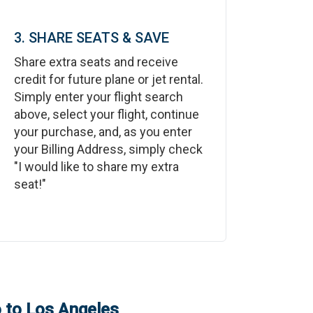
3. SHARE SEATS & SAVE
Share extra seats and receive
credit for future plane or jet rental.
Simply enter your flight search
above, select your flight, continue
your purchase, and, as you enter
your Billing Address, simply check
"I would like to share my extra
seat!"
o
to
Los Angeles