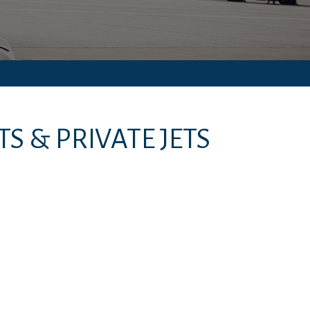
S & PRIVATE JETS