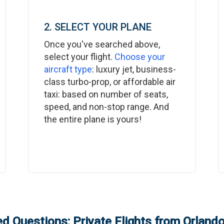
2. SELECT YOUR PLANE
Once you've searched above,
select your flight.
Choose your
aircraft type
: luxury jet, business-
class turbo-prop, or affordable air
taxi: based on number of seats,
speed, and non-stop range. And
the entire plane is yours!
d Questions: Private Flights from
Orland