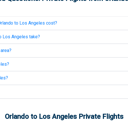
rlando
to
Los Angeles
cost?
o
Los Angeles
take?
area?
les
?
les
?
Orlando
to
Los Angeles
Private Flights