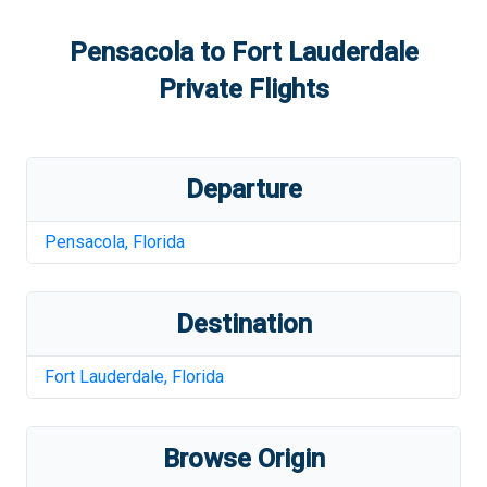
Pensacola
to
Fort Lauderdale
Private Flights
Departure
Pensacola
,
Florida
Destination
Fort Lauderdale
,
Florida
Browse Origin