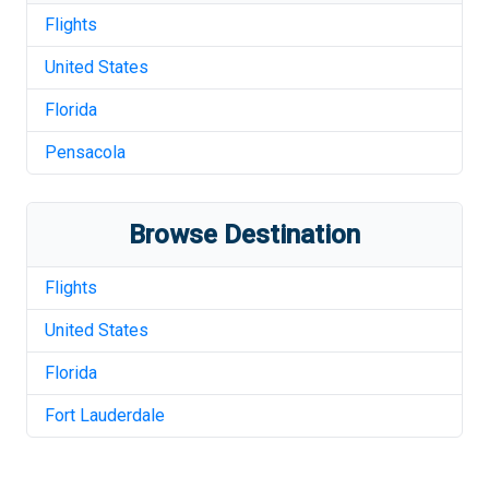
Flights
United States
Florida
Pensacola
Browse Destination
Flights
United States
Florida
Fort Lauderdale