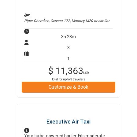
Piper Cherokee, Cessna 172, Mooney M20
or similar
3h 28m
3
1
$
11,363
USD
total for up to
3
travelers
Customize & Book
Executive Air Taxi
Your turbo-powered hauler. Fits moderate