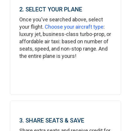
2. SELECT YOUR PLANE
Once you've searched above, select
your flight.
Choose your aircraft type
:
luxury jet, business-class turbo-prop, or
affordable air taxi: based on number of
seats, speed, and non-stop range. And
the entire plane is yours!
3. SHARE SEATS & SAVE
Share extra seats and receive credit for