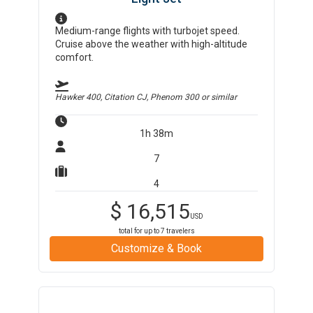
Medium-range flights with turbojet speed.
Cruise above the weather with high-altitude
comfort.
Hawker 400, Citation CJ, Phenom 300
or similar
1h 38m
7
4
$
16,515
USD
total for up to
7
travelers
Customize & Book