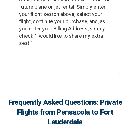
future plane or jet rental. Simply enter
your flight search above, select your
flight, continue your purchase, and, as
you enter your Billing Address, simply
check "I would like to share my extra
seat!"
Frequently Asked Questions: Private
Flights from
Pensacola
to
Fort
Lauderdale