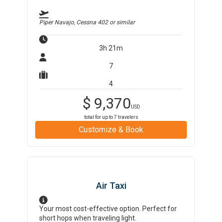
Piper Navajo, Cessna 402
or similar
3h 21m
7
4
$
9,370
USD
total for up to
7
travelers
Customize & Book
Air Taxi
Your most cost-effective option. Perfect for
short hops when traveling light.