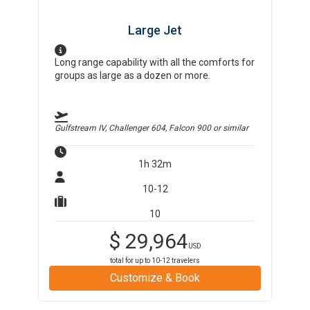
Large Jet
Long range capability with all the comforts for
groups as large as a dozen or more.
Gulfstream IV, Challenger 604, Falcon 900
or similar
1h 32m
10-12
10
$
29,964
USD
total for up to
10-12
travelers
Customize & Book