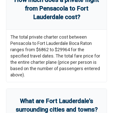
How much does a private flight
from
Pensacola
to
Fort
Lauderdale
cost?
The total private charter cost between
Pensacola
to
Fort Lauderdale Boca Raton
ranges from
$6862
to
$29964
for the
specified travel dates. The total fare price for
the entire charter plane (price per person is
based on the number of passengers entered
above).
What are
Fort Lauderdale
'
s
surrounding cities and towns?