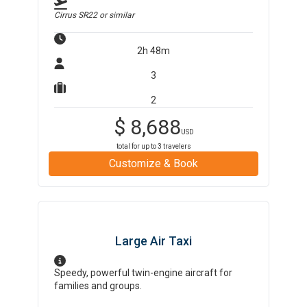
Cirrus SR22
or similar
2h 48m
3
2
$
8,688
USD
total for up to
3
travelers
Customize & Book
Large Air Taxi
Speedy, powerful twin-engine aircraft for
families and groups.