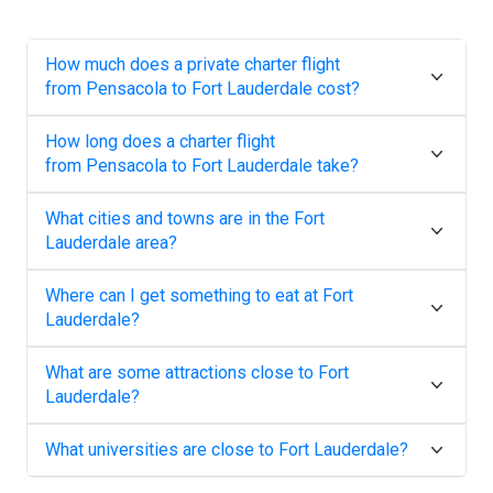
How much does a private charter flight
from
Pensacola
to
Fort Lauderdale
cost?
How long does a charter flight
from
Pensacola
to
Fort Lauderdale
take?
What cities and towns are in the
Fort
Lauderdale
area?
Where can I get something to eat at
Fort
Lauderdale
?
What are some attractions close to
Fort
Lauderdale
?
What universities are close to
Fort Lauderdale
?