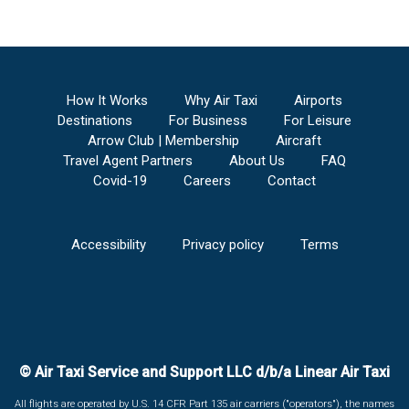
How It Works
Why Air Taxi
Airports
Destinations
For Business
For Leisure
Arrow Club | Membership
Aircraft
Travel Agent Partners
About Us
FAQ
Covid-19
Careers
Contact
Accessibility
Privacy policy
Terms
© Air Taxi Service and Support LLC d/b/a Linear Air Taxi
All flights are operated by U.S. 14 CFR Part 135 air carriers ("operators"), the names