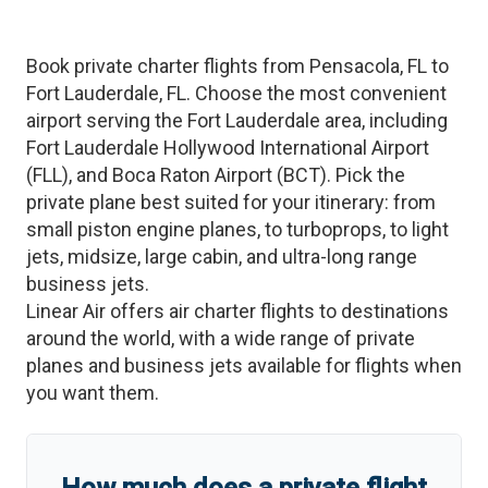
Book private charter flights from
Pensacola
,
FL
to
Fort Lauderdale
,
FL
. Choose the most convenient
airport serving the
Fort Lauderdale
area, including
Fort Lauderdale Hollywood International Airport
(
FLL
)
, and
Boca Raton Airport
(
BCT
)
. Pick the
private plane best suited for your itinerary: from
small piston engine planes, to turboprops, to light
jets, midsize, large cabin, and ultra-long range
business jets.
Linear Air offers air charter flights to destinations
around the world, with a wide range of private
planes and business jets available for flights when
you want them.