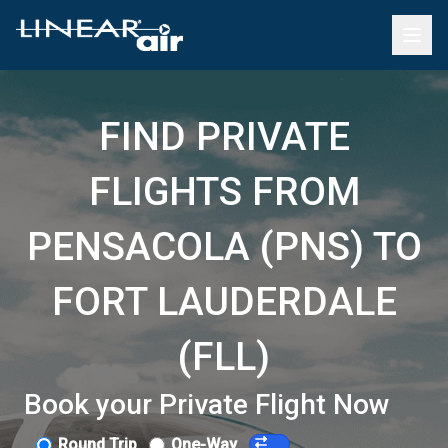
FIND PRIVATE
FLIGHTS FROM
PENSACOLA (PNS) TO
FORT LAUDERDALE
(FLL)
Book your Private Flight Now
Round Trip
One-Way