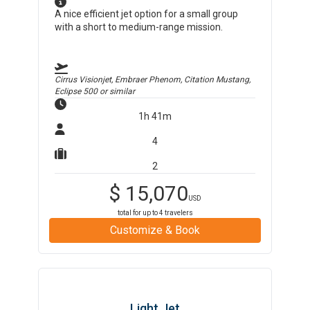
A nice efficient jet option for a small group
with a short to medium-range mission.
Cirrus Visionjet, Embraer Phenom, Citation Mustang,
Eclipse 500
or similar
1h 41m
4
2
$
15,070
USD
total for up to
4
travelers
Customize & Book
Light Jet