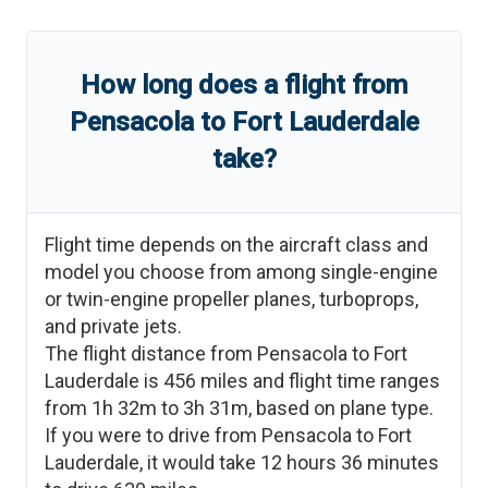
How long does a flight from
Pensacola
to
Fort Lauderdale
take?
Flight time depends on the aircraft class and
model you choose from among single-engine
or twin-engine propeller planes, turboprops,
and private jets.
The flight distance from
Pensacola
to
Fort
Lauderdale
is
456
miles and flight time ranges
from
1h 32m
to
3h 31m
, based on plane type.
If you were to drive from
Pensacola
to
Fort
Lauderdale
, it would take
12 hours 36 minutes