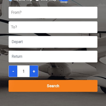
Swap
From?
To?
-
+
Search