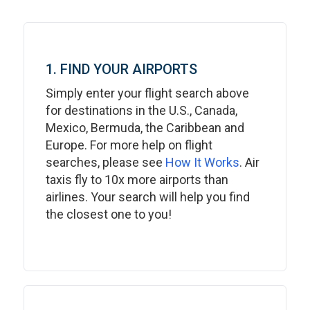
1. FIND YOUR AIRPORTS
Simply enter your flight search above
for destinations in the U.S., Canada,
Mexico, Bermuda, the Caribbean and
Europe. For more help on flight
searches, please see
How It Works
. Air
taxis fly to 10x more airports than
airlines. Your search will help you find
the closest one to you!