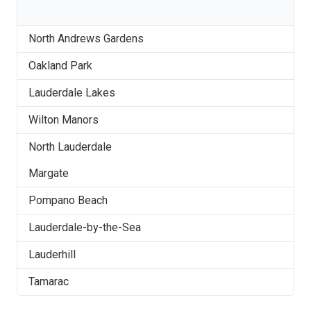
North Andrews Gardens
Oakland Park
Lauderdale Lakes
Wilton Manors
North Lauderdale
Margate
Pompano Beach
Lauderdale-by-the-Sea
Lauderhill
Tamarac