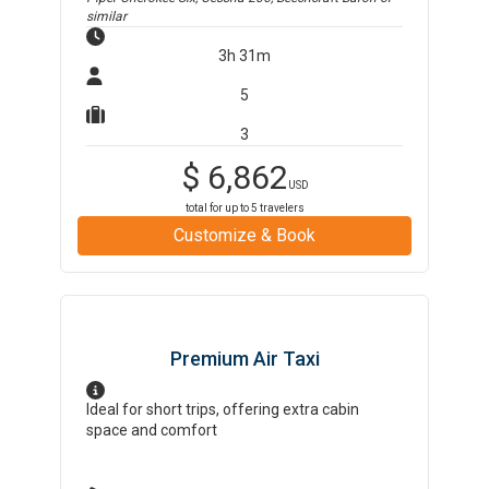
similar
3h 31m
5
3
$
6,862
USD
total for up to
5
travelers
Customize & Book
Premium Air Taxi
Ideal for short trips, offering extra cabin
space and comfort