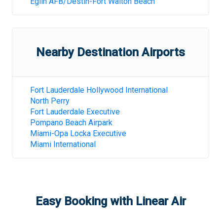
Eglin AFB/Destin-Fort Walton Beach
Nearby Destination Airports
Fort Lauderdale Hollywood International
North Perry
Fort Lauderdale Executive
Pompano Beach Airpark
Miami-Opa Locka Executive
Miami International
Easy Booking with Linear Air