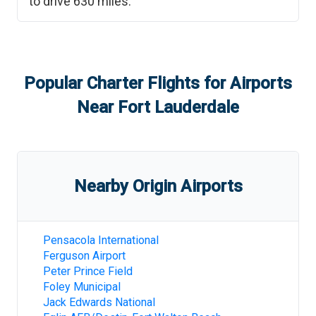
to drive
630
miles.
Popular Charter Flights for Airports
Near
Fort Lauderdale
Nearby Origin Airports
Pensacola International
Ferguson Airport
Peter Prince Field
Foley Municipal
Jack Edwards National