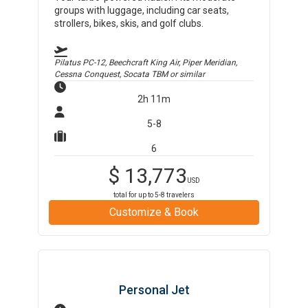
groups with luggage, including car seats,
strollers, bikes, skis, and golf clubs.
Pilatus PC-12, Beechcraft King Air, Piper Meridian,
Cessna Conquest, Socata TBM
or similar
2h 11m
5-8
6
$
13,773
USD
total for up to
5-8
travelers
Customize & Book
Personal Jet