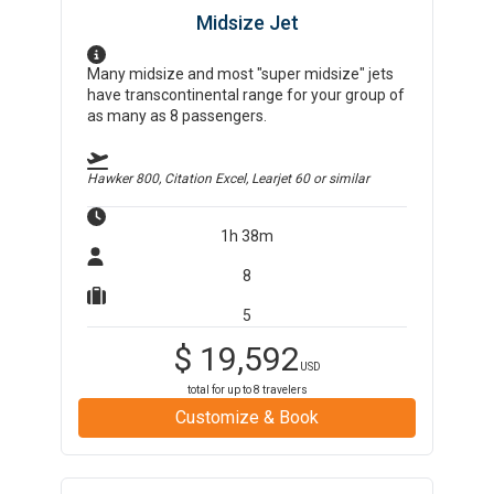
Midsize Jet
Many midsize and most "super midsize" jets
have transcontinental range for your group of
as many as 8 passengers.
Hawker 800, Citation Excel, Learjet 60
or similar
1h 38m
8
5
$
19,592
USD
total for up to
8
travelers
Customize & Book