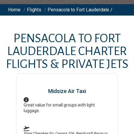
Home
/
Flights
/
Pensacola to Fort Lauderdale /
PENSACOLA
TO
FORT
LAUDERDALE
CHARTER
FLIGHTS & PRIVATE JETS
Midsize Air Taxi
Great value for small groups with light
luggage.
Piper Cherokee Six, Cessna 206, Beechcraft Baron
or