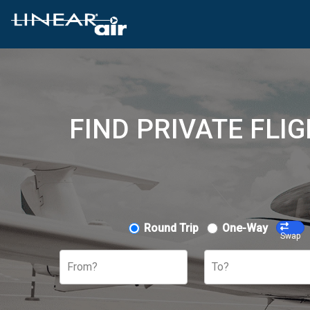
FIND PRIVATE FLI
Round Trip
One-Way
Swap
From?
To?