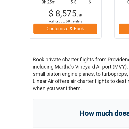
0h 25m
5-8
6
$
8,575
USD
total for up to
5-8
travelers
Customize & Book
Book private charter flights from
Providen
including
Martha's Vineyard Airport
(
MVY
)
,
small piston engine planes, to turboprops, t
Linear Air offers air charter flights to des
when you want them.
How much does a