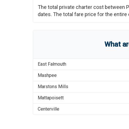
The total private charter cost between
P
dates. The total fare price for the enti
What a
East Falmouth
Mashpee
Marstons Mills
Mattapoisett
Centerville