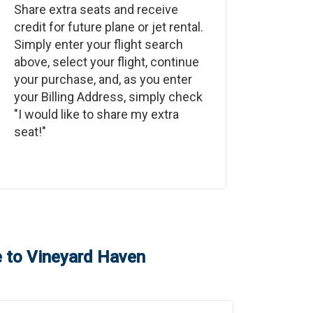
Share extra seats and receive
credit for future plane or jet rental.
Simply enter your flight search
above, select your flight, continue
your purchase, and, as you enter
your Billing Address, simply check
"I would like to share my extra
seat!"
e
to
Vineyard Haven