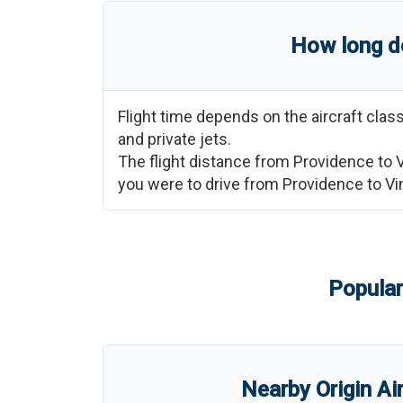
How long do
Flight time depends on the aircraft cla
and private jets.
The flight distance from
Providence
to
you were to drive from
Providence
to
Vi
Popular
Nearby Origin Ai