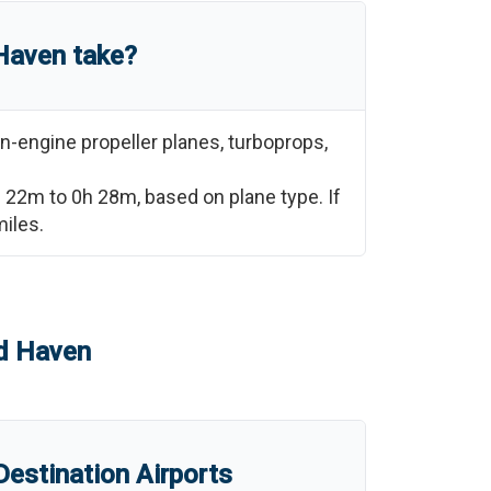
Haven
take?
n-engine propeller planes, turboprops,
h 22m
to
0h 28m
, based on plane type. If
iles.
d Haven
estination Airports