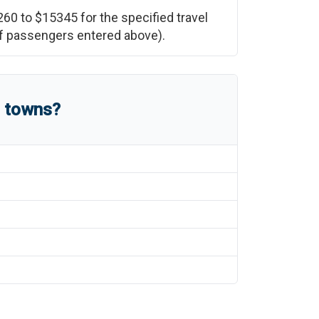
260
to
$15345
for the specified travel
 of passengers entered above).
d towns?