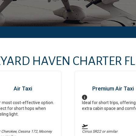
EYARD HAVEN
CHARTER FLI
Air Taxi
Premium Air Taxi
 most cost-effective option.
Ideal for short trips, offering
ect for short hops when
extra cabin space and comf
eling light.
r Cherokee, Cessna 172, Mooney
Cirrus SR22
or similar