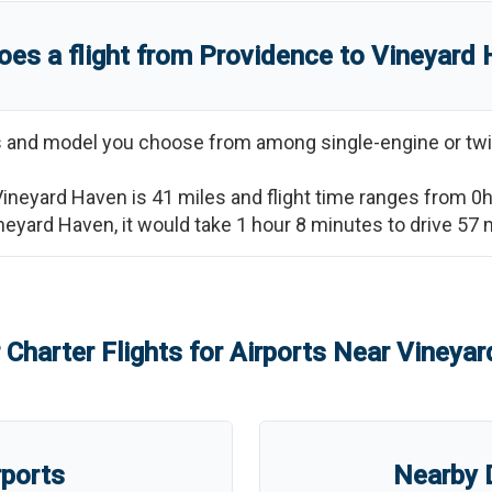
es a flight from
Providence
to
Vineyard 
ss and model you choose from among single-engine or twi
Vineyard Haven
is
41
miles and flight time ranges from
0
neyard Haven
, it would take
1 hour 8 minutes
to drive
57
m
 Charter Flights for Airports Near
Vineyar
rports
Nearby D