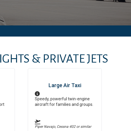
GHTS & PRIVATE JETS
Large Air Taxi
Speedy, powerful twin-engine
ort
aircraft for families and groups.
Piper Navajo, Cessna 402
or similar