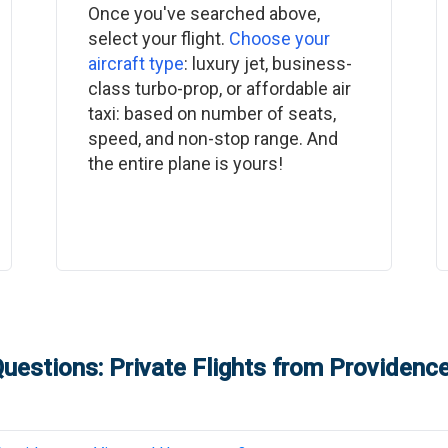
Once you've searched above,
select your flight.
Choose your
aircraft type
: luxury jet, business-
class turbo-prop, or affordable air
taxi: based on number of seats,
speed, and non-stop range. And
the entire plane is yours!
uestions: Private Flights from
Providenc