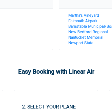
Martha's Vineyard
Falmouth Airpark
Barnstable Municipal/Bo
New Bedford Regional
Nantucket Memorial
Newport State
Easy Booking with Linear Air
2. SELECT YOUR PLANE