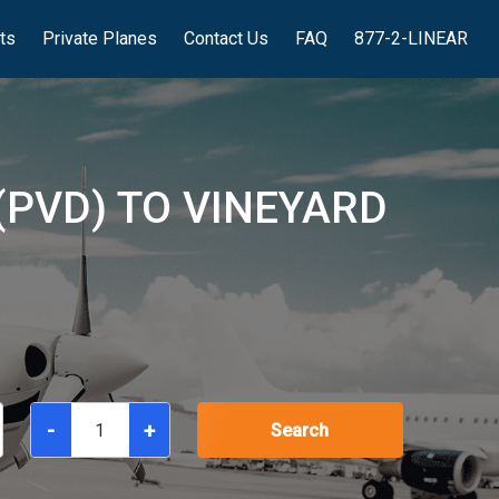
hts
Private Planes
Contact Us
FAQ
877-2-LINEAR
(PVD) TO VINEYARD
-
+
Search