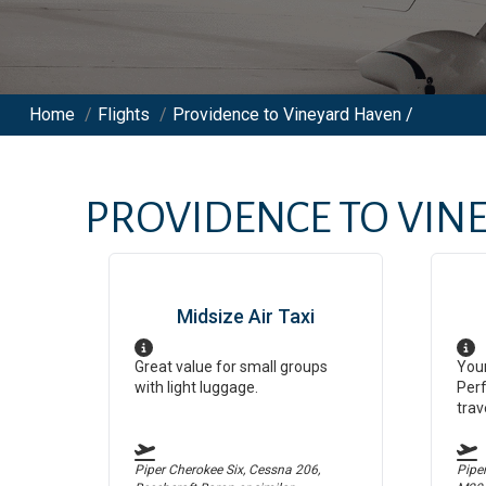
Home
/
Flights
/
Providence to Vineyard Haven /
PROVIDENCE
TO
VIN
Midsize Air Taxi
Great value for small groups
Your
with light luggage.
Perf
trav
Piper Cherokee Six, Cessna 206,
Pipe