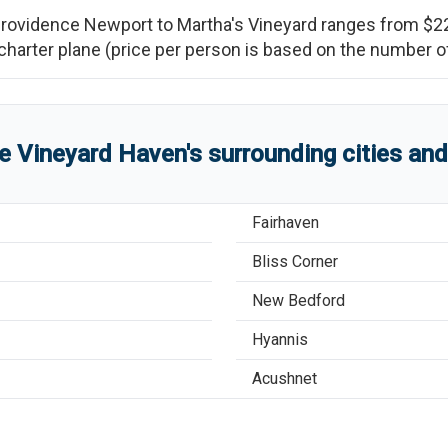
rovidence Newport
to
Martha's Vineyard
ranges from
$2
re charter plane (price per person is based on the number
re
Vineyard Haven
'
s
surrounding cities an
Fairhaven
Bliss Corner
New Bedford
Hyannis
Acushnet