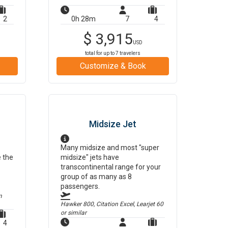
2
0h 28m
7
4
$
3,915
USD
total for up to
7
travelers
Customize & Book
Midsize Jet
Many midsize and most "super
e the
midsize" jets have
transcontinental range for your
group of as many as 8
passengers.
m
Hawker 800, Citation Excel, Learjet 60
or similar
4