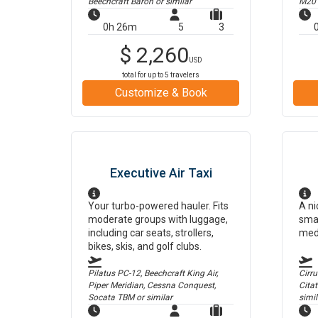
Beechcraft Baron
or similar
M20
0h 26m
5
3
$
2,260
USD
total for up to
5
travelers
Customize & Book
Executive Air Taxi
Your turbo-powered hauler. Fits
A ni
moderate groups with luggage,
smal
including car seats, strollers,
med
bikes, skis, and golf clubs.
Pilatus PC-12, Beechcraft King Air,
Cirr
Piper Meridian, Cessna Conquest,
Cita
Socata TBM
or similar
simil