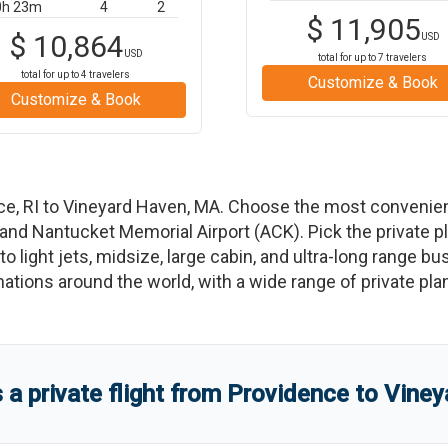
0h 23m
4
2
$
11,905
$
10,864
USD
USD
total for up to
7
travelers
total for up to
4
travelers
Customize & Book
Customize & Book
ce
,
RI
to
Vineyard Haven
,
MA
. Choose the most convenien
 and
Nantucket Memorial Airport
(
ACK
)
. Pick the private 
o light jets, midsize, large cabin, and ultra-long range bu
tinations around the world, with a wide range of private pla
 private flight from
Providence
to
Viney