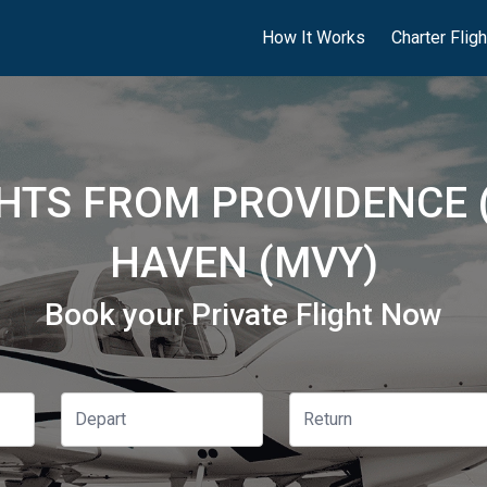
How It Works
Charter Flig
GHTS FROM PROVIDENCE 
HAVEN (MVY)
Book your Private Flight Now