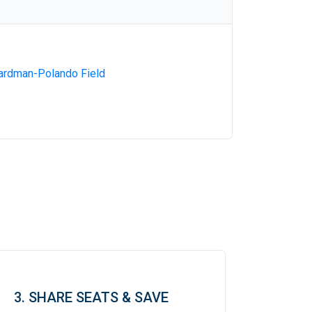
ardman-Polando Field
3. SHARE SEATS & SAVE