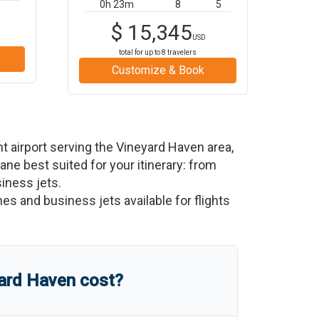
0h 23m
8
5
$
15,345
USD
total for up to
8
travelers
Customize & Book
t airport serving the
Vineyard Haven
area,
plane best suited for your itinerary: from
siness jets.
nes and business jets available for flights
ard Haven
cost?