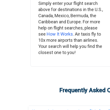
Simply enter your flight search
above for destinations in the U.S.,
Canada, Mexico, Bermuda, the
Caribbean and Europe. For more
help on flight searches, please
see
How It Works
. Air taxis fly to
10x more airports than airlines.
Your search will help you find the
closest one to you!
Frequently Asked Q