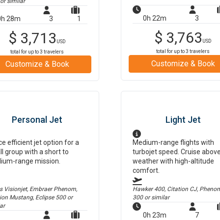
or similar
0h 22m
3
0h 28m
3
1
$
3,763
$
3,713
USD
USD
total for up to
3
travelers
total for up to
3
travelers
Customize & Book
Customize & Book
Personal Jet
Light Jet
ce efficient jet option for a
Medium-range flights with
l group with a short to
turbojet speed. Cruise abov
ium-range mission.
weather with high-altitude
comfort.
us Visionjet, Embraer Phenom,
Hawker 400, Citation CJ, Pheno
tion Mustang, Eclipse 500
or
300
or similar
ar
0h 23m
7