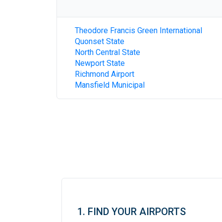
Theodore Francis Green International
Quonset State
North Central State
Newport State
Richmond Airport
Mansfield Municipal
1. FIND YOUR AIRPORTS