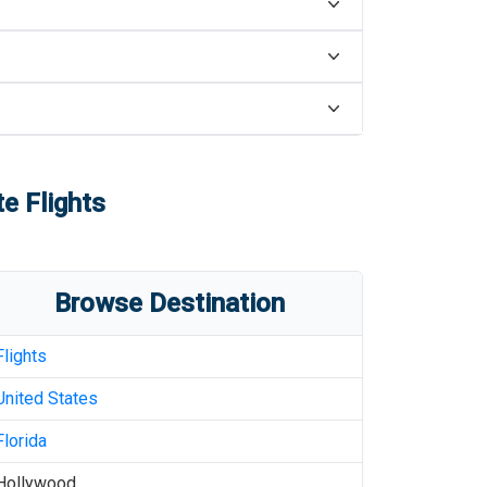
e Flights
Browse Destination
Flights
United States
Florida
Hollywood