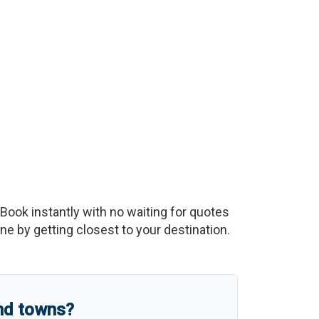
 Book instantly with no waiting for quotes
e by getting closest to your destination.
and towns?