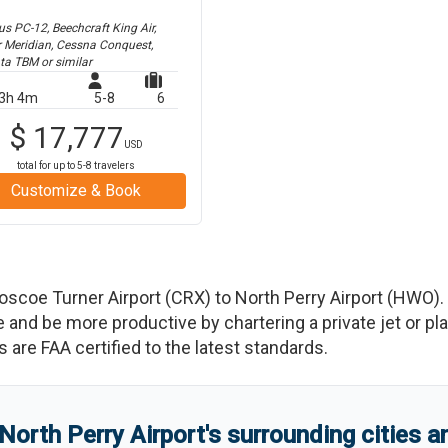
us PC-12, Beechcraft King Air,
r Meridian, Cessna Conquest,
ta TBM
or similar
3h 4m
5-8
6
$
17,777
USD
total for up to
5-8
travelers
Customize & Book
oscoe Turner Airport
(
CRX
)
to
North Perry Airport
(
HWO
)
.
d be more productive by chartering a private jet or plan
es are FAA certified to the latest standards.
North Perry Airport
'
s
surrounding cities 