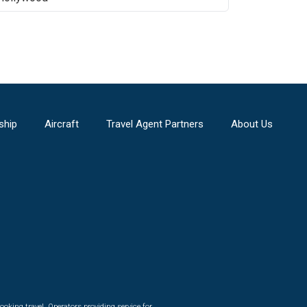
ship
Aircraft
Travel Agent Partners
About Us
ooking travel. Operators providing service for