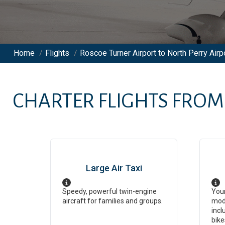
Home
/
Flights
/
Roscoe Turner Airport to North Perry Airpo
CHARTER FLIGHTS FRO
Large Air Taxi
Speedy, powerful twin-engine
Your
aircraft for families and groups.
mod
incl
bike