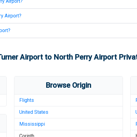
ry Airport
?
y Airport
?
port
?
urner Airport
to
North Perry Airport
Privat
Browse Origin
Flights
United States
Mississippi
Corinth