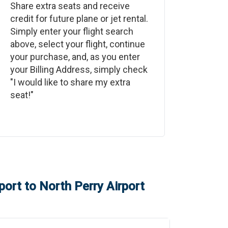
Share extra seats and receive
credit for future plane or jet rental.
Simply enter your flight search
above, select your flight, continue
your purchase, and, as you enter
your Billing Address, simply check
"I would like to share my extra
seat!"
port
to
North Perry Airport