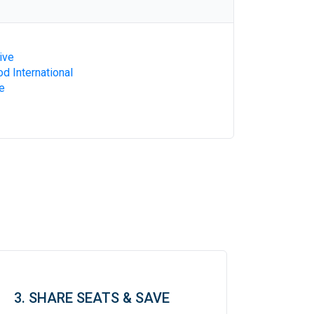
ive
d International
e
3. SHARE SEATS & SAVE