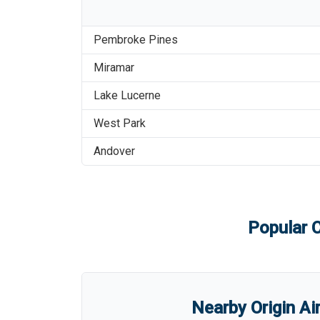
Pembroke Pines
Miramar
Lake Lucerne
West Park
Andover
Popular C
Nearby Origin Ai