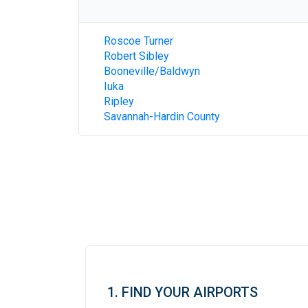
Roscoe Turner
Robert Sibley
Booneville/Baldwyn
Iuka
Ripley
Savannah-Hardin County
1. FIND YOUR AIRPORTS