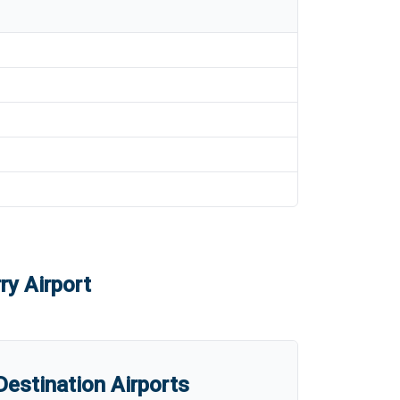
ry Airport
estination Airports