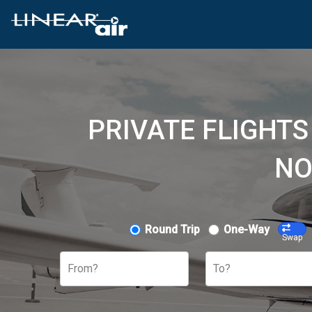
PRIVATE FLIGHTS
NO
Round Trip
One-Way
Swap
From?
To?