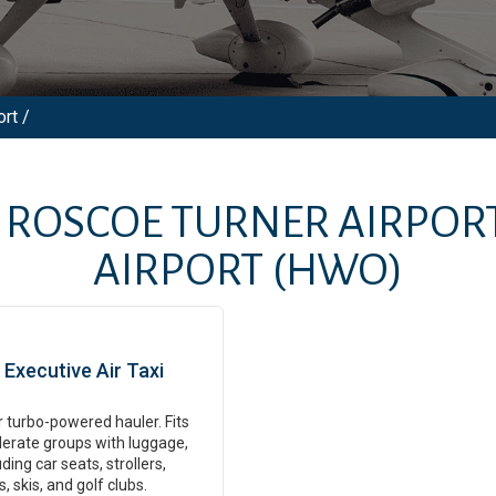
rt /
M
ROSCOE TURNER AIRPOR
AIRPORT
(HWO)
Executive Air Taxi
 turbo-powered hauler. Fits
erate groups with luggage,
uding car seats, strollers,
s, skis, and golf clubs.