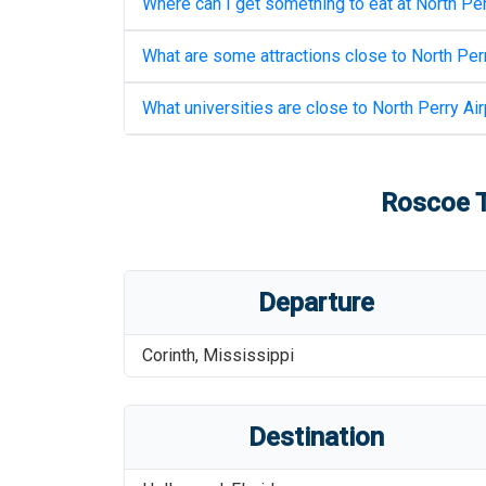
Where can I get something to eat at
North Per
What are some attractions close to
North Perr
What universities are close to
North Perry Air
Roscoe T
Departure
Corinth
,
Mississippi
Destination