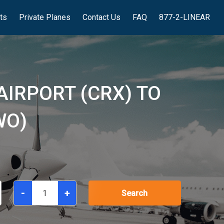
hts
Private Planes
Contact Us
FAQ
877-2-LINEAR
AIRPORT (CRX) TO
WO)
-
+
Search