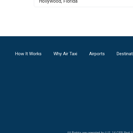
Hollywood
,
Florida
How It Works
Why Air Taxi
Airports
Destinat
All flights are operated by U.S. 14 CFR Part 