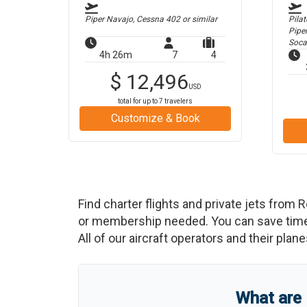
Piper Navajo, Cessna 402
or similar
Pilat
Pipe
Soca
4h 26m
7
4
$
12,496
USD
total for up to
7
travelers
Customize & Book
Find charter flights and private jets from
R
or membership needed. You can save time an
All of our aircraft operators and their plan
What are