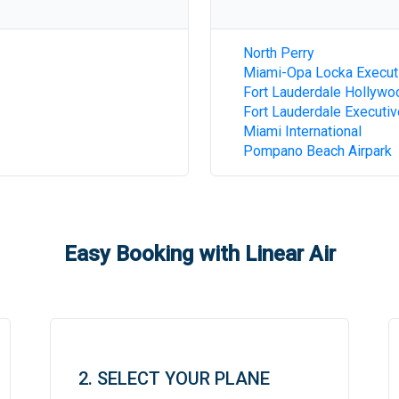
North Perry
Miami-Opa Locka Execut
Fort Lauderdale Hollywoo
Fort Lauderdale Executiv
Miami International
Pompano Beach Airpark
Easy Booking with Linear Air
2. SELECT YOUR PLANE