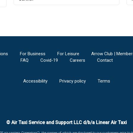
ions
For Business
For Leisure
Arrow Club | Member
FAQ
Covid-19
Careers
Contact
Accessibility
Privacy policy
Terms
© Air Taxi Service and Support LLC d/b/a Linear Air Taxi
135 air carriers ("operators"), the names of which are disclosed to our customers prior to b