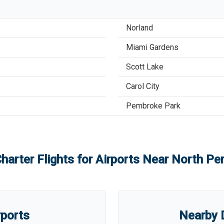
Norland
Miami Gardens
Scott Lake
Carol City
Pembroke Park
harter Flights for Airports Near
North Per
rports
Nearby D