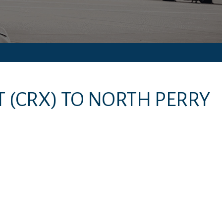
T
(CRX)
TO
NORTH PERRY