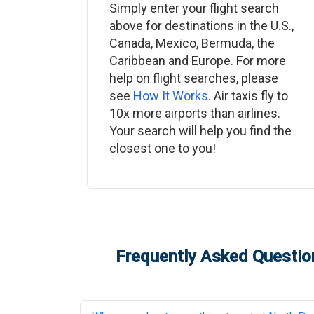
Simply enter your flight search
above for destinations in the U.S.,
Canada, Mexico, Bermuda, the
Caribbean and Europe. For more
help on flight searches, please
see
How It Works
. Air taxis fly to
10x more airports than airlines.
Your search will help you find the
closest one to you!
Frequently Asked Question