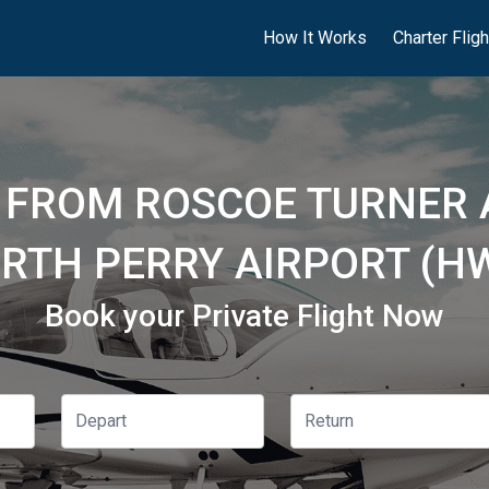
How It Works
Charter Flig
 FROM ROSCOE TURNER 
RTH PERRY AIRPORT (H
Book your Private Flight Now