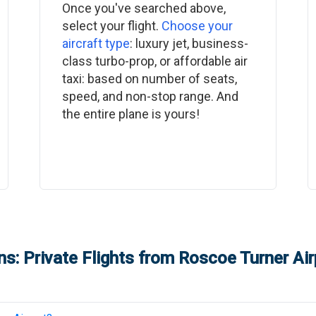
Once you've searched above,
select your flight.
Choose your
aircraft type
: luxury jet, business-
class turbo-prop, or affordable air
taxi: based on number of seats,
speed, and non-stop range. And
the entire plane is yours!
s: Private Flights from
Roscoe Turner Air