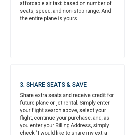
affordable air taxi: based on number of
seats, speed, and non-stop range. And
the entire plane is yours!
3. SHARE SEATS & SAVE
Share extra seats and receive credit for
future plane or jet rental. Simply enter
your flight search above, select your
flight, continue your purchase, and, as
you enter your Billing Address, simply
check "I would like to share my extra