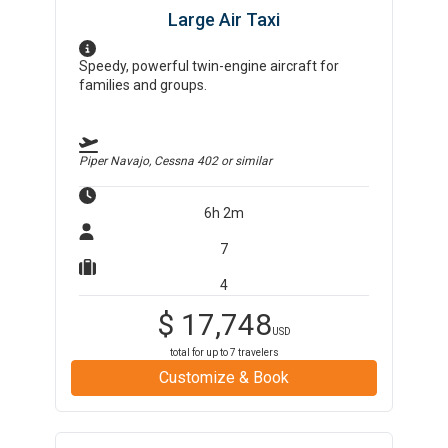
Large Air Taxi
Speedy, powerful twin-engine aircraft for
families and groups.
Piper Navajo, Cessna 402
or similar
6h 2m
7
4
$
17,748
USD
total for up to
7
travelers
Customize & Book