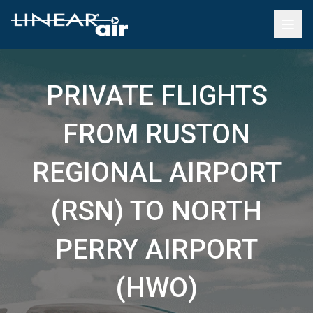
PRIVATE FLIGHTS
FROM RUSTON
REGIONAL AIRPORT
(RSN) TO NORTH
PERRY AIRPORT
(HWO)