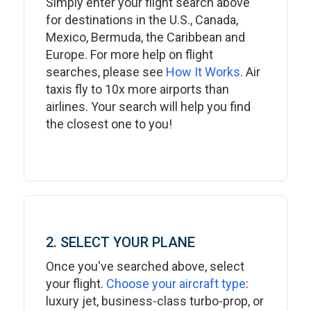
Simply enter your flight search above
for destinations in the U.S., Canada,
Mexico, Bermuda, the Caribbean and
Europe. For more help on flight
searches, please see
How It Works
. Air
taxis fly to 10x more airports than
airlines. Your search will help you find
the closest one to you!
2. SELECT YOUR PLANE
Once you've searched above, select
your flight.
Choose your aircraft type
:
luxury jet, business-class turbo-prop, or