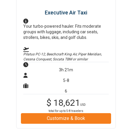
Executive Air Taxi
Your turbo-powered hauler. Fits moderate
groups with luggage, including car seats,
strollers, bikes, skis, and golf clubs.
Pilatus PC-12, Beechcraft King Air, Piper Meridian,
Cessna Conquest, Socata TBM
or similar
3h 21m
5-8
6
$
18,621
USD
total for up to
5-8
travelers
Customize & Book