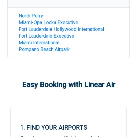
North Perry
Miami-Opa Locka Executive
Fort Lauderdale Hollywood International
Fort Lauderdale Executive
Miami International
Pompano Beach Airpark
Easy Booking with Linear Air
1. FIND YOUR AIRPORTS