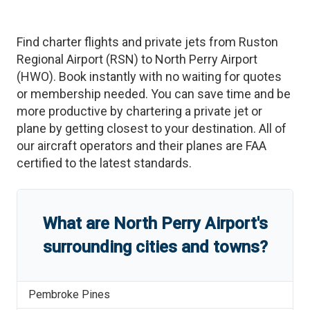
Find charter flights and private jets from
Ruston
Regional Airport
(
RSN
)
to
North Perry Airport
(
HWO
)
. Book instantly with no waiting for quotes
or membership needed. You can save time and be
more productive by chartering a private jet or
plane by getting closest to your destination. All of
our aircraft operators and their planes are FAA
certified to the latest standards.
What are
North Perry Airport
'
s
surrounding cities and towns?
Pembroke Pines