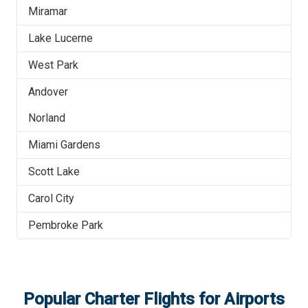
Miramar
Lake Lucerne
West Park
Andover
Norland
Miami Gardens
Scott Lake
Carol City
Pembroke Park
Popular Charter Flights for Airports