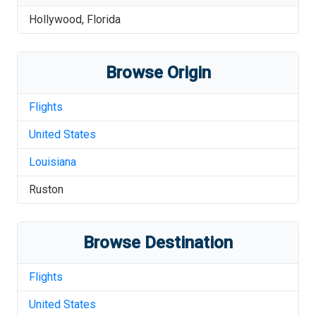
Hollywood
,
Florida
Browse Origin
Flights
United States
Louisiana
Ruston
Browse Destination
Flights
United States