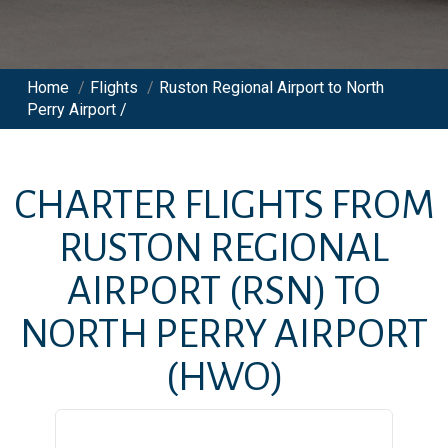
Home
/
Flights
/
Ruston Regional Airport to North
Perry Airport /
CHARTER FLIGHTS FROM
RUSTON REGIONAL
AIRPORT
(RSN)
TO
NORTH PERRY AIRPORT
(HWO)