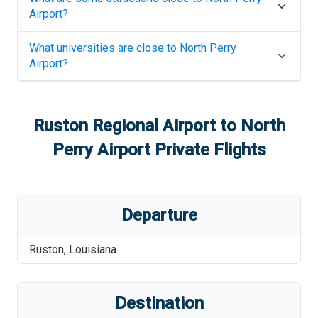
Airport
?
What universities are close to
North Perry
Airport
?
Ruston Regional Airport
to
North
Perry Airport
Private Flights
Departure
Ruston
,
Louisiana
Destination