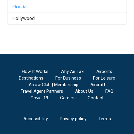
Florida
Hollywood
How It Works
Why Air Taxi
Airports
Destinations
For Business
For Leisure
Arrow Club | Membership
Aircraft
Travel Agent Partners
About Us
FAQ
Covid-19
Careers
Contact
Accessibility
Privacy policy
Terms