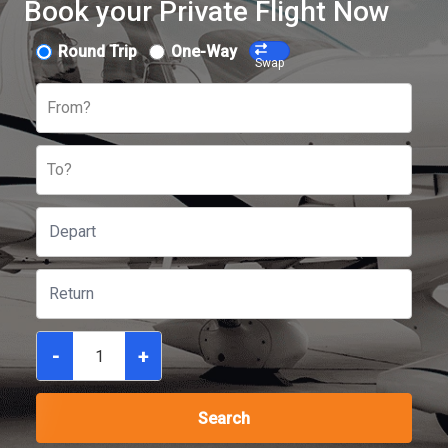
Book your Private Flight Now
Round Trip
One-Way
Swap
From?
To?
-
+
Search