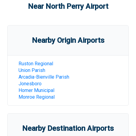
Near
North Perry Airport
Nearby Origin Airports
Ruston Regional
Union Parish
Arcadia-Bienville Parish
Jonesboro
Homer Municipal
Monroe Regional
Nearby Destination Airports