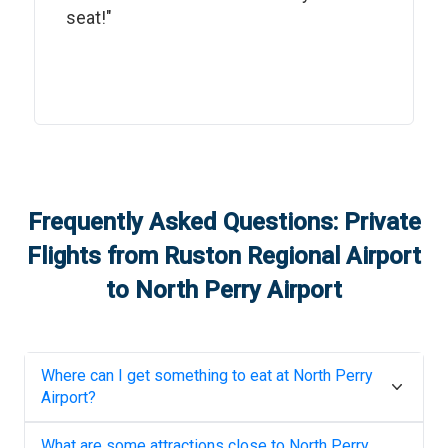
seat!"
Frequently Asked Questions: Private
Flights from
Ruston Regional Airport
to
North Perry Airport
Where can I get something to eat at
North Perry
Airport
?
What are some attractions close to
North Perry