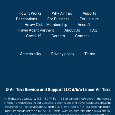
How It Works
Why Air Taxi
Airports
Destinations
For Business
For Leisure
Arrow Club | Membership
Aircraft
Travel Agent Partners
About Us
FAQ
Covid-19
Careers
Contact
Accessibility
Privacy policy
Terms
© Air Taxi Service and Support LLC d/b/a Linear Air Taxi
All flights are operated by U.S. 14 CFR Part 135 air carriers ("operators"), the names
of which are disclosed to our customers prior to booking travel. Operators providing
service for Air Taxi Service and Support LLC d/b/a Linear Air (ATSS) bookings must
meet standards set forth by the U.S. Federal Aviation Administration (FAA) and by