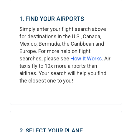
1. FIND YOUR AIRPORTS
Simply enter your flight search above
for destinations in the U.S., Canada,
Mexico, Bermuda, the Caribbean and
Europe. For more help on flight
searches, please see
How It Works
. Air
taxis fly to 10x more airports than
airlines. Your search will help you find
the closest one to you!
2. SELECT YOUR PLANE