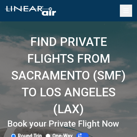
FIND PRIVATE
FLIGHTS FROM
SACRAMENTO (SMF)
TO LOS ANGELES
(LAX)
Book your Private Flight Now
Round Trip
One-Way