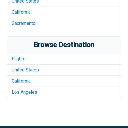
United States
California
Sacramento
Browse Destination
Flights
United States
California
Los Angeles