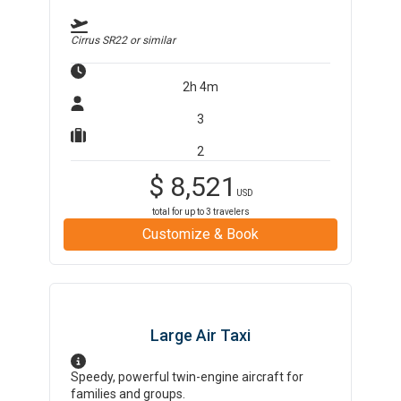
Cirrus SR22
or similar
2h 4m
3
2
$
8,521
USD
total for up to
3
travelers
Customize & Book
Large Air Taxi
Speedy, powerful twin-engine aircraft for
families and groups.