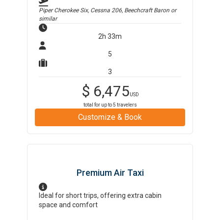
Piper Cherokee Six, Cessna 206, Beechcraft Baron
or
similar
2h 33m
5
3
$
6,475
USD
total for up to
5
travelers
Customize & Book
Premium Air Taxi
Ideal for short trips, offering extra cabin
space and comfort