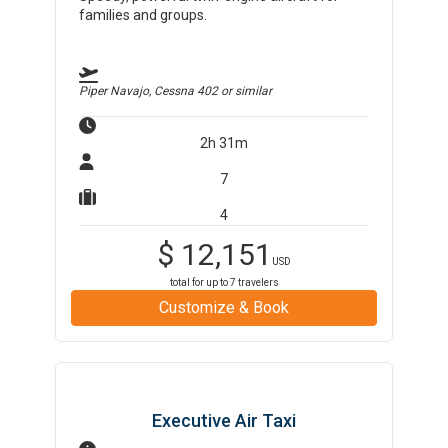
families and groups.
Piper Navajo, Cessna 402
or similar
2h 31m
7
4
$
12,151
USD
total for up to
7
travelers
Customize & Book
Executive Air Taxi