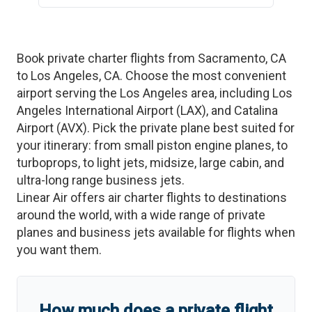
Book private charter flights from
Sacramento
,
CA
to
Los Angeles
,
CA
. Choose the most convenient
airport serving the
Los Angeles
area, including
Los
Angeles International Airport
(
LAX
)
, and
Catalina
Airport
(
AVX
)
. Pick the private plane best suited for
your itinerary: from small piston engine planes, to
turboprops, to light jets, midsize, large cabin, and
ultra-long range business jets.
Linear Air offers air charter flights to destinations
around the world, with a wide range of private
planes and business jets available for flights when
you want them.
How much does a private flight