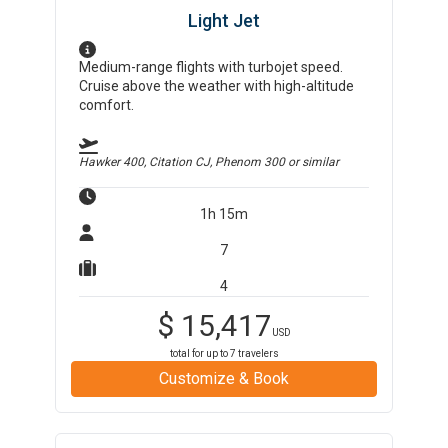
Light Jet
Medium-range flights with turbojet speed.
Cruise above the weather with high-altitude
comfort.
Hawker 400, Citation CJ, Phenom 300
or similar
1h 15m
7
4
$
15,417
USD
total for up to
7
travelers
Customize & Book