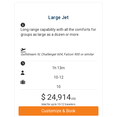
Large Jet
Long range capability with all the comforts for
groups as large as a dozen or more.
Gulfstream IV, Challenger 604, Falcon 900
or similar
1h 13m
10-12
10
$
24,914
USD
total for up to
10-12
travelers
Customize & Book