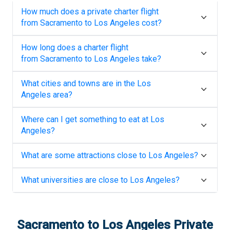
How much does a private charter flight
from
Sacramento
to
Los Angeles
cost?
How long does a charter flight
from
Sacramento
to
Los Angeles
take?
What cities and towns are in the
Los
Angeles
area?
Where can I get something to eat at
Los
Angeles
?
What are some attractions close to
Los Angeles
?
What universities are close to
Los Angeles
?
Sacramento
to
Los Angeles
Private