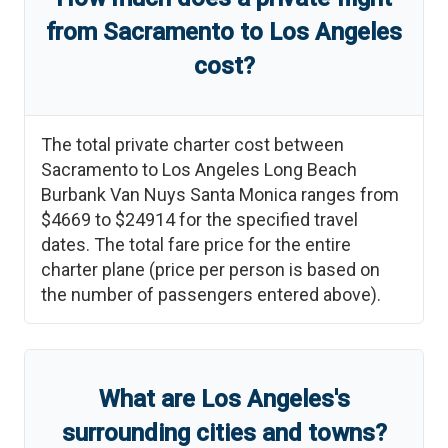
from
Sacramento
to
Los Angeles
cost?
The total private charter cost between
Sacramento
to
Los Angeles Long Beach
Burbank Van Nuys Santa Monica
ranges from
$4669
to
$24914
for the specified travel
dates. The total fare price for the entire
charter plane (price per person is based on
the number of passengers entered above).
What are
Los Angeles
'
s
surrounding cities and towns?