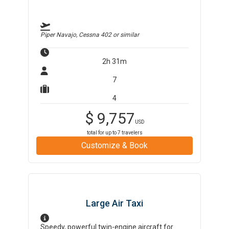
Piper Navajo, Cessna 402
or similar
2h 31m
7
4
$
9,757
USD
total for up to
7
travelers
Customize & Book
Large Air Taxi
Speedy, powerful twin-engine aircraft for