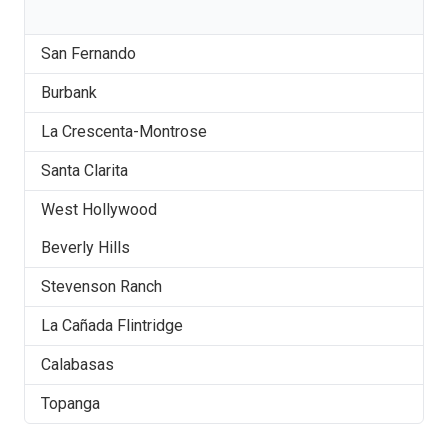
San Fernando
Burbank
La Crescenta-Montrose
Santa Clarita
West Hollywood
Beverly Hills
Stevenson Ranch
La Cañada Flintridge
Calabasas
Topanga