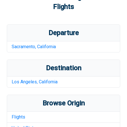
Flights
Departure
Sacramento
,
California
Destination
Los Angeles
,
California
Browse Origin
Flights