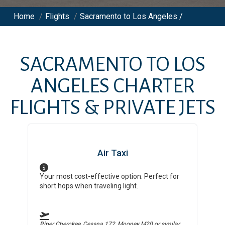
Home
/
Flights
/
Sacramento to Los Angeles /
SACRAMENTO
TO
LOS
ANGELES
CHARTER
FLIGHTS & PRIVATE JETS
Air Taxi
Your most cost-effective option. Perfect for
short hops when traveling light.
Piper Cherokee, Cessna 172, Mooney M20
or similar