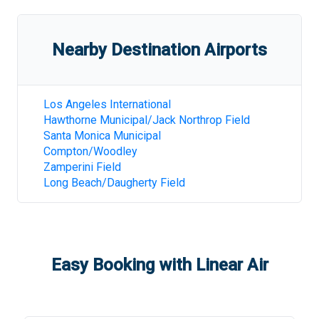
Nearby Destination Airports
Los Angeles International
Hawthorne Municipal/Jack Northrop Field
Santa Monica Municipal
Compton/Woodley
Zamperini Field
Long Beach/Daugherty Field
Easy Booking with Linear Air