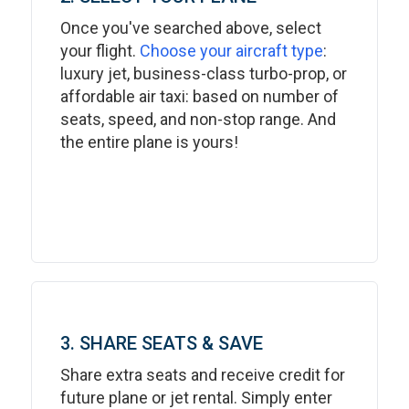
Once you've searched above, select
your flight.
Choose your aircraft type
:
luxury jet, business-class turbo-prop, or
affordable air taxi: based on number of
seats, speed, and non-stop range. And
the entire plane is yours!
3. SHARE SEATS & SAVE
Share extra seats and receive credit for
future plane or jet rental. Simply enter