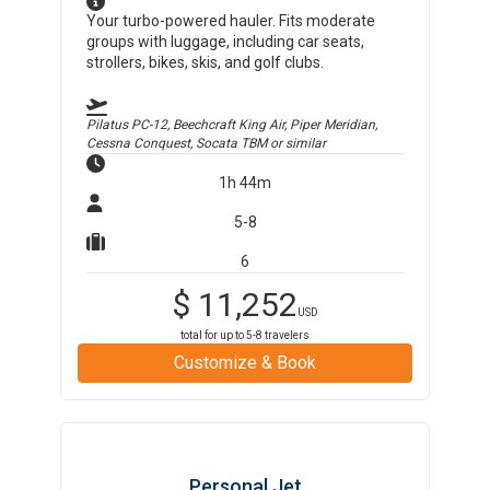
Your turbo-powered hauler. Fits moderate
groups with luggage, including car seats,
strollers, bikes, skis, and golf clubs.
Pilatus PC-12, Beechcraft King Air, Piper Meridian,
Cessna Conquest, Socata TBM
or similar
1h 44m
5-8
6
$
11,252
USD
total for up to
5-8
travelers
Customize & Book
Personal Jet