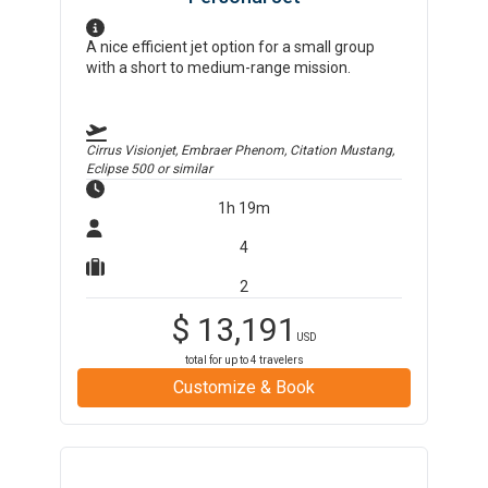
A nice efficient jet option for a small group
with a short to medium-range mission.
Cirrus Visionjet, Embraer Phenom, Citation Mustang,
Eclipse 500
or similar
1h 19m
4
2
$
13,191
USD
total for up to
4
travelers
Customize & Book