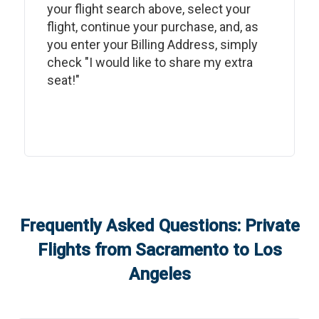
your flight search above, select your
flight, continue your purchase, and, as
you enter your Billing Address, simply
check "I would like to share my extra
seat!"
Frequently Asked Questions: Private
Flights from
Sacramento
to
Los
Angeles