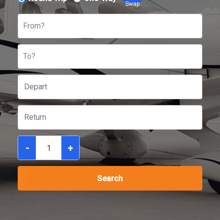
Swap
From?
To?
-
+
Search