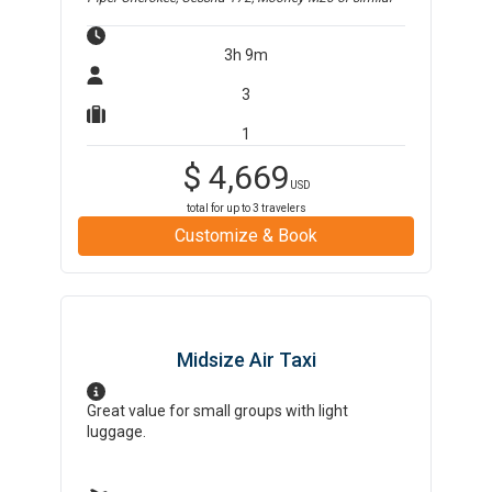
3h 9m
3
1
$
4,669
USD
total for up to
3
travelers
Customize & Book
Midsize Air Taxi
Great value for small groups with light
luggage.