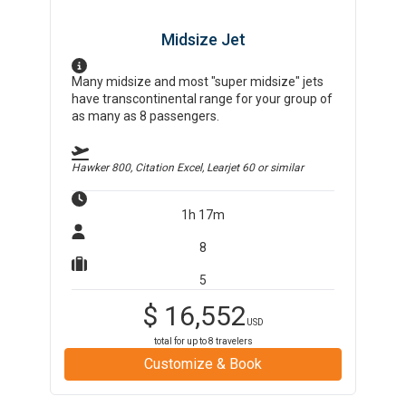
Midsize Jet
Many midsize and most "super midsize" jets
have transcontinental range for your group of
as many as 8 passengers.
Hawker 800, Citation Excel, Learjet 60
or similar
1h 17m
8
5
$
16,552
USD
total for up to
8
travelers
Customize & Book