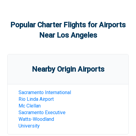
Popular Charter Flights for Airports
Near
Los Angeles
Nearby Origin Airports
Sacramento International
Rio Linda Airport
Mc Clellan
Sacramento Executive
Watts-Woodland
University