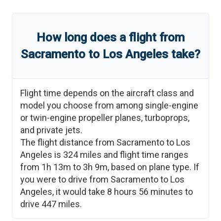
How long does a flight from
Sacramento
to
Los Angeles
take?
Flight time depends on the aircraft class and
model you choose from among single-engine
or twin-engine propeller planes, turboprops,
and private jets.
The flight distance from
Sacramento
to
Los
Angeles
is
324
miles and flight time ranges
from
1h 13m
to
3h 9m
, based on plane type. If
you were to drive from
Sacramento
to
Los
Angeles
, it would take
8 hours 56 minutes
to
drive
447
miles.