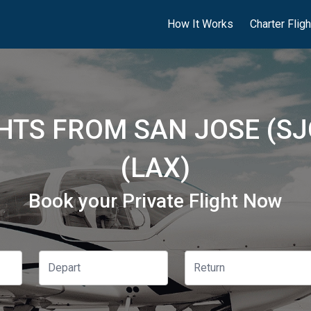
How It Works
Charter Flig
GHTS FROM SAN JOSE (SJ
(LAX)
Book your Private Flight Now