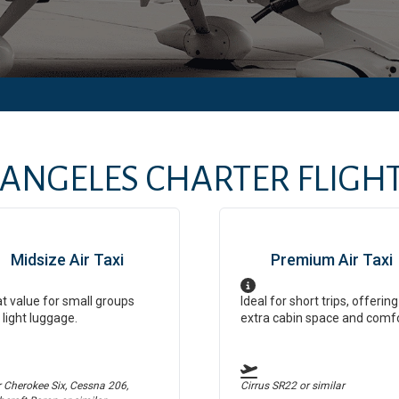
 ANGELES
CHARTER FLIGHT
Midsize Air Taxi
Premium Air Taxi
t value for small groups
Ideal for short trips, offering
 light luggage.
extra cabin space and comf
r Cherokee Six, Cessna 206,
Cirrus SR22
or similar