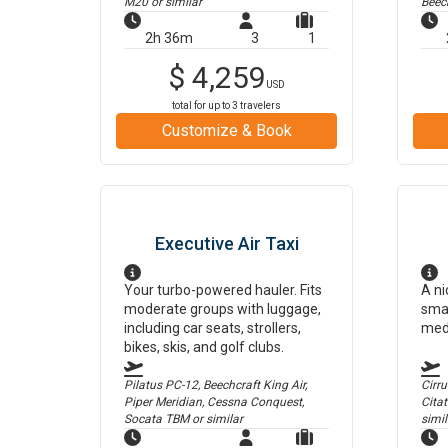
M20
or similar
Beec
2h 36m
3
1
$
4,259
USD
total for up to
3
travelers
Customize & Book
Executive Air Taxi
Your turbo-powered hauler. Fits
A ni
moderate groups with luggage,
smal
including car seats, strollers,
med
bikes, skis, and golf clubs.
Pilatus PC-12, Beechcraft King Air,
Cirr
Piper Meridian, Cessna Conquest,
Cita
Socata TBM
or similar
simil