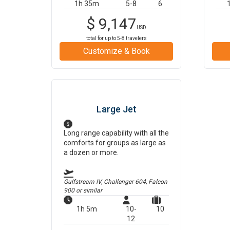
1h 35m
5-8
6
$
9,147
USD
total for up to
5-8
travelers
Customize & Book
Large Jet
Long range capability with all the
comforts for groups as large as
a dozen or more.
Gulfstream IV, Challenger 604, Falcon
900
or similar
1h 5m
10-
10
12