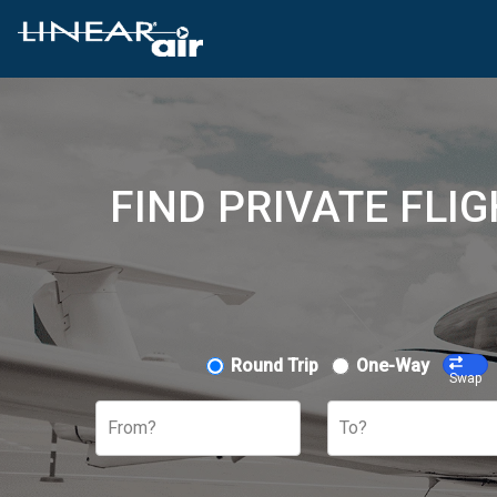
FIND PRIVATE FLI
Round Trip
One-Way
Swap
From?
To?