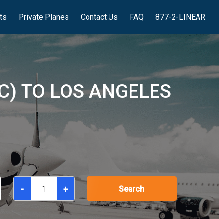
hts
Private Planes
Contact Us
FAQ
877-2-LINEAR
C) TO LOS ANGELES
-
+
Search