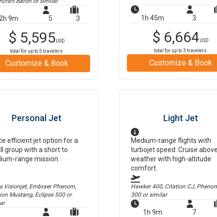
hcraft Baron
or similar
1h 45m
3
2h 9m
5
3
$
6,664
$
5,595
USD
USD
total for up to
3
travelers
total for up to
5
travelers
Customize & Book
Customize & Book
Personal Jet
Light Jet
ce efficient jet option for a
Medium-range flights with
l group with a short to
turbojet speed. Cruise abov
ium-range mission.
weather with high-altitude
comfort.
us Visionjet, Embraer Phenom,
Hawker 400, Citation CJ, Pheno
tion Mustang, Eclipse 500
or
300
or similar
ar
1h 9m
7