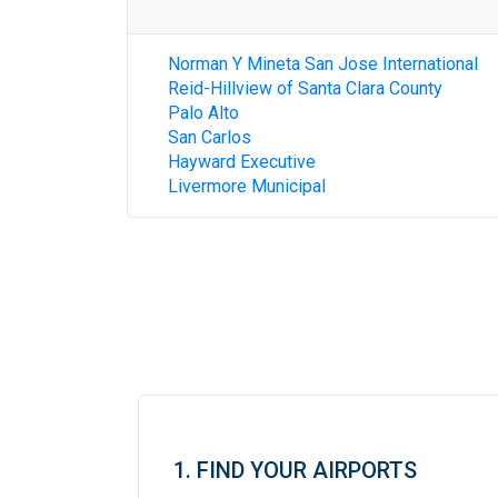
Norman Y Mineta San Jose International
Reid-Hillview of Santa Clara County
Palo Alto
San Carlos
Hayward Executive
Livermore Municipal
1. FIND YOUR AIRPORTS