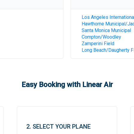
Los Angeles Internationa
Hawthorne Municipal/Jac
Santa Monica Municipal
Compton/Woodley
Zamperini Field
Long Beach/Daugherty F
Easy Booking with Linear Air
2. SELECT YOUR PLANE