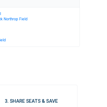
l
k Northrop Field
ield
3. SHARE SEATS & SAVE