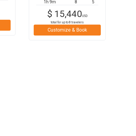
1h 9m
8
5
$
15,440
USD
total for up to
8
travelers
Customize & Book