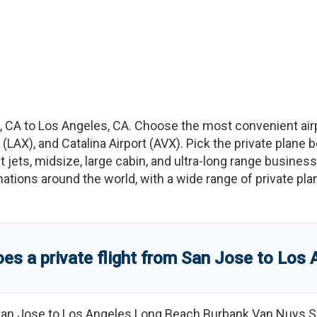
,
CA
to
Los Angeles
,
CA
. Choose the most convenient air
(
LAX
)
, and
Catalina Airport
(
AVX
)
. Pick the private plane 
t jets, midsize, large cabin, and ultra-long range business
tinations around the world, with a wide range of private pla
s a private flight from
San Jose
to
Los 
an Jose
to
Los Angeles Long Beach Burbank Van Nuys S