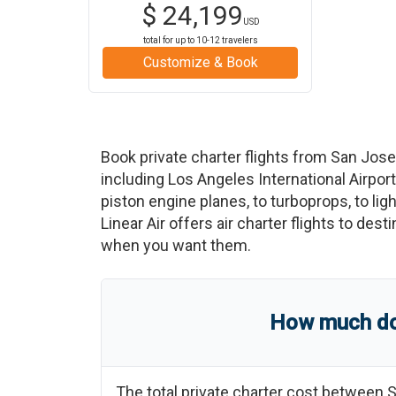
$
24,199
USD
total for up to
10-12
travelers
Customize & Book
Book private charter flights from
San Jose
including
Los Angeles International Airport
piston engine planes, to turboprops, to ligh
Linear Air offers air charter flights to des
when you want them.
How much doe
The total private charter cost between
S