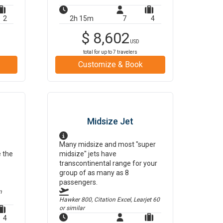
2
2h 15m
7
4
$
8,602
USD
total for up to
7
travelers
Customize & Book
Midsize Jet
Many midsize and most "super
e the
midsize" jets have
transcontinental range for your
group of as many as 8
passengers.
m
Hawker 800, Citation Excel, Learjet 60
or similar
4