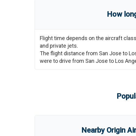
How long
Flight time depends on the aircraft cla
and private jets.
The flight distance from
San Jose
to
Lo
were to drive from
San Jose
to
Los Ang
Popul
Nearby Origin Ai