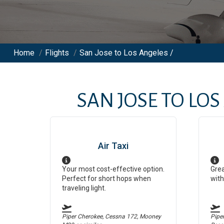
Home
/
Flights
/
San Jose to Los Angeles /
SAN JOSE
TO
LOS
Air Taxi
Your most cost-effective option.
Grea
Perfect for short hops when
with
traveling light.
Piper Cherokee, Cessna 172, Mooney
Pipe