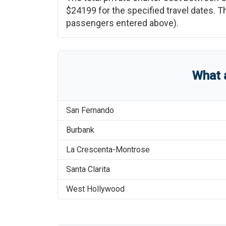
$24199
for the specified travel dates. T
passengers entered above).
What 
San Fernando
Burbank
La Crescenta-Montrose
Santa Clarita
West Hollywood