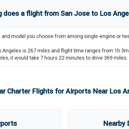
 does a flight from
San Jose
to
Los Ange
ss and model you choose from among single-engine or twi
s Angeles
is
267
miles and flight time ranges from
1h 5m
eles
, it would take
7 hours 22 minutes
to drive
369
miles.
ar Charter Flights for Airports Near
Los A
rports
Nearby D