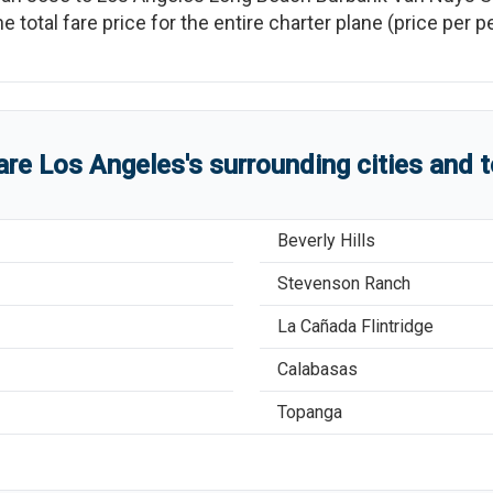
he total fare price for the entire charter plane (price per
are
Los Angeles
'
s
surrounding cities and 
Beverly Hills
Stevenson Ranch
La Cañada Flintridge
Calabasas
Topanga