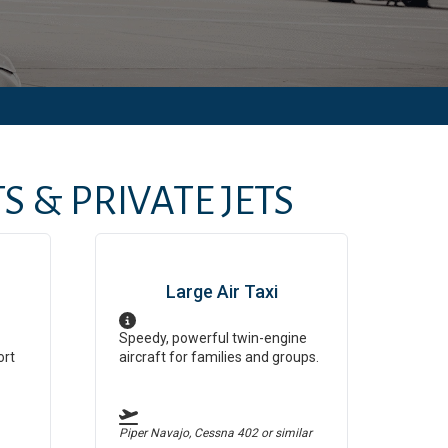
S & PRIVATE JETS
Large Air Taxi
Speedy, powerful twin-engine
ort
aircraft for families and groups.
Piper Navajo, Cessna 402
or similar