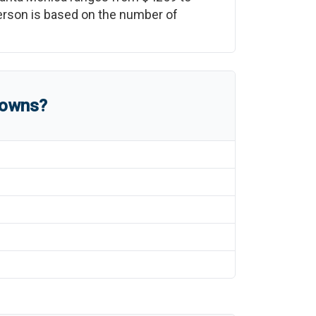
 person is based on the number of
towns?