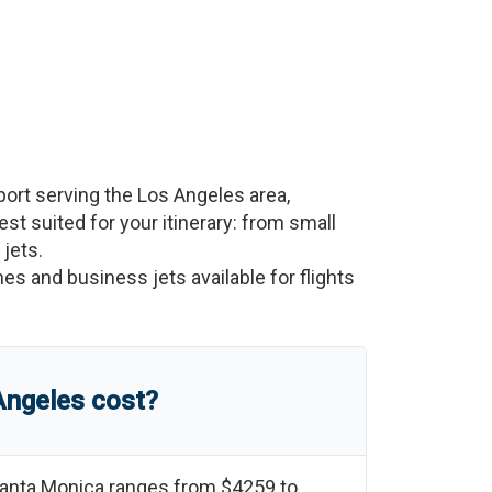
port serving the
Los Angeles
area,
best suited for your itinerary: from small
 jets.
nes and business jets available for flights
Angeles
cost?
anta Monica
ranges from
$4259
to