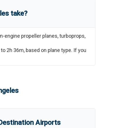
les
take?
n-engine propeller planes, turboprops,
to
2h 36m
, based on plane type. If you
ngeles
estination Airports