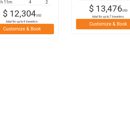
1h 11m
4
2
$
13,476
$
12,304
USD
USD
total for up to
7
travelers
total for up to
4
travelers
Customize & Book
Customize & Book