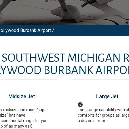
Hollywood Burbank Airport /
M
SOUTHWEST MICHIGAN R
LYWOOD BURBANK AIRPO
Midsize Jet
Large Jet
y midsize and most "super
Long range capability with al
ize" jets have
comforts for groups as larg
scontinental range for your
a dozen or more.
p of as many as 8