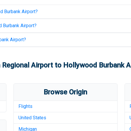
d Burbank Airport
?
 Burbank Airport
?
ank Airport
?
Regional Airport
to
Hollywood Burbank Ai
Browse Origin
Flights
United States
Michigan