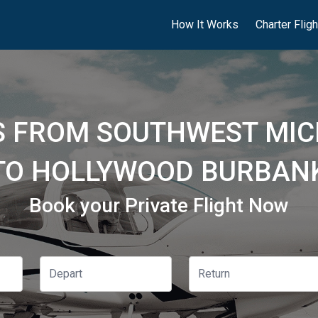
How It Works
Charter Flig
TS FROM SOUTHWEST MIC
 TO HOLLYWOOD BURBANK
Book your Private Flight Now