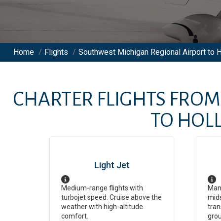
Home
/
Flights
/
Southwest Michigan Regional Airport to 
CHARTER FLIGHTS FRO
TO
HOL
Light Jet
Medium-range flights with
Man
turbojet speed. Cruise above the
mids
weather with high-altitude
tran
comfort.
grou