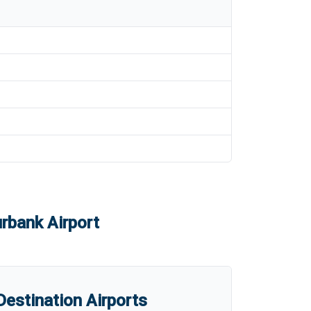
rbank Airport
estination Airports