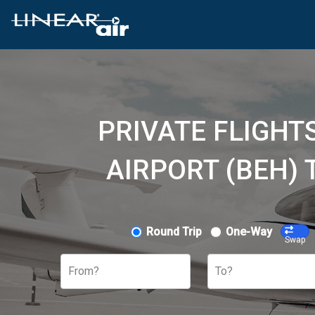
PRIVATE FLIGH
AIRPORT (BEH)
Round Trip
One-Way
Swap
From?
To?