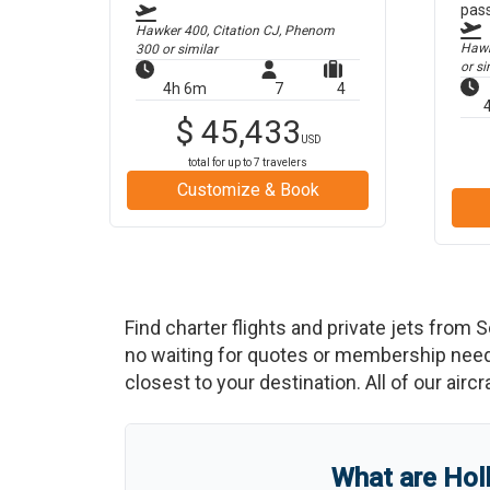
pas
Hawker 400, Citation CJ, Phenom
Hawke
300
or similar
or si
4h 6m
7
4
$
45,433
USD
total for up to
7
travelers
Customize & Book
Find charter flights and private jets from
S
no waiting for quotes or membership neede
closest to your destination. All of our airc
What are
Hol