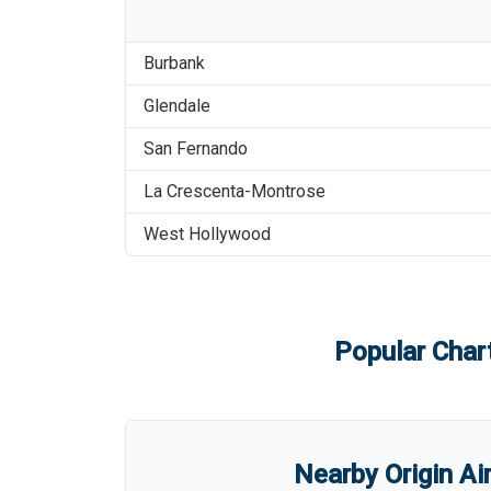
Burbank
Glendale
San Fernando
La Crescenta-Montrose
West Hollywood
Popular Chart
Nearby Origin Ai