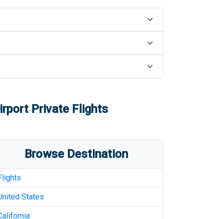
rport
Private Flights
Browse Destination
Flights
United States
California