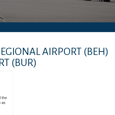
EGIONAL AIRPORT
(BEH)
RT
(BUR)
l the
e as