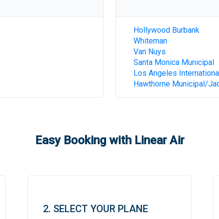
Hollywood Burbank
Whiteman
Van Nuys
Santa Monica Municipal
Los Angeles Internationa
Hawthorne Municipal/Jac
Easy Booking with Linear Air
2. SELECT YOUR PLANE