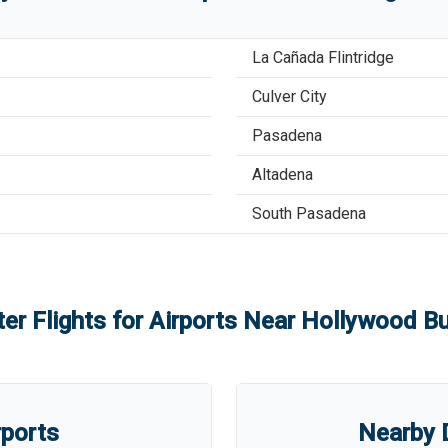
La Cañada Flintridge
Culver City
Pasadena
Altadena
South Pasadena
er Flights for Airports Near
Hollywood Bu
rports
Nearby D