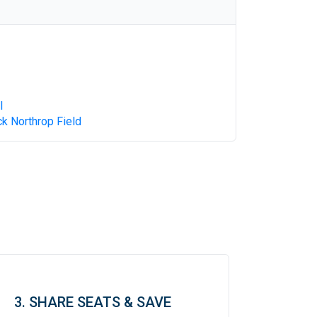
l
k Northrop Field
3. SHARE SEATS & SAVE