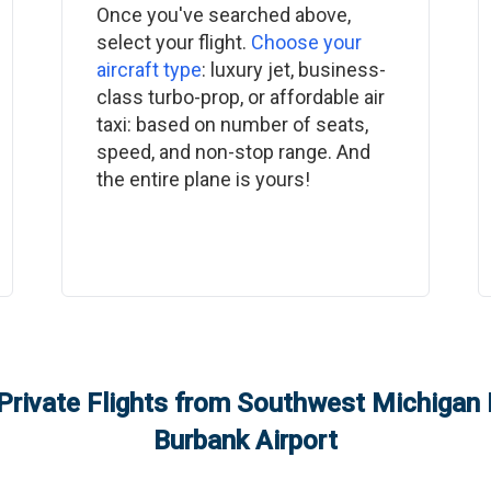
Once you've searched above,
select your flight.
Choose your
aircraft type
: luxury jet, business-
class turbo-prop, or affordable air
taxi: based on number of seats,
speed, and non-stop range. And
the entire plane is yours!
Private Flights from
Southwest Michigan R
Burbank Airport