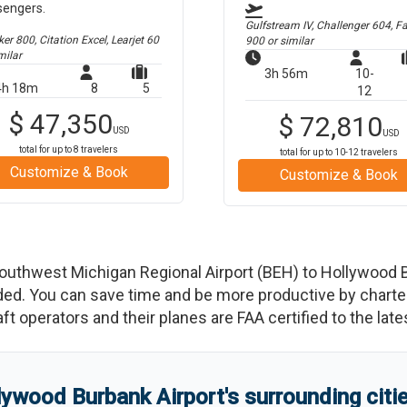
sengers.
Gulfstream IV, Challenger 604, F
r 800, Citation Excel, Learjet 60
900
or similar
milar
3h 56m
10-
4h 18m
8
5
12
$
47,350
$
72,810
USD
USD
total for up to
8
travelers
total for up to
10-12
travelers
Customize & Book
Customize & Book
outhwest Michigan Regional Airport
(
BEH
)
to
Hollywood B
d. You can save time and be more productive by charterin
raft operators and their planes are FAA certified to the lat
lywood Burbank Airport
'
s
surrounding citi