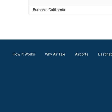
Burbank
,
California
How It Works
Why Air Taxi
Airports
Destinat