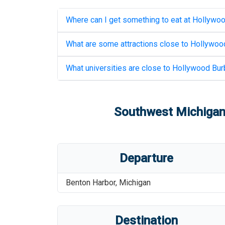
Where can I get something to eat at
Hollywoo
What are some attractions close to
Hollywood
What universities are close to
Hollywood Burb
Southwest Michigan 
Departure
Benton Harbor
,
Michigan
Destination