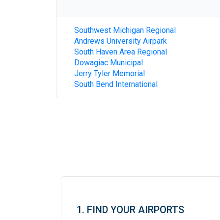
Southwest Michigan Regional
Andrews University Airpark
South Haven Area Regional
Dowagiac Municipal
Jerry Tyler Memorial
South Bend International
1. FIND YOUR AIRPORTS