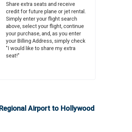
Share extra seats and receive
credit for future plane or jet rental.
Simply enter your flight search
above, select your flight, continue
your purchase, and, as you enter
your Billing Address, simply check
"I would like to share my extra
seat!"
egional Airport
to
Hollywood