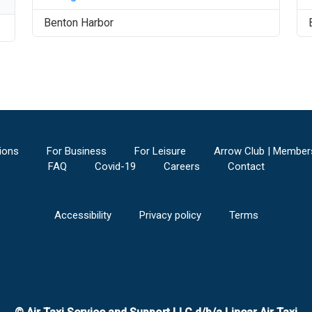
Benton Harbor
ions
For Business
For Leisure
Arrow Club | Member
FAQ
Covid-19
Careers
Contact
Accessibility
Privacy policy
Terms