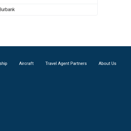
Burbank
ship
Aircraft
Travel Agent Partners
About Us