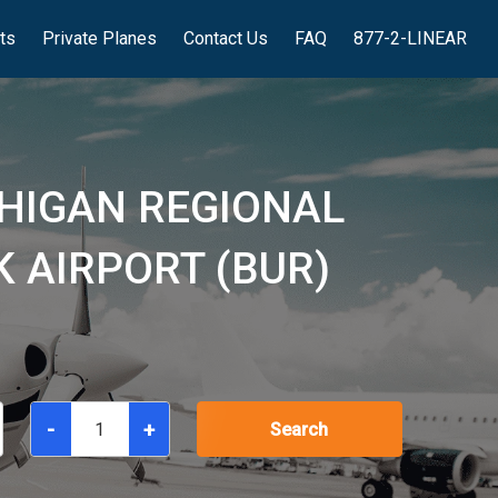
hts
Private Planes
Contact Us
FAQ
877-2-LINEAR
HIGAN REGIONAL
 AIRPORT (BUR)
-
+
Search