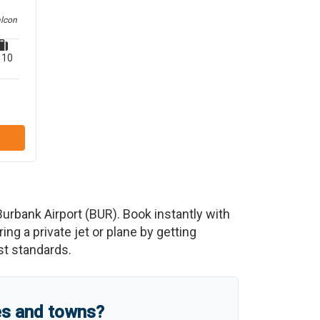
alcon
10
urbank Airport
(
BUR
)
. Book instantly with
g a private jet or plane by getting
est standards.
es and towns?