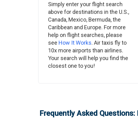
Simply enter your flight search
above for destinations in the U.S.,
Canada, Mexico, Bermuda, the
Caribbean and Europe. For more
help on flight searches, please
see
How It Works
. Air taxis fly to
10x more airports than airlines.
Your search will help you find the
closest one to you!
Frequently Asked Questions: 