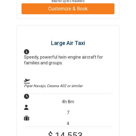
total for up to
5
travelers
Customize & Book
Large Air Taxi
Speedy, powerful twin-engine aircraft for
families and groups.
Piper Navajo, Cessna 402
or similar
4h 8m
7
4
$
14,553