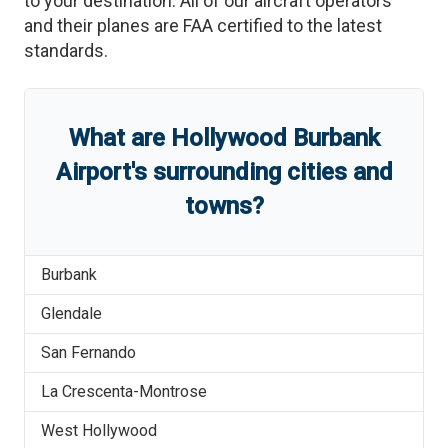
to your destination. All of our aircraft operators
and their planes are FAA certified to the latest
standards.
What are
Hollywood Burbank
Airport
'
s
surrounding cities and
towns?
Burbank
Glendale
San Fernando
La Crescenta-Montrose
West Hollywood