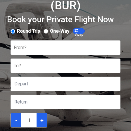
(BUR)
Book your Private Flight Now
Round Trip
One-Way
Swap
From?
To?
-
+