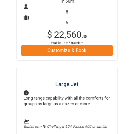
1h 56m
8
5
$
22,560
USD
total for up to
8
travelers
Customize & Book
Large Jet
Long range capability with all the comforts for
groups as large as a dozen or more.
Gulfstream IV, Challenger 604, Falcon 900
or similar