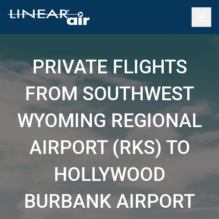
PRIVATE FLIGHTS
FROM SOUTHWEST
WYOMING REGIONAL
AIRPORT (RKS) TO
HOLLYWOOD
BURBANK AIRPORT