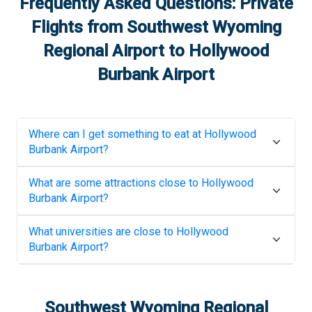
Frequently Asked Questions: Private
Flights from
Southwest Wyoming
Regional Airport
to
Hollywood
Burbank Airport
Where can I get something to eat at
Hollywood
Burbank Airport
?
What are some attractions close to
Hollywood
Burbank Airport
?
What universities are close to
Hollywood
Burbank Airport
?
Southwest Wyoming Regional