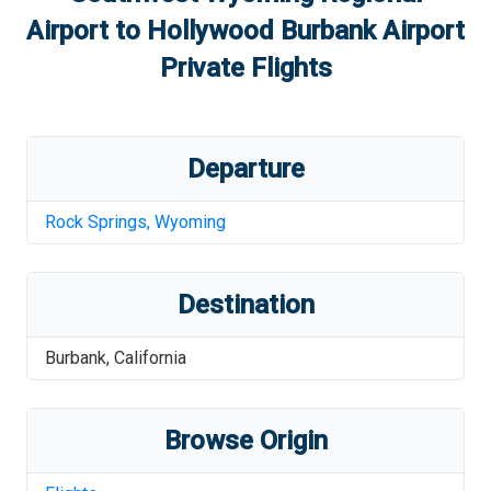
Airport
to
Hollywood Burbank Airport
Private Flights
Departure
Rock Springs
,
Wyoming
Destination
Burbank
,
California
Browse Origin