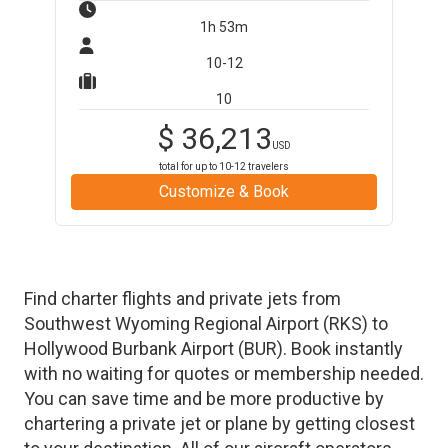
1h 53m
10-12
10
$
36,213
USD
total for up to
10-12
travelers
Customize & Book
Find charter flights and private jets from
Southwest Wyoming Regional Airport
(
RKS
)
to
Hollywood Burbank Airport
(
BUR
)
. Book instantly
with no waiting for quotes or membership needed.
You can save time and be more productive by
chartering a private jet or plane by getting closest