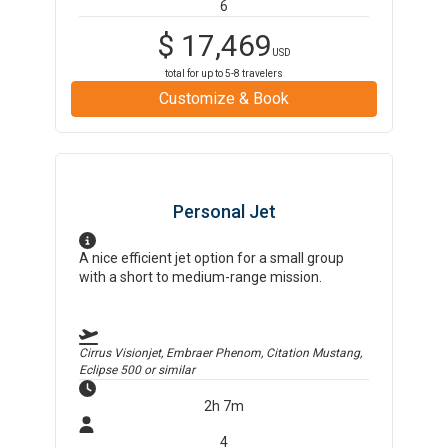
6
$
17,469
USD
total for up to
5-8
travelers
Customize & Book
Personal Jet
A nice efficient jet option for a small group
with a short to medium-range mission.
Cirrus Visionjet, Embraer Phenom, Citation Mustang,
Eclipse 500
or similar
2h 7m
4