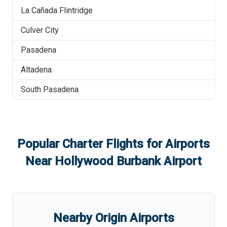
La Cañada Flintridge
Culver City
Pasadena
Altadena
South Pasadena
Popular Charter Flights for Airports
Near
Hollywood Burbank Airport
Nearby Origin Airports