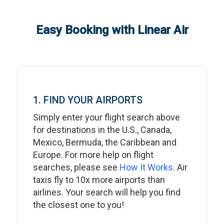
Easy Booking with Linear Air
1. FIND YOUR AIRPORTS
Simply enter your flight search above
for destinations in the U.S., Canada,
Mexico, Bermuda, the Caribbean and
Europe. For more help on flight
searches, please see
How It Works
. Air
taxis fly to 10x more airports than
airlines. Your search will help you find
the closest one to you!