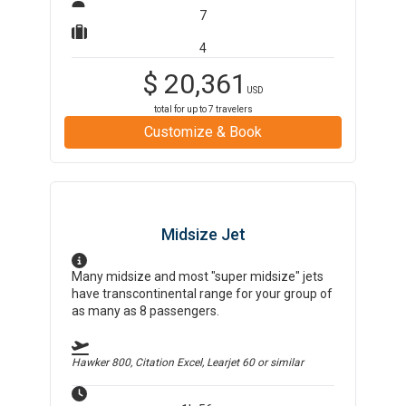
7
4
$
20,361
USD
total for up to
7
travelers
Customize & Book
Midsize Jet
Many midsize and most "super midsize" jets
have transcontinental range for your group of
as many as 8 passengers.
Hawker 800, Citation Excel, Learjet 60
or similar