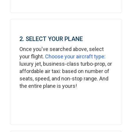
2. SELECT YOUR PLANE
Once you've searched above, select
your flight.
Choose your aircraft type
:
luxury jet, business-class turbo-prop, or
affordable air taxi: based on number of
seats, speed, and non-stop range. And
the entire plane is yours!