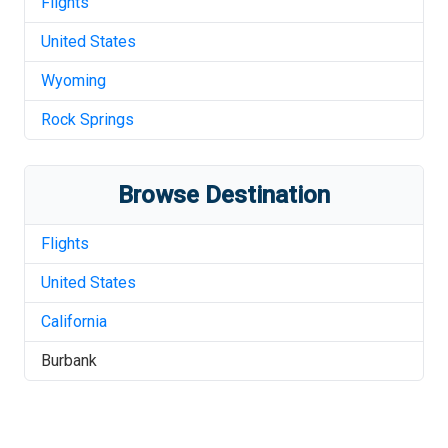
Flights
United States
Wyoming
Rock Springs
Browse Destination
Flights
United States
California
Burbank