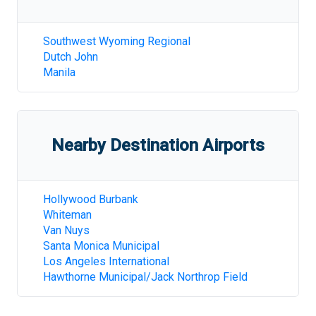
Southwest Wyoming Regional
Dutch John
Manila
Nearby Destination Airports
Hollywood Burbank
Whiteman
Van Nuys
Santa Monica Municipal
Los Angeles International
Hawthorne Municipal/Jack Northrop Field