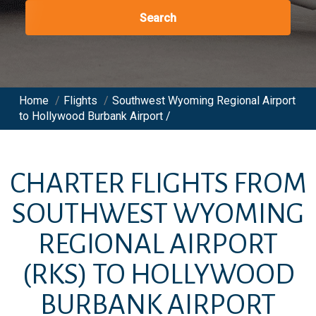
Search
Home
/
Flights
/
Southwest Wyoming Regional Airport
to Hollywood Burbank Airport /
CHARTER FLIGHTS FROM
SOUTHWEST WYOMING
REGIONAL AIRPORT
(RKS)
TO
HOLLYWOOD
BURBANK AIRPORT