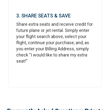
3. SHARE SEATS & SAVE
Share extra seats and receive credit for
future plane or jet rental. Simply enter
your flight search above, select your
flight, continue your purchase, and, as
you enter your Billing Address, simply
check "I would like to share my extra
seat!"