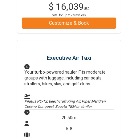
$
16,039
USD
total for up to
7
travelers
Customize & Book
Executive Air Taxi
Your turbo-powered hauler. Fits moderate
groups with luggage, including car seats,
strollers, bikes, skis, and golf clubs.
Pilatus PC-12, Beechcraft King Air, Piper Meridian,
Cessna Conquest, Socata TBM
or similar
2h 50m
5-8