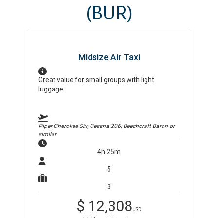
(BUR)
Midsize Air Taxi
Great value for small groups with light
luggage.
Piper Cherokee Six, Cessna 206, Beechcraft Baron
or
similar
4h 25m
5
3
$
12,308
USD