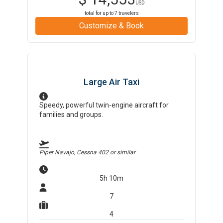
USD
total for up to
7
travelers
Customize & Book
Large Air Taxi
Speedy, powerful twin-engine aircraft for
families and groups.
Piper Navajo, Cessna 402
or similar
5h 10m
7
4