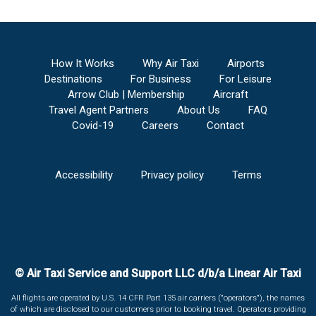
How It Works
Why Air Taxi
Airports
Destinations
For Business
For Leisure
Arrow Club | Membership
Aircraft
Travel Agent Partners
About Us
FAQ
Covid-19
Careers
Contact
Accessibility
Privacy policy
Terms
© Air Taxi Service and Support LLC d/b/a Linear Air Taxi
All flights are operated by U.S. 14 CFR Part 135 air carriers ("operators"), the names
of which are disclosed to our customers prior to booking travel. Operators providing