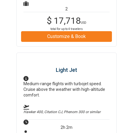
2
$
17,718
USD
total for up to
4
travelers
Customize & Book
Light Jet
Medium-range flights with turbojet speed.
Cruise above the weather with high-altitude
comfort.
Hawker 400, Citation CJ, Phenom 300
or similar
2h 2m