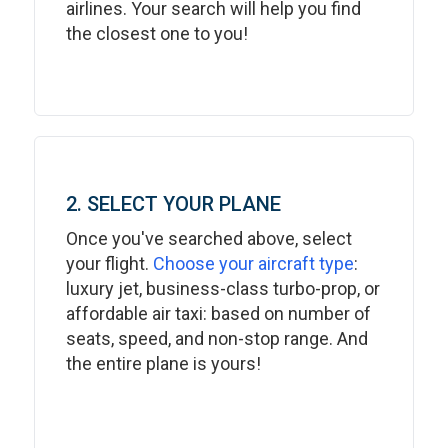
airlines. Your search will help you find
the closest one to you!
2. SELECT YOUR PLANE
Once you've searched above, select
your flight.
Choose your aircraft type
:
luxury jet, business-class turbo-prop, or
affordable air taxi: based on number of
seats, speed, and non-stop range. And
the entire plane is yours!