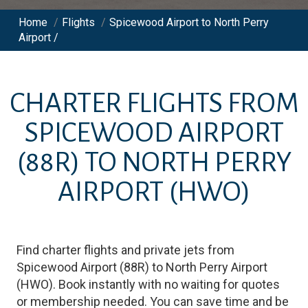
Home
/
Flights
/
Spicewood Airport to North Perry
Airport /
CHARTER FLIGHTS FROM
SPICEWOOD AIRPORT
(88R)
TO
NORTH PERRY
AIRPORT
(HWO)
Find charter flights and private jets from
Spicewood Airport
(
88R
)
to
North Perry Airport
(
HWO
)
. Book instantly with no waiting for quotes
or membership needed. You can save time and be