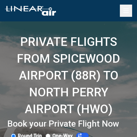
PRIVATE FLIGHTS
FROM SPICEWOOD
AIRPORT (88R) TO
NORTH PERRY
AIRPORT (HWO)
Book your Private Flight Now
Round Trip
One-Way