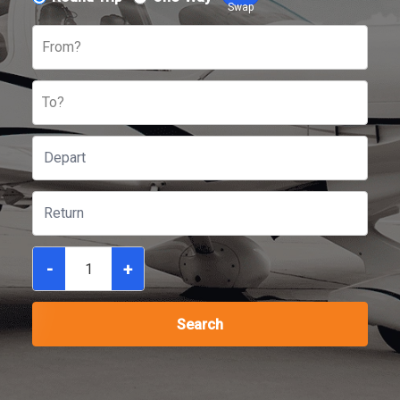
Swap
From?
To?
-
+
Search