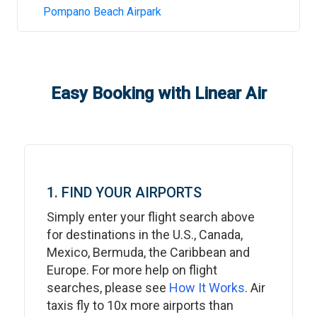
Pompano Beach Airpark
Easy Booking with Linear Air
1. FIND YOUR AIRPORTS
Simply enter your flight search above
for destinations in the U.S., Canada,
Mexico, Bermuda, the Caribbean and
Europe. For more help on flight
searches, please see
How It Works
. Air
taxis fly to 10x more airports than