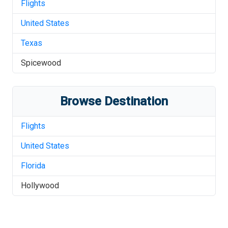
Flights
United States
Texas
Spicewood
Browse Destination
Flights
United States
Florida
Hollywood