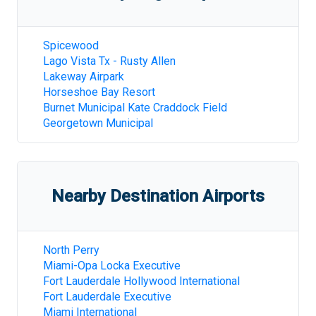
Spicewood
Lago Vista Tx - Rusty Allen
Lakeway Airpark
Horseshoe Bay Resort
Burnet Municipal Kate Craddock Field
Georgetown Municipal
Nearby Destination Airports
North Perry
Miami-Opa Locka Executive
Fort Lauderdale Hollywood International
Fort Lauderdale Executive
Miami International