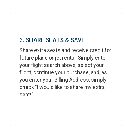
3. SHARE SEATS & SAVE
Share extra seats and receive credit for
future plane or jet rental. Simply enter
your flight search above, select your
flight, continue your purchase, and, as
you enter your Billing Address, simply
check "I would like to share my extra
seat!"