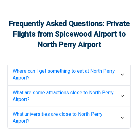
Frequently Asked Questions: Private
Flights from
Spicewood Airport
to
North Perry Airport
Where can I get something to eat at
North Perry
Airport
?
What are some attractions close to
North Perry
Airport
?
What universities are close to
North Perry
Airport
?