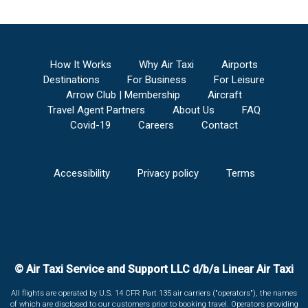
How It Works
Why Air Taxi
Airports
Destinations
For Business
For Leisure
Arrow Club | Membership
Aircraft
Travel Agent Partners
About Us
FAQ
Covid-19
Careers
Contact
Accessibility
Privacy policy
Terms
© Air Taxi Service and Support LLC d/b/a Linear Air Taxi
All flights are operated by U.S. 14 CFR Part 135 air carriers ("operators"), the names
of which are disclosed to our customers prior to booking travel. Operators providing