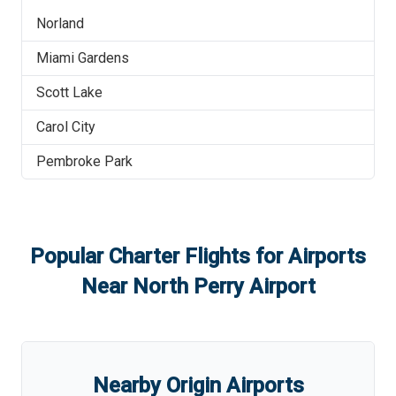
Norland
Miami Gardens
Scott Lake
Carol City
Pembroke Park
Popular Charter Flights for Airports
Near
North Perry Airport
Nearby Origin Airports