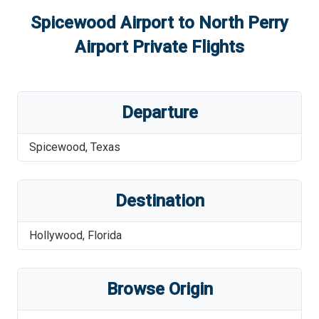
Spicewood Airport
to
North Perry
Airport
Private Flights
Departure
Spicewood
,
Texas
Destination
Hollywood
,
Florida
Browse Origin