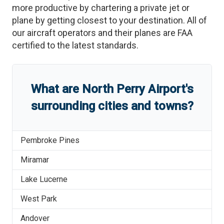
more productive by chartering a private jet or
plane by getting closest to your destination. All of
our aircraft operators and their planes are FAA
certified to the latest standards.
What are
North Perry Airport
'
s
surrounding cities and towns?
Pembroke Pines
Miramar
Lake Lucerne
West Park
Andover