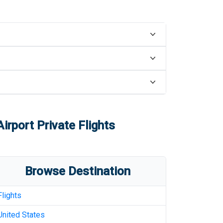
Airport
Private Flights
Browse Destination
Flights
United States