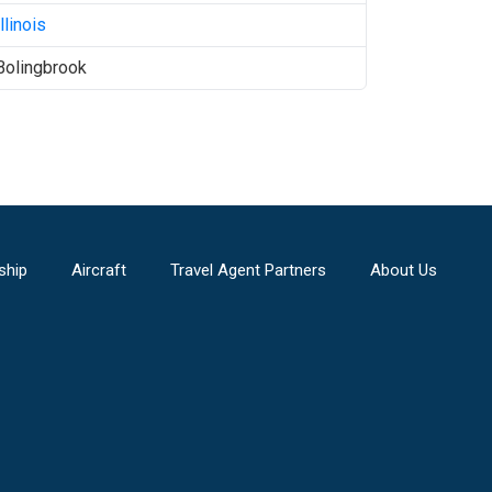
Illinois
Bolingbrook
ship
Aircraft
Travel Agent Partners
About Us