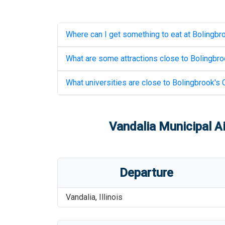
Where can I get something to eat at
Bolingbro
What are some attractions close to
Bolingbroo
What universities are close to
Bolingbrook's C
Vandalia Municipal Ai
Departure
Vandalia
,
Illinois