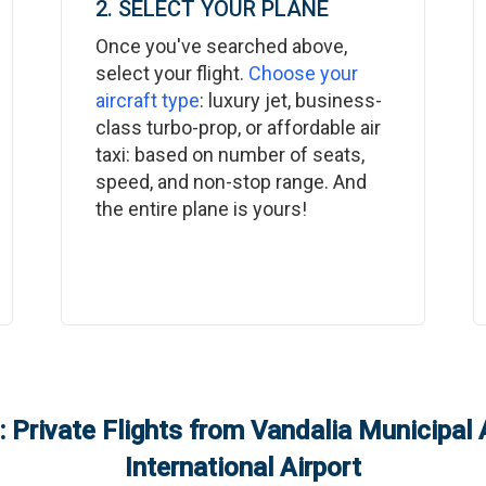
2. SELECT YOUR PLANE
Once you've searched above,
select your flight.
Choose your
aircraft type
: luxury jet, business-
class turbo-prop, or affordable air
taxi: based on number of seats,
speed, and non-stop range. And
the entire plane is yours!
 Private Flights from
Vandalia Municipal 
International Airport