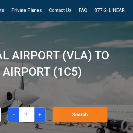
hts
Private Planes
Contact Us
FAQ
877-2-LINEAR
L AIRPORT (VLA) TO
AIRPORT (1C5)
-
+
Search