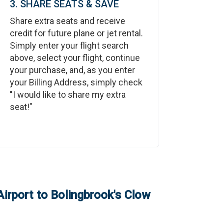
3. SHARE SEATS & SAVE
Share extra seats and receive
credit for future plane or jet rental.
Simply enter your flight search
above, select your flight, continue
your purchase, and, as you enter
your Billing Address, simply check
"I would like to share my extra
seat!"
Airport
to
Bolingbrook's Clow