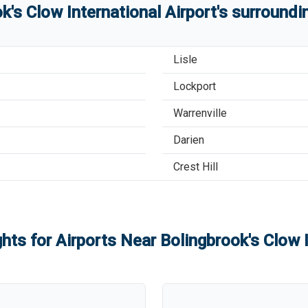
k's Clow International Airport
'
s
surroundin
Lisle
Lockport
Warrenville
Darien
Crest Hill
ghts for Airports Near
Bolingbrook's Clow I