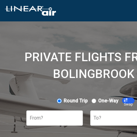
PRIVATE FLIGHTS F
BOLINGBROOK 
Round Trip
One-Way
Swap
From?
To?