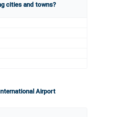
g cities and towns?
nternational Airport