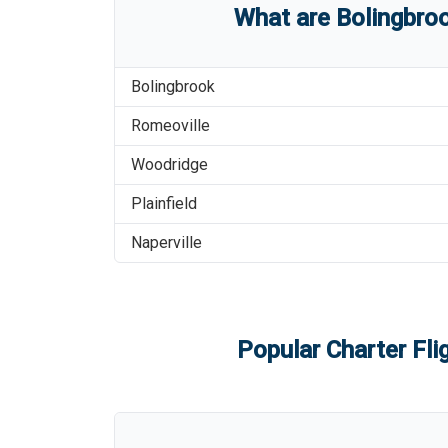
What are
Bolingbroo
Bolingbrook
Romeoville
Woodridge
Plainfield
Naperville
Popular Charter Fli