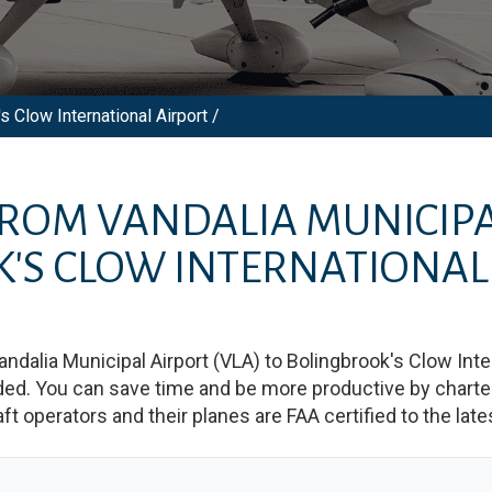
s Clow International Airport /
 FROM
VANDALIA MUNICIPA
'S CLOW INTERNATIONAL
andalia Municipal Airport
(
VLA
)
to
Bolingbrook's Clow Inter
d. You can save time and be more productive by charterin
raft operators and their planes are FAA certified to the lat