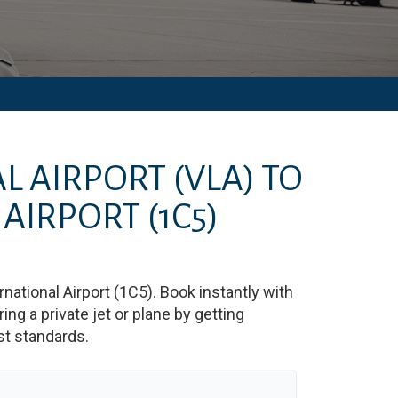
L AIRPORT
(VLA)
TO
 AIRPORT
(1C5)
national Airport
(
1C5
)
. Book instantly with
g a private jet or plane by getting
est standards.