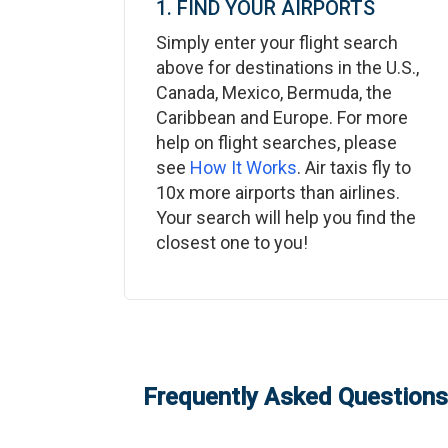
1. FIND YOUR AIRPORTS
Simply enter your flight search
above for destinations in the U.S.,
Canada, Mexico, Bermuda, the
Caribbean and Europe. For more
help on flight searches, please
see
How It Works
. Air taxis fly to
10x more airports than airlines.
Your search will help you find the
closest one to you!
Frequently Asked Questions: