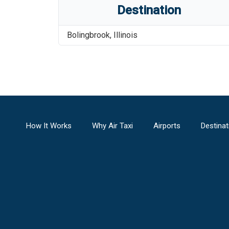
Destination
Bolingbrook
,
Illinois
How It Works
Why Air Taxi
Airports
Destinat