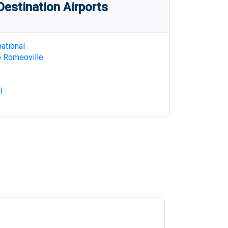
estination Airports
ational
o Romeoville
l