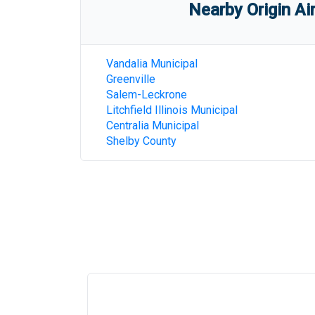
Nearby Origin Ai
Vandalia Municipal
Greenville
Salem-Leckrone
Litchfield Illinois Municipal
Centralia Municipal
Shelby County