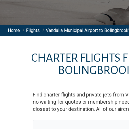
Home
/
Flights
/
Vandalia Municipal Airport to Bolingbrook'
CHARTER FLIGHTS
BOLINGBROOK
Find charter flights and private jets from
V
no waiting for quotes or membership neede
closest to your destination. All of our airc