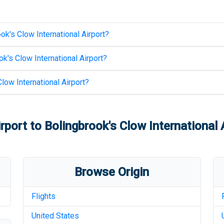
ok's Clow International Airport
?
k's Clow International Airport
?
low International Airport
?
rport
to
Bolingbrook's Clow International 
Browse Origin
Flights
United States