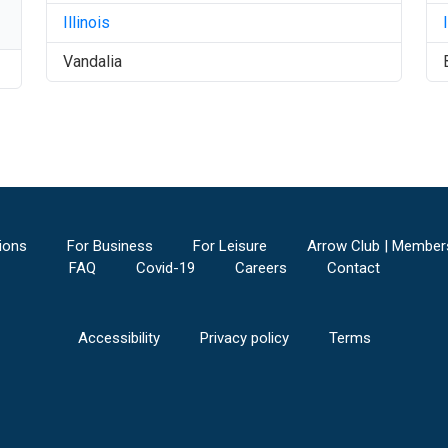
Illinois
Vandalia
ions
For Business
For Leisure
Arrow Club | Member
FAQ
Covid-19
Careers
Contact
Accessibility
Privacy policy
Terms