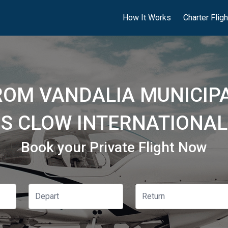
How It Works
Charter Flig
ROM VANDALIA MUNICIPA
S CLOW INTERNATIONAL 
Book your Private Flight Now