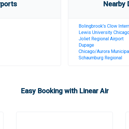
rports
Nearby D
Bolingbrook's Clow Intern
Lewis University Chicag
Joliet Regional Airport
Dupage
Chicago/Aurora Municipa
Schaumburg Regional
Easy Booking with Linear Air