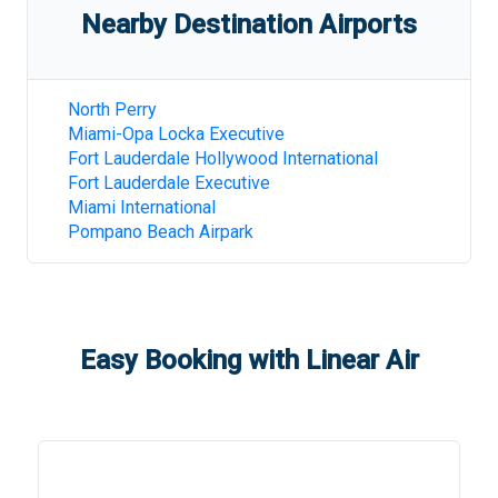
Nearby Destination Airports
North Perry
Miami-Opa Locka Executive
Fort Lauderdale Hollywood International
Fort Lauderdale Executive
Miami International
Pompano Beach Airpark
Easy Booking with Linear Air