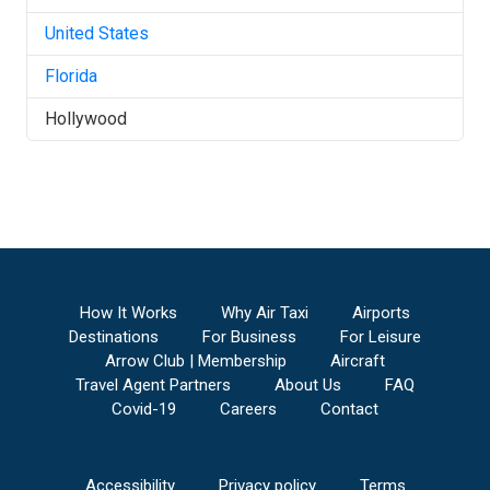
United States
Florida
Hollywood
How It Works
Why Air Taxi
Airports
Destinations
For Business
For Leisure
Arrow Club | Membership
Aircraft
Travel Agent Partners
About Us
FAQ
Covid-19
Careers
Contact
Accessibility
Privacy policy
Terms