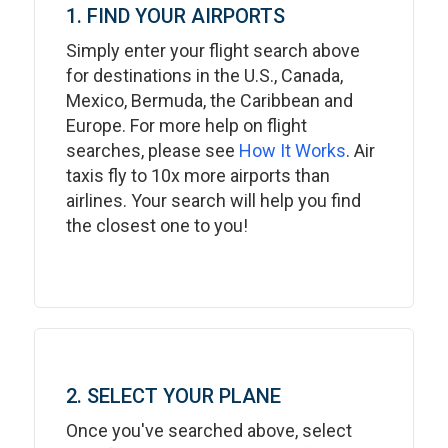
1. FIND YOUR AIRPORTS
Simply enter your flight search above
for destinations in the U.S., Canada,
Mexico, Bermuda, the Caribbean and
Europe. For more help on flight
searches, please see
How It Works
. Air
taxis fly to 10x more airports than
airlines. Your search will help you find
the closest one to you!
2. SELECT YOUR PLANE
Once you've searched above, select