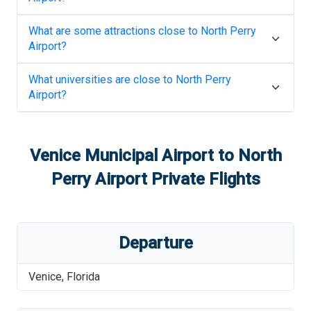
What are some attractions close to
North Perry
Airport
?
What universities are close to
North Perry
Airport
?
Venice Municipal Airport
to
North
Perry Airport
Private Flights
Departure
Venice
,
Florida