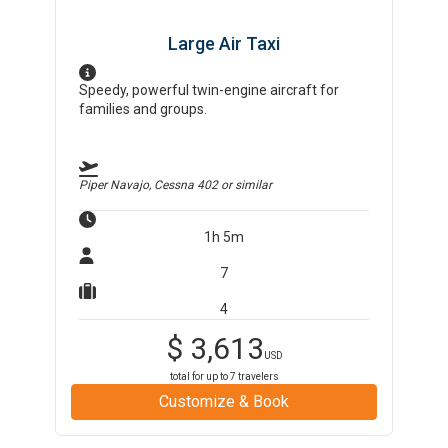
Large Air Taxi
Speedy, powerful twin-engine aircraft for
families and groups.
Piper Navajo, Cessna 402
or similar
1h 5m
7
4
$
3,613
USD
total for up to
7
travelers
Customize & Book