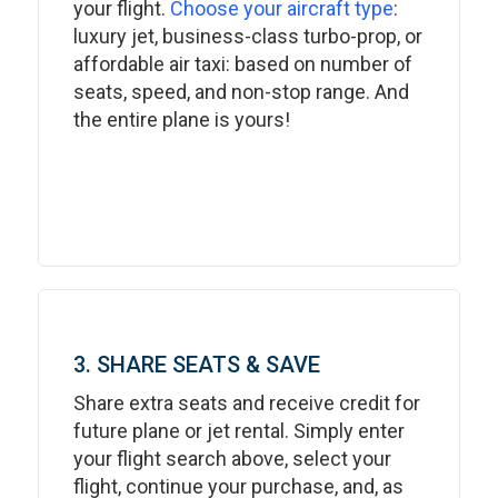
your flight.
Choose your aircraft type
:
luxury jet, business-class turbo-prop, or
affordable air taxi: based on number of
seats, speed, and non-stop range. And
the entire plane is yours!
3. SHARE SEATS & SAVE
Share extra seats and receive credit for
future plane or jet rental. Simply enter
your flight search above, select your
flight, continue your purchase, and, as