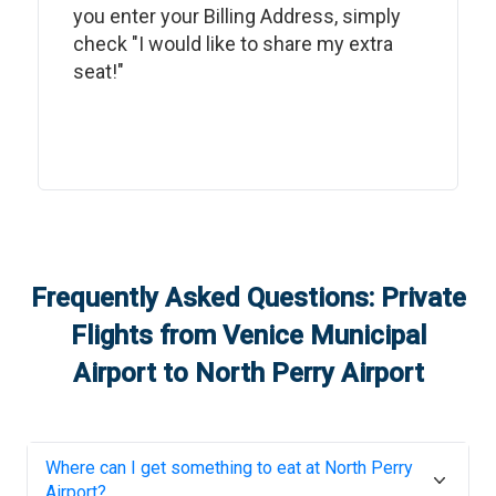
you enter your Billing Address, simply
check "I would like to share my extra
seat!"
Frequently Asked Questions: Private
Flights from
Venice Municipal
Airport
to
North Perry Airport
Where can I get something to eat at
North Perry
Airport
?