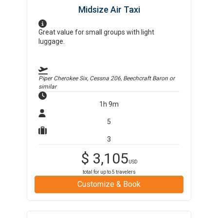
Midsize Air Taxi
Great value for small groups with light
luggage.
Piper Cherokee Six, Cessna 206, Beechcraft Baron
or
similar
1h 9m
5
3
$
3,105
USD
total for up to
5
travelers
Customize & Book