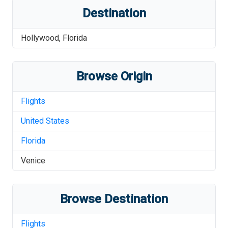
Destination
Hollywood
,
Florida
Browse Origin
Flights
United States
Florida
Venice
Browse Destination
Flights