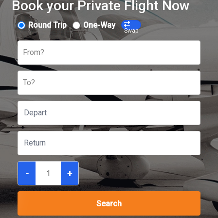
Book your Private Flight Now
Round Trip
One-Way
Swap
From?
To?
-
+
Search