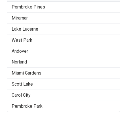
Pembroke Pines
Miramar
Lake Lucerne
West Park
Andover
Norland
Miami Gardens
Scott Lake
Carol City
Pembroke Park