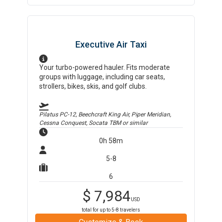
Executive Air Taxi
Your turbo-powered hauler. Fits moderate
groups with luggage, including car seats,
strollers, bikes, skis, and golf clubs.
Pilatus PC-12, Beechcraft King Air, Piper Meridian,
Cessna Conquest, Socata TBM
or similar
0h 58m
5-8
6
$
7,984
USD
total for up to
5-8
travelers