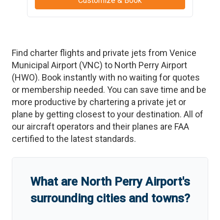
Customize & Book
Find charter flights and private jets from
Venice
Municipal Airport
(
VNC
)
to
North Perry Airport
(
HWO
)
. Book instantly with no waiting for quotes
or membership needed. You can save time and be
more productive by chartering a private jet or
plane by getting closest to your destination. All of
our aircraft operators and their planes are FAA
certified to the latest standards.
What are
North Perry Airport
'
s
surrounding cities and towns?