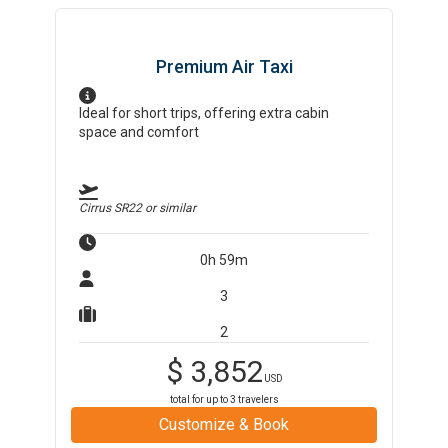
Premium Air Taxi
Ideal for short trips, offering extra cabin
space and comfort
Cirrus SR22
or similar
0h 59m
3
2
$
3,852
USD
total for up to
3
travelers
Customize & Book