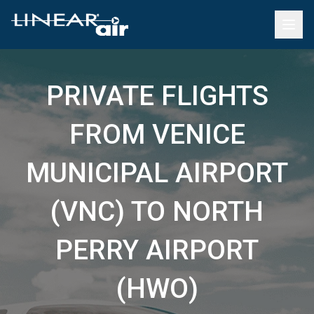
PRIVATE FLIGHTS
FROM VENICE
MUNICIPAL AIRPORT
(VNC) TO NORTH
PERRY AIRPORT
(HWO)