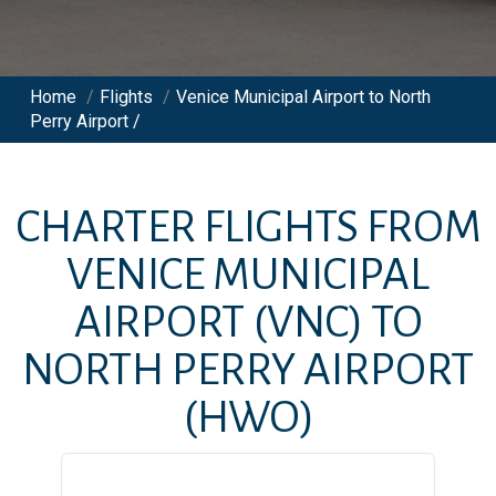
Home
/
Flights
/
Venice Municipal Airport to North
Perry Airport /
CHARTER FLIGHTS FROM
VENICE MUNICIPAL
AIRPORT
(VNC)
TO
NORTH PERRY AIRPORT
(HWO)