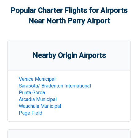
Popular Charter Flights for Airports
Near
North Perry Airport
Nearby Origin Airports
Venice Municipal
Sarasota/ Bradenton International
Punta Gorda
Arcadia Municipal
Wauchula Municipal
Page Field