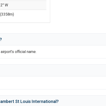
12'' W
(
3358
m)
?
 airport's official name.
ambert St Louis International
?