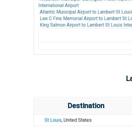
International Airport
Atlantic Municipal Airport
to
Lambert St Louis 
Lee C Fine Memorial Airport
to
Lambert St Lo
King Salmon Airport
to
Lambert St Louis Inter
Fort Mackay Airport
to
Lambert St Louis In
Alpine-Casparis Municipal Airport
to
Lambe
Airport
Alamogordo White Sands Regional Airport
International Airport
L
San Luis Valley Regional/Bergman Field Ai
International Airport
Thomas R Russell Field Airport
to
Lambert 
Destination
Animas Air Park Airport
to
Lambert St Louis
Ames Municipal Airport
to
Lambert St Louis
St Louis
,
United States
Ted Stevens Anchorage International Airpo
International Airport