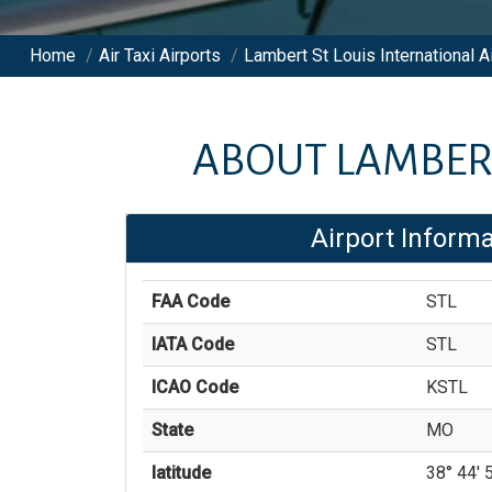
Home
/
Air Taxi Airports
/
Lambert St Louis International A
ABOUT
LAMBERT
Airport Informa
FAA Code
STL
IATA Code
STL
ICAO Code
KSTL
State
MO
latitude
38° 44' 5