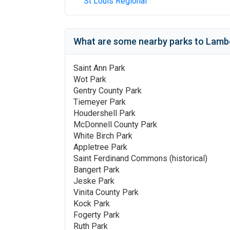
St Louis Regional
What are some nearby parks to
Lambe
Saint Ann Park
Wot Park
Gentry County Park
Tiemeyer Park
Houdershell Park
McDonnell County Park
White Birch Park
Appletree Park
Saint Ferdinand Commons (historical)
Bangert Park
Jeske Park
Vinita County Park
Kock Park
Fogerty Park
Ruth Park