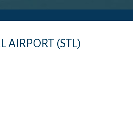
L AIRPORT
(STL)