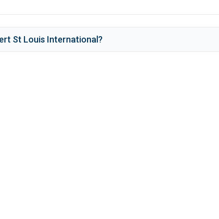
rt St Louis International
?