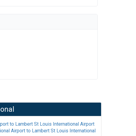
ional
rport
to
Lambert St Louis International Airport
onal Airport
to
Lambert St Louis International