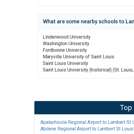
What are some nearby schools to
Lam
Lindenwood University
Washington University
Fontbonne University
Maryville University of Saint Louis
Saint Louis University
Saint Louis University (historical) (St. Louis
Top 
Apalachicola Regional Airport
to
Lambert St L
Abilene Regional Airport
to
Lambert St Louis 