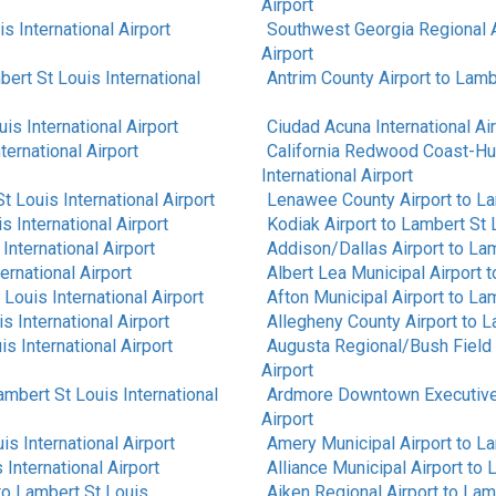
Airport
s International Airport
Southwest Georgia Regional A
Airport
ert St Louis International
Antrim County Airport
to
Lambe
is International Airport
Ciudad Acuna International Ai
ternational Airport
California Redwood Coast-Hu
International Airport
t Louis International Airport
Lenawee County Airport
to
La
s International Airport
Kodiak Airport
to
Lambert St L
International Airport
Addison/Dallas Airport
to
Lam
ernational Airport
Albert Lea Municipal Airport
t
Louis International Airport
Afton Municipal Airport
to
Lam
s International Airport
Allegheny County Airport
to
L
s International Airport
Augusta Regional/Bush Field 
Airport
ambert St Louis International
Ardmore Downtown Executive
Airport
is International Airport
Amery Municipal Airport
to
La
International Airport
Alliance Municipal Airport
to
L
to
Lambert St Louis
Aiken Regional Airport
to
Lamb