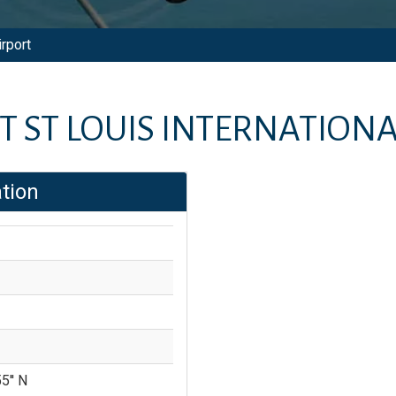
irport
 ST LOUIS INTERNATIONA
tion
5'' N