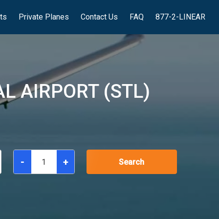
hts
Private Planes
Contact Us
FAQ
877-2-LINEAR
L AIRPORT (STL)
-
+
Search