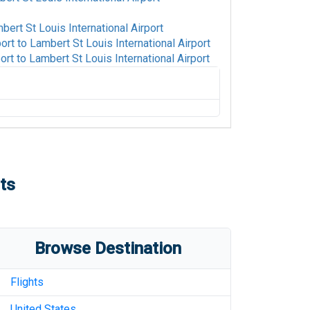
bert St Louis International Airport
port
to
Lambert St Louis International Airport
ort
to
Lambert St Louis International Airport
o
Lambert St Louis International Airport
ambert St Louis International Airport
Lambert St Louis International Airport
ts
o
Lambert St Louis International Airport
tional Airport
to
Lambert St Louis
Browse Destination
Lambert St Louis International Airport
ambert St Louis International Airport
Flights
Lambert St Louis International Airport
United States