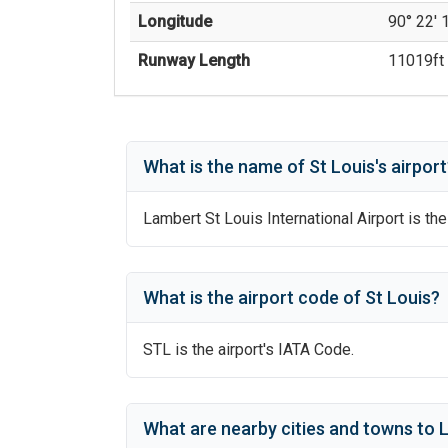
Longitude
90° 22' 
Runway Length
11019
ft 
What is the name of
St Louis
's
airport
Lambert St Louis International Airport
is the
What is the airport code of
St Louis
?
STL
is the airport's IATA Code.
What are nearby cities and towns to
L