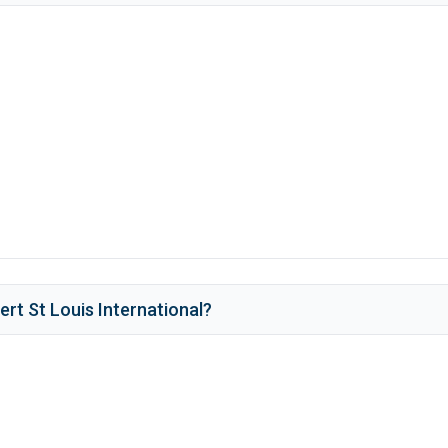
rt St Louis International
?