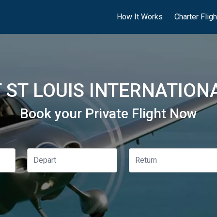
How It Works
Charter Flig
ST LOUIS INTERNATIONA
Book your Private Flight Now