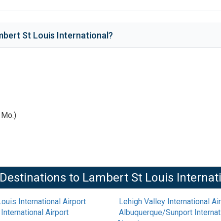
bert St Louis International
?
, Mo.)
Destinations to
Lambert St Louis Internat
ouis International Airport
Lehigh Valley International Ai
International Airport
Albuquerque/Sunport Internati