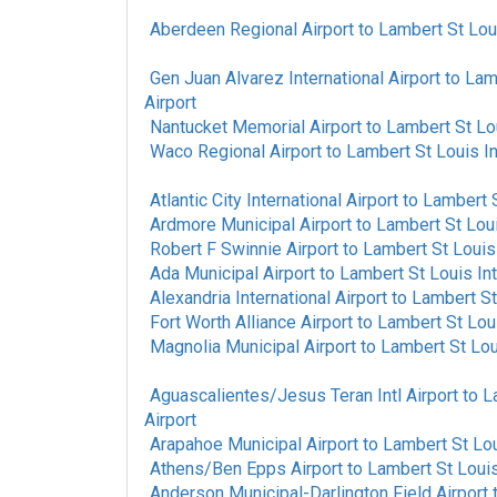
Aberdeen Regional Airport
to
Lambert St Loui
Gen Juan Alvarez International Airport
to
Lamb
Airport
Nantucket Memorial Airport
to
Lambert St Lou
Waco Regional Airport
to
Lambert St Louis In
Atlantic City International Airport
to
Lambert S
Ardmore Municipal Airport
to
Lambert St Loui
Robert F Swinnie Airport
to
Lambert St Louis 
Ada Municipal Airport
to
Lambert St Louis Int
Alexandria International Airport
to
Lambert St 
Fort Worth Alliance Airport
to
Lambert St Loui
Magnolia Municipal Airport
to
Lambert St Loui
Aguascalientes/Jesus Teran Intl Airport
to
L
Airport
Arapahoe Municipal Airport
to
Lambert St Lou
Athens/Ben Epps Airport
to
Lambert St Louis 
Anderson Municipal-Darlington Field Airport