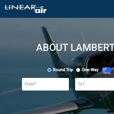
ABOUT LAMBERT 
Round Trip
One-Way
Swap
From?
To?