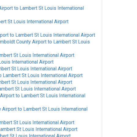
irport
to
Lambert St Louis International
rt St Louis International Airport
rport
to
Lambert St Louis International Airport
mboldt County Airport
to
Lambert St Louis
mbert St Louis International Airport
ouis International Airport
bert St Louis International Airport
o
Lambert St Louis International Airport
bert St Louis International Airport
ambert St Louis International Airport
Airport
to
Lambert St Louis International
 Airport
to
Lambert St Louis International
mbert St Louis International Airport
ambert St Louis International Airport
ert St Louis International Airport