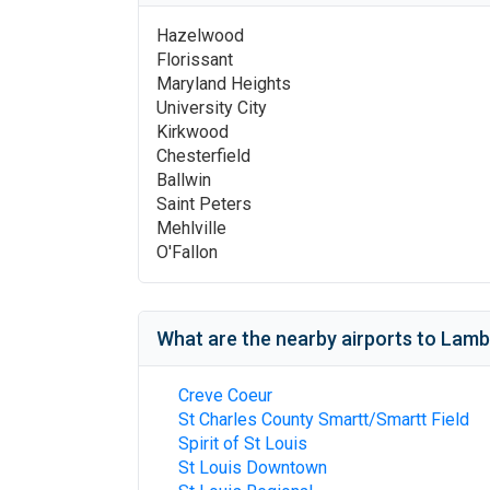
Hazelwood
Florissant
Maryland Heights
University City
Kirkwood
Chesterfield
Ballwin
Saint Peters
Mehlville
O'Fallon
What are the nearby airports to
Lambe
Creve Coeur
St Charles County Smartt/Smartt Field
Spirit of St Louis
St Louis Downtown