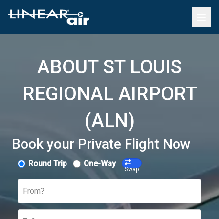
ABOUT ST LOUIS
REGIONAL AIRPORT
(ALN)
Book your Private Flight Now
Round Trip
One-Way
Swap
From?