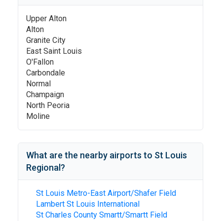
Upper Alton
Alton
Granite City
East Saint Louis
O'Fallon
Carbondale
Normal
Champaign
North Peoria
Moline
What are the nearby airports to
St Louis
Regional
?
St Louis Metro-East Airport/Shafer Field
Lambert St Louis International
St Charles County Smartt/Smartt Field