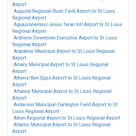
Airport
Augusta Regional/Bush Field Airport
to
St Louis
Regional Airport
Aguascalientes/Jesus Teran Intl Airport
to
St Louis
Regional Airport
Ardmore Downtown Executive Airport
to
St Louis
Regional Airport
Arapahoe Municipal Airport
to
St Louis Regional
Airport
Amery Municipal Airport
to
St Louis Regional
Airport
Athens/Ben Epps Airport
to
St Louis Regional
Airport
Alliance Municipal Airport
to
St Louis Regional
Airport
Anderson Municipal-Darlington Field Airport
to
St
Louis Regional Airport
Aiken Regional Airport
to
St Louis Regional Airport
Atlantic Municipal Airport
to
St Louis Regional
Airport