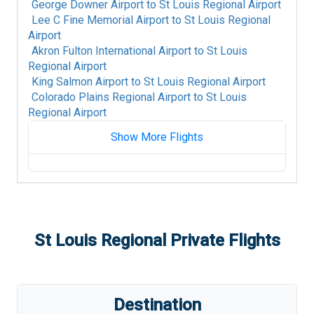
George Downer Airport
to
St Louis Regional Airport
Lee C Fine Memorial Airport
to
St Louis Regional
Airport
Akron Fulton International Airport
to
St Louis
Regional Airport
King Salmon Airport
to
St Louis Regional Airport
Colorado Plains Regional Airport
to
St Louis
Regional Airport
Show More Flights
Fort Mackay Airport
to
St Louis Regional
Airport
Albany International Airport
to
St Louis
Regional Airport
Alpine-Casparis Municipal Airport
to
St Louis
St Louis Regional
Private Flights
Regional Airport
Alice International Airport
to
St Louis Regional
Airport
Alamogordo White Sands Regional Airport
to
Destination
St Louis Regional Airport