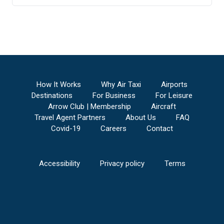
Anderson Regional Airport
to
St Louis Regional
Airport
Aniak Airport
to
St Louis Regional Airport
Tri-State Steuben County Airport
to
St Louis
Regional Airport
V C Bird International/St. John's Airport
to
St
Louis Regional Airport
Ainsworth Regional Airport
to
St Louis
How It Works
Why Air Taxi
Airports
Regional Airport
Destinations
For Business
For Leisure
Anthony Municipal Airport
to
St Louis Regional
Arrow Club | Membership
Aircraft
Airport
Travel Agent Partners
About Us
FAQ
Lima Allen County Airport
to
St Louis Regional
Covid-19
Careers
Contact
Airport
Altoona/Blair County Airport
to
St Louis
Regional Airport
Accessibility
Privacy policy
Terms
Centennial Airport
to
St Louis Regional Airport
Napa County Airport
to
St Louis Regional
Airport
Naples Municipal Airport
to
St Louis Regional
Airport
Alpena County Regional Airport
to
St Louis