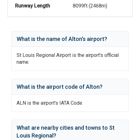
Runway Length
8099
ft (
2468
m)
What is the name of
Alton
's
airport?
St Louis Regional Airport
is the airport's official
name.
What is the airport code of
Alton
?
ALN
is the airport's IATA Code.
What are nearby cities and towns to
St
Louis Regional
?