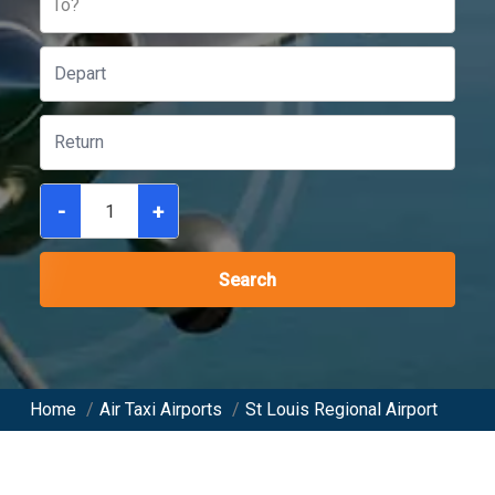
To?
-
+
Search
Home
/
Air Taxi Airports
/
St Louis Regional Airport