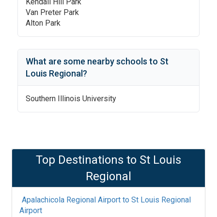
Kendall Hill Park
Van Preter Park
Alton Park
What are some nearby schools to
St
Louis Regional
?
Southern Illinois University
Top Destinations to
St Louis
Regional
Apalachicola Regional Airport
to
St Louis Regional
Airport