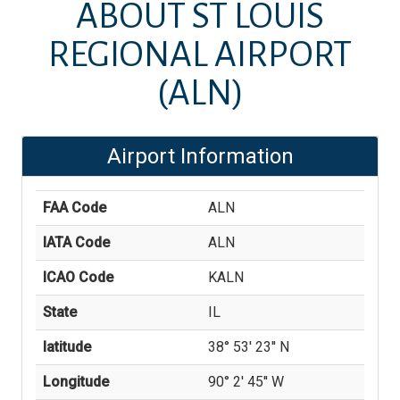
ABOUT
ST LOUIS
REGIONAL AIRPORT
(ALN)
Airport Information
FAA Code
ALN
IATA Code
ALN
ICAO Code
KALN
State
IL
latitude
38° 53' 23'' N
Longitude
90° 2' 45'' W