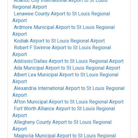
Atlantic City International Airport
to
St Louis
Regional Airport
Lenawee County Airport
to
St Louis Regional
Airport
Ardmore Municipal Airport
to
St Louis Regional
Airport
Kodiak Airport
to
St Louis Regional Airport
Robert F Swinnie Airport
to
St Louis Regional
Airport
Addison/Dallas Airport
to
St Louis Regional Airport
Ada Municipal Airport
to
St Louis Regional Airport
Albert Lea Municipal Airport
to
St Louis Regional
Airport
Alexandria International Airport
to
St Louis Regional
Airport
Afton Municipal Airport
to
St Louis Regional Airport
Fort Worth Alliance Airport
to
St Louis Regional
Airport
Allegheny County Airport
to
St Louis Regional
Airport
Magnolia Municipal Airport
to
St Louis Regional