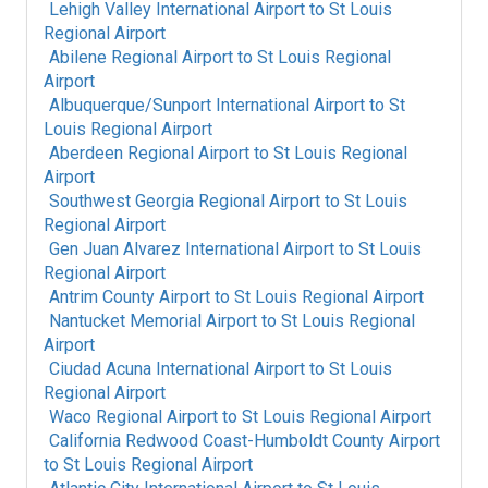
Lehigh Valley International Airport
to
St Louis
Regional Airport
Abilene Regional Airport
to
St Louis Regional
Airport
Albuquerque/Sunport International Airport
to
St
Louis Regional Airport
Aberdeen Regional Airport
to
St Louis Regional
Airport
Southwest Georgia Regional Airport
to
St Louis
Regional Airport
Gen Juan Alvarez International Airport
to
St Louis
Regional Airport
Antrim County Airport
to
St Louis Regional Airport
Nantucket Memorial Airport
to
St Louis Regional
Airport
Ciudad Acuna International Airport
to
St Louis
Regional Airport
Waco Regional Airport
to
St Louis Regional Airport
California Redwood Coast-Humboldt County Airport
to
St Louis Regional Airport