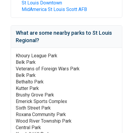
St Louis Downtown
MidAmerica St Louis Scott AFB
What are some nearby parks to
St Louis
Regional
?
Khoury League Park
Belk Park
Veterans of Foreign Wars Park
Belk Park
Bethalto Park
Kutter Park
Brushy Grove Park
Emerick Sports Complex
Sixth Street Park
Roxana Community Park
Wood River Township Park
Central Park