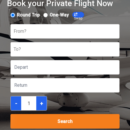
Book your Private Flight Now
Round Trip
One-Way
Swap
From?
To?
-
+
Search