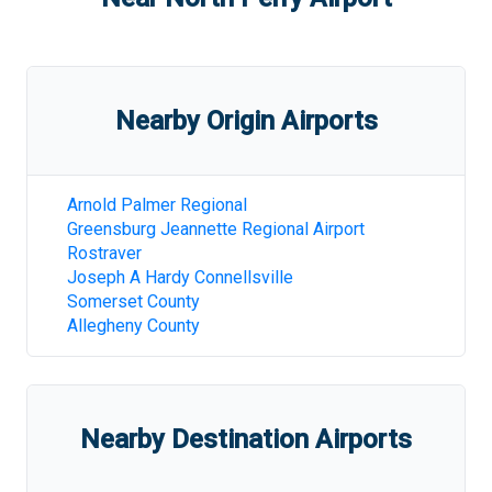
Nearby Origin Airports
Arnold Palmer Regional
Greensburg Jeannette Regional Airport
Rostraver
Joseph A Hardy Connellsville
Somerset County
Allegheny County
Nearby Destination Airports