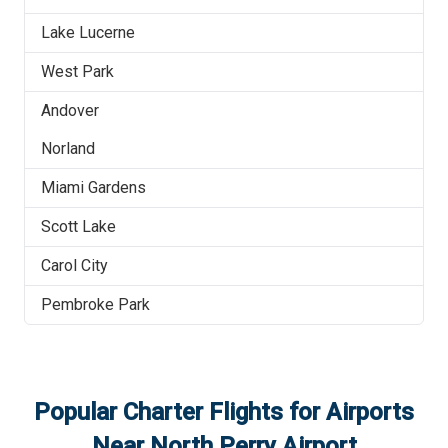
Lake Lucerne
West Park
Andover
Norland
Miami Gardens
Scott Lake
Carol City
Pembroke Park
Popular Charter Flights for Airports
Near
North Perry Airport