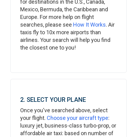
for destinations in the U.S., Canada,
Mexico, Bermuda, the Caribbean and
Europe. For more help on flight
searches, please see
How It Works
. Air
taxis fly to 10x more airports than
airlines. Your search will help you find
the closest one to you!
2. SELECT YOUR PLANE
Once you've searched above, select
your flight.
Choose your aircraft type
:
luxury jet, business-class turbo-prop, or
affordable air taxi: based on number of