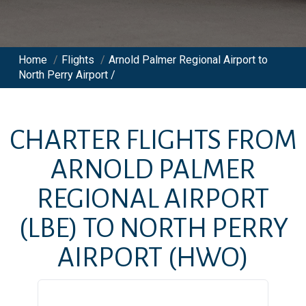
Home
/
Flights
/
Arnold Palmer Regional Airport to
North Perry Airport /
CHARTER FLIGHTS FROM
ARNOLD PALMER
REGIONAL AIRPORT
(LBE)
TO
NORTH PERRY
AIRPORT
(HWO)