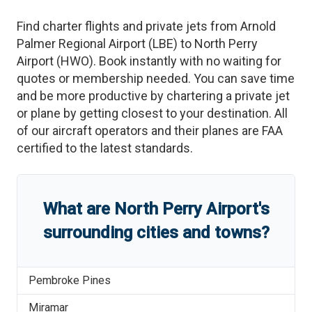
Find charter flights and private jets from
Arnold
Palmer Regional Airport
(
LBE
)
to
North Perry
Airport
(
HWO
)
. Book instantly with no waiting for
quotes or membership needed. You can save time
and be more productive by chartering a private jet
or plane by getting closest to your destination. All
of our aircraft operators and their planes are FAA
certified to the latest standards.
What are
North Perry Airport
'
s
surrounding cities and towns?
Pembroke Pines
Miramar