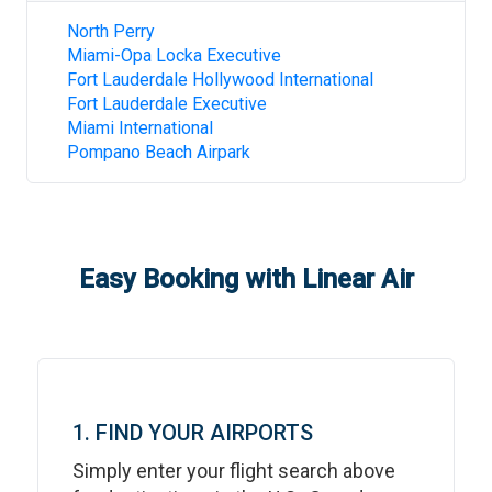
North Perry
Miami-Opa Locka Executive
Fort Lauderdale Hollywood International
Fort Lauderdale Executive
Miami International
Pompano Beach Airpark
Easy Booking with Linear Air
1. FIND YOUR AIRPORTS
Simply enter your flight search above