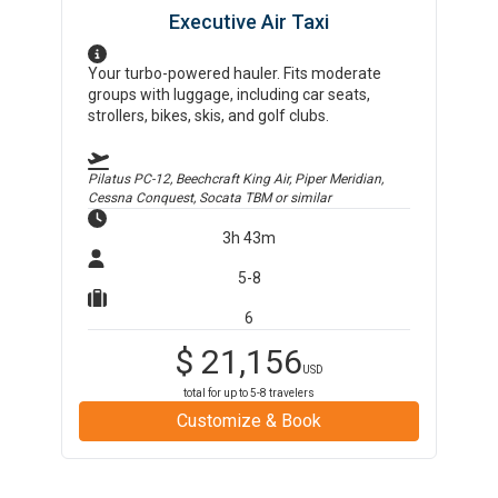
Executive Air Taxi
Your turbo-powered hauler. Fits moderate
groups with luggage, including car seats,
strollers, bikes, skis, and golf clubs.
Pilatus PC-12, Beechcraft King Air, Piper Meridian,
Cessna Conquest, Socata TBM
or similar
3h 43m
5-8
6
$
21,156
USD
total for up to
5-8
travelers
Customize & Book