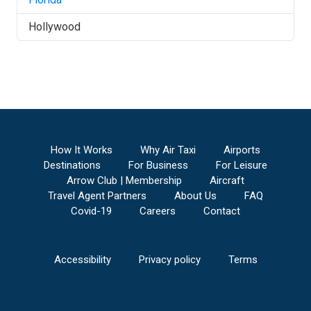
Hollywood
How It Works
Why Air Taxi
Airports
Destinations
For Business
For Leisure
Arrow Club | Membership
Aircraft
Travel Agent Partners
About Us
FAQ
Covid-19
Careers
Contact
Accessibility
Privacy policy
Terms