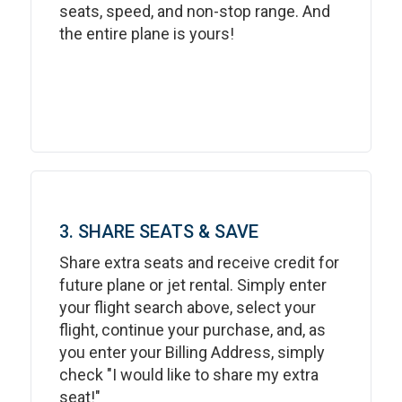
seats, speed, and non-stop range. And
the entire plane is yours!
3. SHARE SEATS & SAVE
Share extra seats and receive credit for
future plane or jet rental. Simply enter
your flight search above, select your
flight, continue your purchase, and, as
you enter your Billing Address, simply
check "I would like to share my extra
seat!"