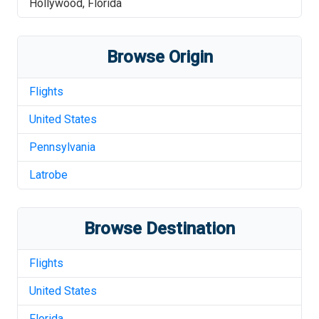
Hollywood
,
Florida
Browse Origin
Flights
United States
Pennsylvania
Latrobe
Browse Destination
Flights
United States
Florida