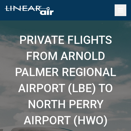
PRIVATE FLIGHTS
FROM ARNOLD
PALMER REGIONAL
AIRPORT (LBE) TO
NORTH PERRY
AIRPORT (HWO)