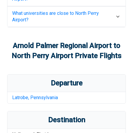
What universities are close to
North Perry
Airport
?
Arnold Palmer Regional Airport
to
North Perry Airport
Private Flights
Departure
Latrobe
,
Pennsylvania
Destination