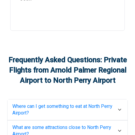
Frequently Asked Questions: Private
Flights from
Arnold Palmer Regional
Airport
to
North Perry Airport
Where can I get something to eat at
North Perry
Airport
?
What are some attractions close to
North Perry
Airport
?