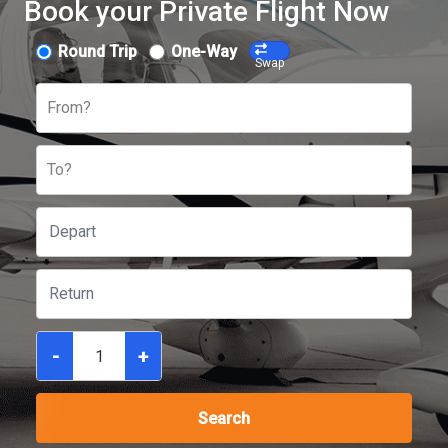
Book your Private Flight Now
Round Trip
One-Way
Swap
From?
To?
-
+
Search