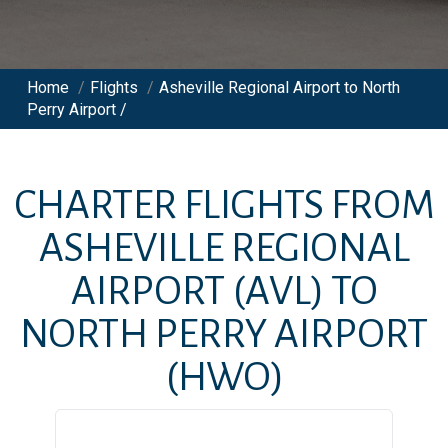
Home
/
Flights
/
Asheville Regional Airport to North
Perry Airport /
CHARTER FLIGHTS FROM
ASHEVILLE REGIONAL
AIRPORT
(AVL)
TO
NORTH PERRY AIRPORT
(HWO)