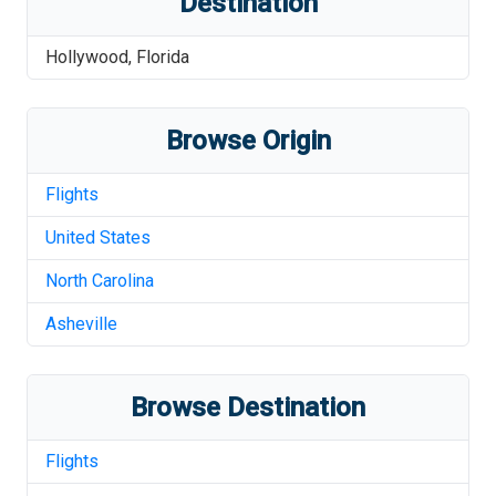
Destination
Hollywood
,
Florida
Browse Origin
Flights
United States
North Carolina
Asheville
Browse Destination
Flights