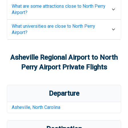
What are some attractions close to
North Perry
Airport
?
What universities are close to
North Perry
Airport
?
Asheville Regional Airport
to
North
Perry Airport
Private Flights
Departure
Asheville
,
North Carolina