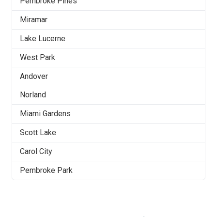
Pembroke Pines
Miramar
Lake Lucerne
West Park
Andover
Norland
Miami Gardens
Scott Lake
Carol City
Pembroke Park