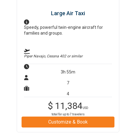
Large Air Taxi
Speedy, powerful twin-engine aircraft for
families and groups.
Piper Navajo, Cessna 402
or similar
3h 55m
7
4
$
11,384
USD
total for up to
7
travelers
Customize & Book