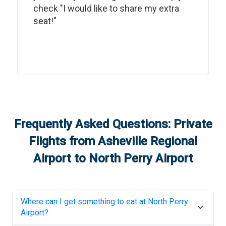
check "I would like to share my extra
seat!"
Frequently Asked Questions: Private
Flights from
Asheville Regional
Airport
to
North Perry Airport
Where can I get something to eat at
North Perry
Airport
?