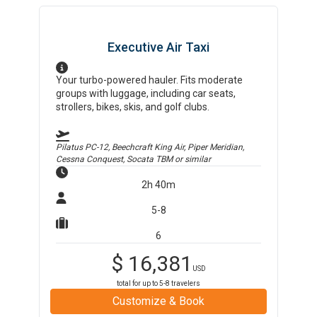
Executive Air Taxi
Your turbo-powered hauler. Fits moderate
groups with luggage, including car seats,
strollers, bikes, skis, and golf clubs.
Pilatus PC-12, Beechcraft King Air, Piper Meridian,
Cessna Conquest, Socata TBM
or similar
2h 40m
5-8
6
$
16,381
USD
total for up to
5-8
travelers
Customize & Book