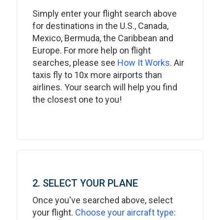
Simply enter your flight search above
for destinations in the U.S., Canada,
Mexico, Bermuda, the Caribbean and
Europe. For more help on flight
searches, please see
How It Works
. Air
taxis fly to 10x more airports than
airlines. Your search will help you find
the closest one to you!
2. SELECT YOUR PLANE
Once you've searched above, select
your flight.
Choose your aircraft type
: