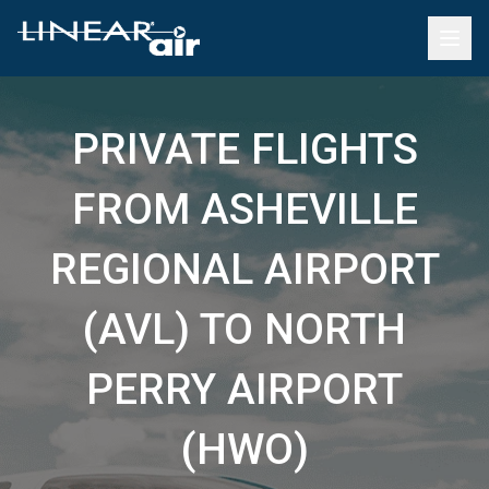
PRIVATE FLIGHTS
FROM ASHEVILLE
REGIONAL AIRPORT
(AVL) TO NORTH
PERRY AIRPORT
(HWO)