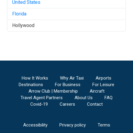
United States
Florida
Hollywood
How It Works
Why Air Taxi
Airports
Destinations
For Business
For Leisure
Arrow Club | Membership
Aircraft
Travel Agent Partners
About Us
FAQ
Covid-19
Careers
Contact
Accessibility
Privacy policy
Terms