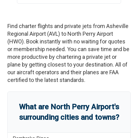
Find charter flights and private jets from
Asheville
Regional Airport
(
AVL
)
to
North Perry Airport
(
HWO
)
. Book instantly with no waiting for quotes
or membership needed. You can save time and be
more productive by chartering a private jet or
plane by getting closest to your destination. All of
our aircraft operators and their planes are FAA
certified to the latest standards.
What are
North Perry Airport
'
s
surrounding cities and towns?