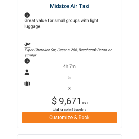
Midsize Air Taxi
Great value for small groups with light
luggage.
Piper Cherokee Six, Cessna 206, Beechcraft Baron
or
similar
4h 7m
5
3
$
9,671
USD
total for up to
5
travelers
Customize & Book