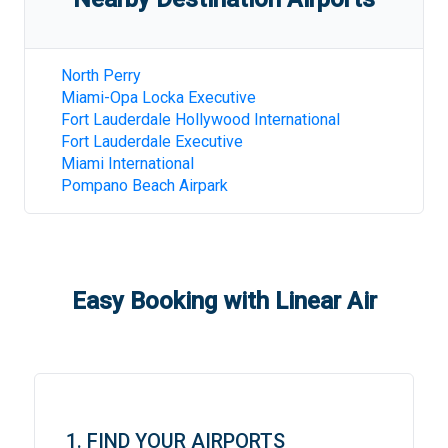
North Perry
Miami-Opa Locka Executive
Fort Lauderdale Hollywood International
Fort Lauderdale Executive
Miami International
Pompano Beach Airpark
Easy Booking with Linear Air
1. FIND YOUR AIRPORTS