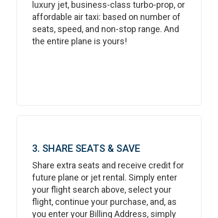
luxury jet, business-class turbo-prop, or
affordable air taxi: based on number of
seats, speed, and non-stop range. And
the entire plane is yours!
3. SHARE SEATS & SAVE
Share extra seats and receive credit for
future plane or jet rental. Simply enter
your flight search above, select your
flight, continue your purchase, and, as
you enter your Billing Address, simply