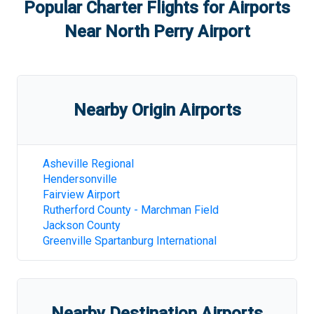
Popular Charter Flights for Airports
Near
North Perry Airport
Nearby Origin Airports
Asheville Regional
Hendersonville
Fairview Airport
Rutherford County - Marchman Field
Jackson County
Greenville Spartanburg International
Nearby Destination Airports