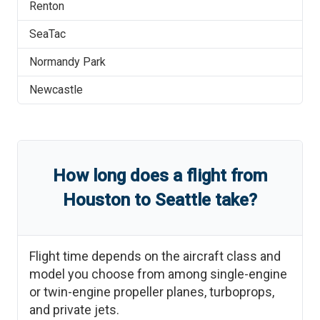
Renton
SeaTac
Normandy Park
Newcastle
How long does a flight from
Houston
to
Seattle
take?
Flight time depends on the aircraft class and
model you choose from among single-engine
or twin-engine propeller planes, turboprops,
and private jets.