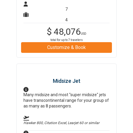
7
4
$
48,076
USD
total for up to
7
travelers
Customize & Book
Midsize Jet
Many midsize and most "super midsize" jets
have transcontinental range for your group of
as many as 8 passengers.
Hawker 800, Citation Excel, Learjet 60
or similar