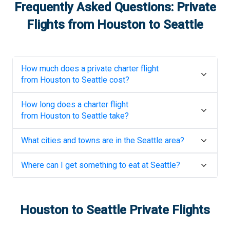
Frequently Asked Questions: Private
Flights from
Houston
to
Seattle
How much does a private charter flight
from
Houston
to
Seattle
cost?
How long does a charter flight
from
Houston
to
Seattle
take?
What cities and towns are in the
Seattle
area?
Where can I get something to eat at
Seattle
?
Houston
to
Seattle
Private Flights