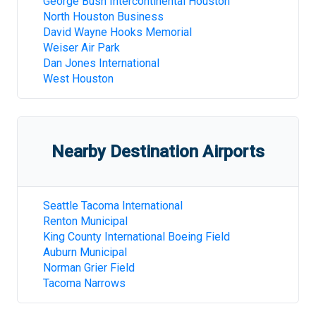
George Bush Intercontinental Houston
North Houston Business
David Wayne Hooks Memorial
Weiser Air Park
Dan Jones International
West Houston
Nearby Destination Airports
Seattle Tacoma International
Renton Municipal
King County International Boeing Field
Auburn Municipal
Norman Grier Field
Tacoma Narrows