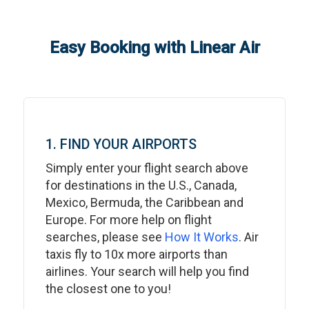
Easy Booking with Linear Air
1. FIND YOUR AIRPORTS
Simply enter your flight search above
for destinations in the U.S., Canada,
Mexico, Bermuda, the Caribbean and
Europe. For more help on flight
searches, please see
How It Works
. Air
taxis fly to 10x more airports than
airlines. Your search will help you find
the closest one to you!