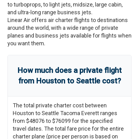
to turboprops, to light jets, midsize, large cabin,
and ultra-long range business jets.
Linear Air offers air charter flights to destinations
around the world, with a wide range of private
planes and business jets available for flights when
you want them.
How much does a private flight
from
Houston
to
Seattle
cost?
The total private charter cost between
Houston
to
Seattle Tacoma Everett
ranges
from
$48076
to
$76099
for the specified
travel dates. The total fare price for the entire
charter plane (price per person is based on