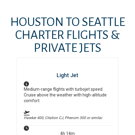
HOUSTON
TO
SEATTLE
CHARTER FLIGHTS &
PRIVATE JETS
Light Jet
Medium-range flights with turbojet speed.
Cruise above the weather with high-altitude
comfort.
Hawker 400, Citation CJ, Phenom 300
or similar
4h 14m