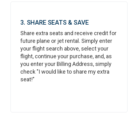
3. SHARE SEATS & SAVE
Share extra seats and receive credit for
future plane or jet rental. Simply enter
your flight search above, select your
flight, continue your purchase, and, as
you enter your Billing Address, simply
check "I would like to share my extra
seat!"