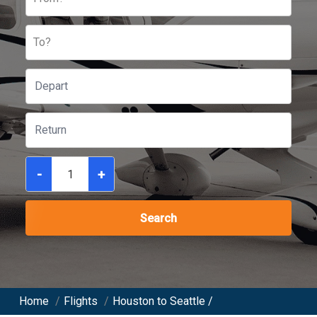
To?
-
+
Search
Home
/
Flights
/
Houston to Seattle /