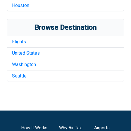
Houston
Browse Destination
Flights
United States
Washington
Seattle
How It Works
Why Air Taxi
Airports