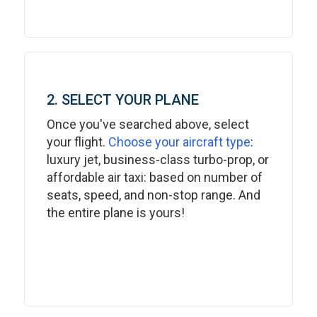
2. SELECT YOUR PLANE
Once you've searched above, select
your flight.
Choose your aircraft type
:
luxury jet, business-class turbo-prop, or
affordable air taxi: based on number of
seats, speed, and non-stop range. And
the entire plane is yours!