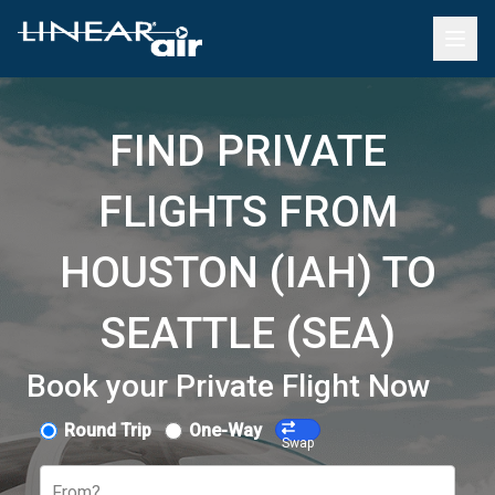
FIND PRIVATE
FLIGHTS FROM
HOUSTON (IAH) TO
SEATTLE (SEA)
Book your Private Flight Now
Round Trip
One-Way
Swap
From?