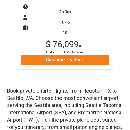
4h 3m
10-12
10
$
76,099
USD
total for up to
10-12
travelers
Customize & Book
Book private charter flights from
Houston
,
TX
to
Seattle
,
WA
. Choose the most convenient airport
serving the
Seattle
area, including
Seattle Tacoma
International Airport
(
SEA
)
, and
Bremerton National
Airport
(
PWT
)
. Pick the private plane best suited
for your itinerary: from small piston engine planes,