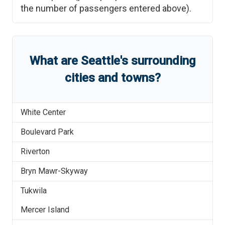
the number of passengers entered above).
What are
Seattle
'
s
surrounding
cities and towns?
White Center
Boulevard Park
Riverton
Bryn Mawr-Skyway
Tukwila
Mercer Island