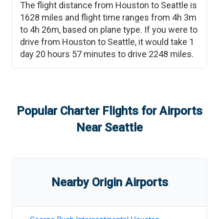
The flight distance from
Houston
to
Seattle
is
1628
miles and flight time ranges from
4h 3m
to
4h 26m
, based on plane type. If you were to
drive from
Houston
to
Seattle
, it would take
1
day 20 hours 57 minutes
to drive
2248
miles.
Popular Charter Flights for Airports
Near
Seattle
Nearby Origin Airports