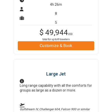
4h 26m
8
5
$
49,944
USD
total for up to
8
travelers
Customize & Book
Large Jet
Long range capability with all the comforts for
groups as large as a dozen or more.
Gulfstream IV, Challenger 604, Falcon 900
or similar