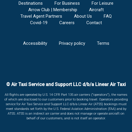
Destinations
For Business
For Leisure
Arrow Club | Membership
Aircraft
Travel Agent Partners
About Us
FAQ
Covid-19
Careers
Contact
Accessibility
Privacy policy
Terms
© Air Taxi Service and Support LLC d/b/a Linear Air Taxi
All flights are operated by U.S. 14 CFR Part 135 air carriers ("operators"), the names
of which are disclosed to our customers prior to booking travel. Operators providing
service for Air Taxi Service and Support LLC d/b/a Linear Air (ATSS) bookings must
meet standards set forth by the U.S. Federal Aviation Administration (FAA) and by
ATSS. ATSS is an indirect air carrier and does not manage or operate aircraft on
behalf of our customers, and is not itself an operator.