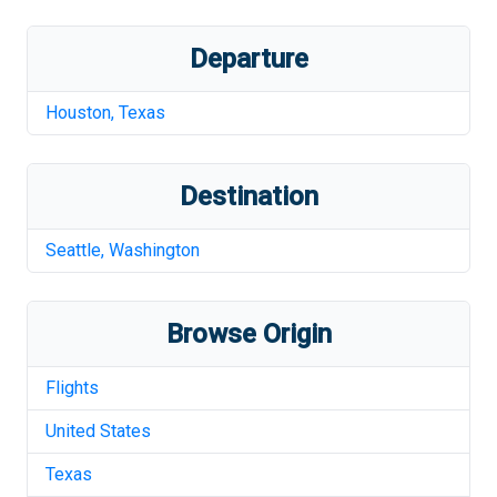
Departure
Houston
,
Texas
Destination
Seattle
,
Washington
Browse Origin
Flights
United States
Texas