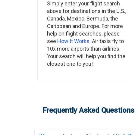
Simply enter your flight search
above for destinations in the U.S.,
Canada, Mexico, Bermuda, the
Caribbean and Europe. For more
help on flight searches, please
see
How It Works
. Air taxis fly to
10x more airports than airlines.
Your search will help you find the
closest one to you!
Frequently Asked Questions: