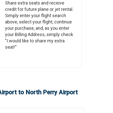
Share extra seats and receive
credit for future plane or jet rental.
Simply enter your flight search
above, select your flight, continue
your purchase, and, as you enter
your Billing Address, simply check
"I would like to share my extra
seat!"
irport
to
North Perry Airport