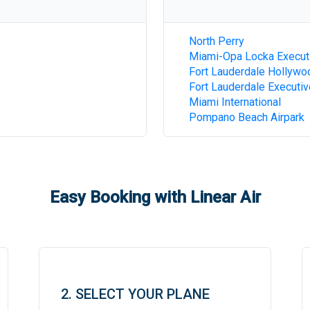
North Perry
Miami-Opa Locka Execut
Fort Lauderdale Hollywoo
Fort Lauderdale Executiv
Miami International
Pompano Beach Airpark
Easy Booking with Linear Air
2. SELECT YOUR PLANE