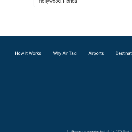
Hollywood
,
Florida
How It Works
Why Air Taxi
Airports
Destinat
All flights are operated by U.S. 14 CFR Part 