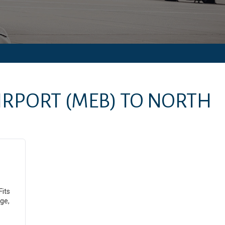
IRPORT
(MEB)
TO
NORTH
Fits
ge,