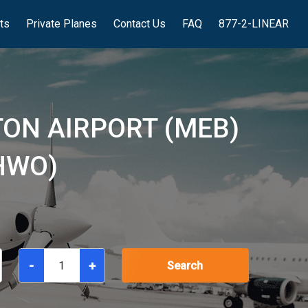
hts
Private Planes
Contact Us
FAQ
877-2-LINEAR
ON AIRPORT (MEB)
HWO)
-
+
Search