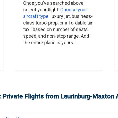
Once you've searched above,
select your flight.
Choose your
aircraft type
: luxury jet, business-
class turbo-prop, or affordable air
taxi: based on number of seats,
speed, and non-stop range. And
the entire plane is yours!
 Private Flights from
Laurinburg-Maxton A