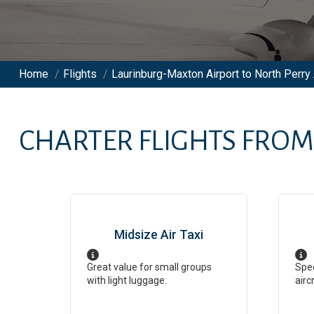
Home
/
Flights
/
Laurinburg-Maxton Airport to North Perry 
CHARTER FLIGHTS FRO
Midsize Air Taxi
Great value for small groups
Spee
with light luggage.
airc