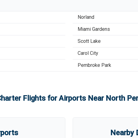
Norland
Miami Gardens
Scott Lake
Carol City
Pembroke Park
harter Flights for Airports Near
North Per
rports
Nearby D