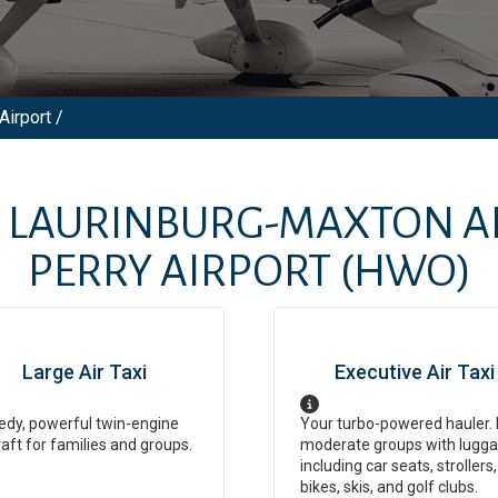
Airport /
M
LAURINBURG-MAXTON A
PERRY AIRPORT
(HWO)
Large Air Taxi
Executive Air Taxi
dy, powerful twin-engine
Your turbo-powered hauler. 
raft for families and groups.
moderate groups with lugga
including car seats, strollers,
bikes, skis, and golf clubs.