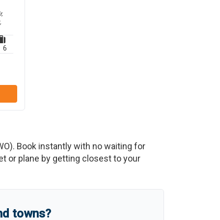
,
,
6
WO
)
. Book instantly with no waiting for
 or plane by getting closest to your
and towns?