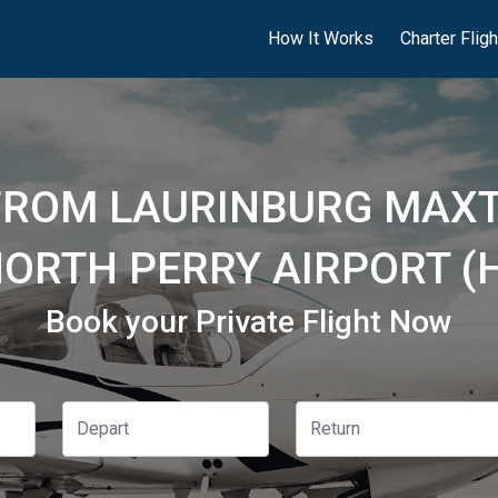
How It Works
Charter Flig
 FROM LAURINBURG MAXT
NORTH PERRY AIRPORT (
Book your Private Flight Now