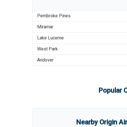
Pembroke Pines
Miramar
Lake Lucerne
West Park
Andover
Popular C
Nearby Origin Ai