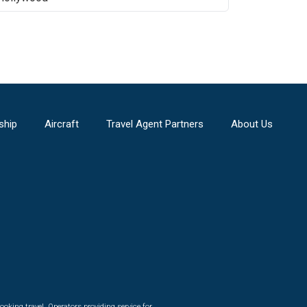
ship
Aircraft
Travel Agent Partners
About Us
ooking travel. Operators providing service for