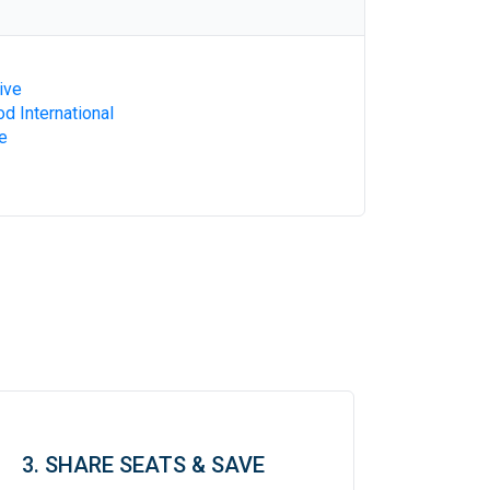
ive
d International
e
3. SHARE SEATS & SAVE