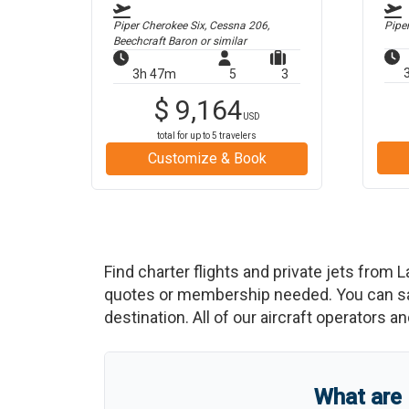
Piper Cherokee Six, Cessna 206,
Pipe
Beechcraft Baron
or similar
3h 47m
5
3
$
9,164
USD
total for up to
5
travelers
Customize & Book
Find charter flights and private jets from
L
quotes or membership needed. You can save
destination. All of our aircraft operators a
What are