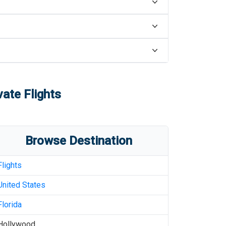
vate Flights
Browse Destination
Flights
United States
Florida
Hollywood