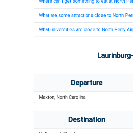
Where can I get something to eat at
North Per
What are some attractions close to
North Perr
What universities are close to
North Perry Air
Laurinburg
Departure
Maxton
,
North Carolina
Destination