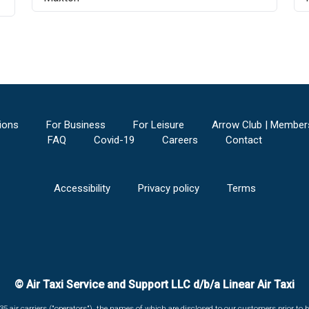
ions
For Business
For Leisure
Arrow Club | Member
FAQ
Covid-19
Careers
Contact
Accessibility
Privacy policy
Terms
© Air Taxi Service and Support LLC d/b/a Linear Air Taxi
135 air carriers ("operators"), the names of which are disclosed to our customers prior to b