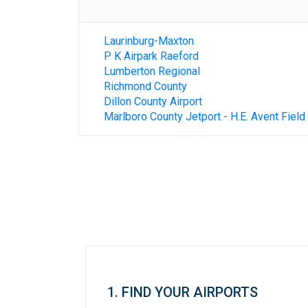
Laurinburg-Maxton
P K Airpark Raeford
Lumberton Regional
Richmond County
Dillon County Airport
Marlboro County Jetport - H.E. Avent Field
1. FIND YOUR AIRPORTS