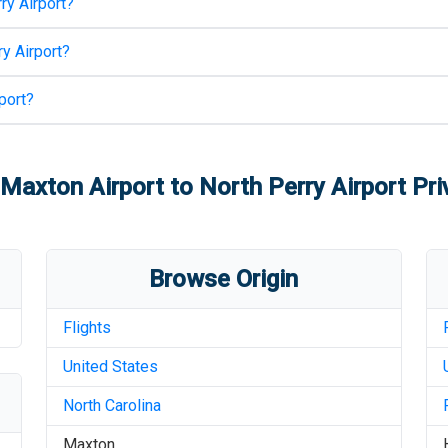
ry Airport
?
y Airport
?
port
?
-Maxton Airport
to
North Perry Airport
Pri
Browse Origin
Flights
United States
North Carolina
Maxton