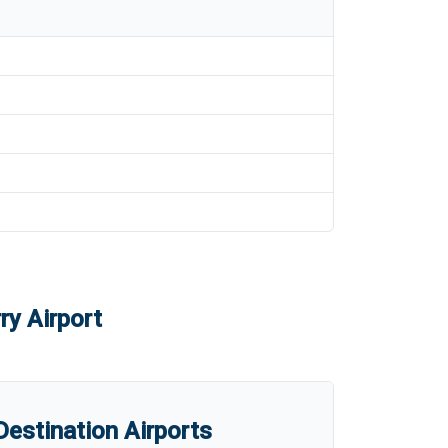
ry Airport
estination Airports