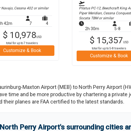
r Navajo, Cessna 402
or similar
Pilatus PC-12, Beechcraft King Air
Piper Meridian, Cessna Conquest
Socata TBM
or similar
3h 42m
7
4
2h 30m
5-8
$
10,978
$
15,357
USD
USD
total for up to
7
travelers
total for up to
5-8
travelers
Customize & Book
Customize & Book
aurinburg-Maxton Airport
(
MEB
)
to
North Perry Airport
(
H
 time and be more productive by chartering a private jet
nd their planes are FAA certified to the latest standards.
North Perry Airport
'
s
surrounding cities 