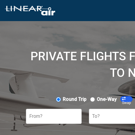
PRIVATE FLIGHTS
TO 
Round Trip
One-Way
Swap
From?
To?