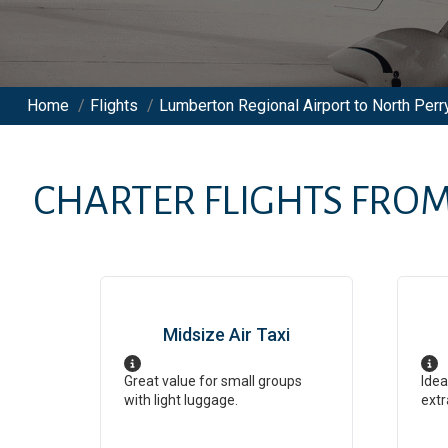
Home
/
Flights
/
Lumberton Regional Airport to North Perry
CHARTER FLIGHTS FRO
Midsize Air Taxi
Great value for small groups
Idea
with light luggage.
extr