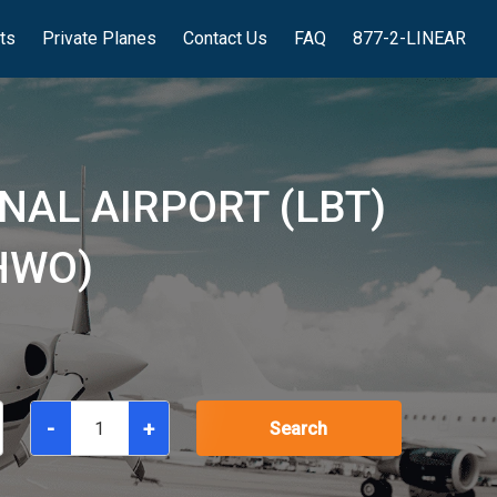
hts
Private Planes
Contact Us
FAQ
877-2-LINEAR
NAL AIRPORT (LBT)
HWO)
-
+
Search