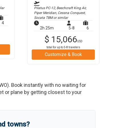
lar
Pilatus PC-12, Beechcraft King Air,
Piper Meridian, Cessna Conquest,
Socata TBM
or similar
4
2h 25m
5-8
6
$
15,066
USD
total for up to
5-8
travelers
Customize & Book
WO
)
. Book instantly with no waiting for
 or plane by getting closest to your
and towns?