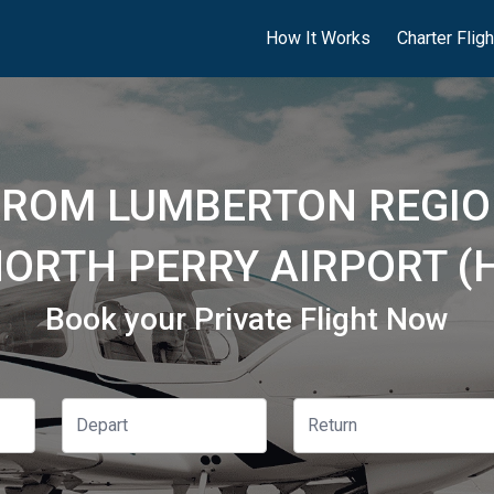
How It Works
Charter Flig
FROM LUMBERTON REGIO
NORTH PERRY AIRPORT (
Book your Private Flight Now