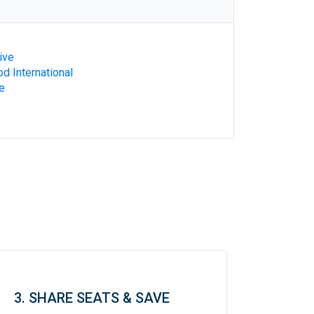
ive
d International
e
3. SHARE SEATS & SAVE