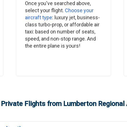
Once you've searched above,
select your flight.
Choose your
aircraft type
: luxury jet, business-
class turbo-prop, or affordable air
taxi: based on number of seats,
speed, and non-stop range. And
the entire plane is yours!
Private Flights from
Lumberton Regional 