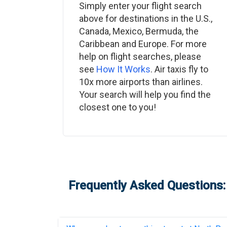
Simply enter your flight search
above for destinations in the U.S.,
Canada, Mexico, Bermuda, the
Caribbean and Europe. For more
help on flight searches, please
see
How It Works
. Air taxis fly to
10x more airports than airlines.
Your search will help you find the
closest one to you!
Frequently Asked Questions: 