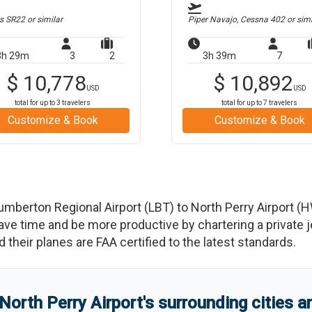
us SR22
or similar
Piper Navajo, Cessna 402
or simi
3h 29m
3
2
3h 39m
7
$
10,778
$
10,892
USD
USD
total for up to
3
travelers
total for up to
7
travelers
Customize & Book
Customize & Book
umberton Regional Airport
(
LBT
)
to
North Perry Airport
(
H
 time and be more productive by chartering a private jet
nd their planes are FAA certified to the latest standards.
North Perry Airport
'
s
surrounding cities 