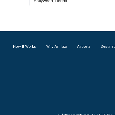
Hollywood
,
Florida
How It Works
Why Air Taxi
Airports
Destinat
All flights are operated by U.S. 14 CFR Part 