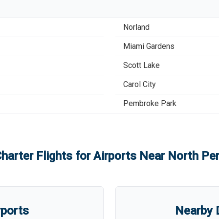
Norland
Miami Gardens
Scott Lake
Carol City
Pembroke Park
harter Flights for Airports Near
North Per
rports
Nearby D