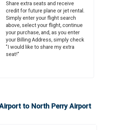
Share extra seats and receive
credit for future plane or jet rental.
Simply enter your flight search
above, select your flight, continue
your purchase, and, as you enter
your Billing Address, simply check
"I would like to share my extra
seat!"
Airport
to
North Perry Airport