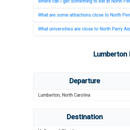
Where can I get something to eat at
North Per
What are some attractions close to
North Perr
What universities are close to
North Perry Air
Lumberton R
Departure
Lumberton
,
North Carolina
Destination