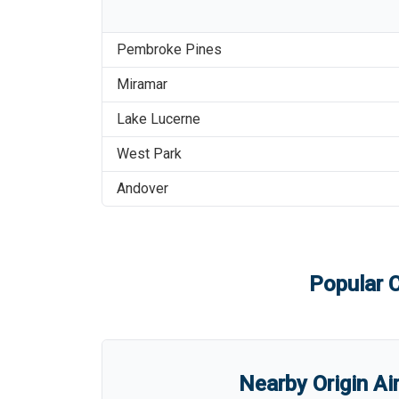
Pembroke Pines
Miramar
Lake Lucerne
West Park
Andover
Popular C
Nearby Origin Ai