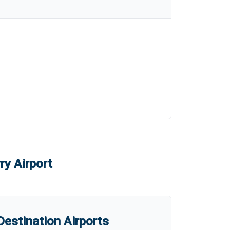
ry Airport
estination Airports