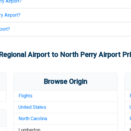
ry Airport
?
y Airport
?
port
?
egional Airport
to
North Perry Airport
Pri
Browse Origin
Flights
United States
North Carolina
Lumberton