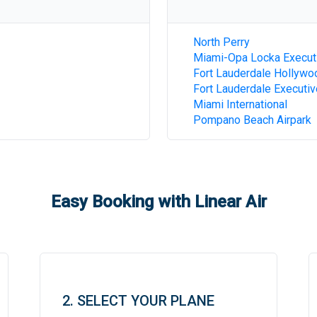
North Perry
Miami-Opa Locka Execut
Fort Lauderdale Hollywoo
Fort Lauderdale Executiv
Miami International
Pompano Beach Airpark
Easy Booking with Linear Air
2. SELECT YOUR PLANE