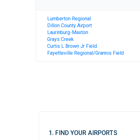
Lumberton Regional
Dillon County Airport
Laurinburg-Maxton
Grays Creek
Curtis L Brown Jr Field
Fayetteville Regional/Grannis Field
1. FIND YOUR AIRPORTS