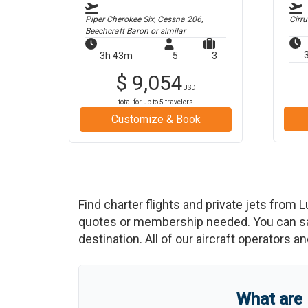
Piper Cherokee Six, Cessna 206,
Cirr
Beechcraft Baron
or similar
3h 43m
5
3
$
9,054
USD
total for up to
5
travelers
Customize & Book
Find charter flights and private jets from
L
quotes or membership needed. You can save
destination. All of our aircraft operators a
What are