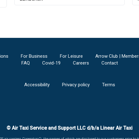
ions
For Business
For Leisure
Arrow Club | Member
FAQ
Covid-19
Careers
Contact
Accessibility
Privacy policy
Terms
© Air Taxi Service and Support LLC d/b/a Linear Air Taxi
135 air carriers ("operators"), the names of which are disclosed to our customers prior to b