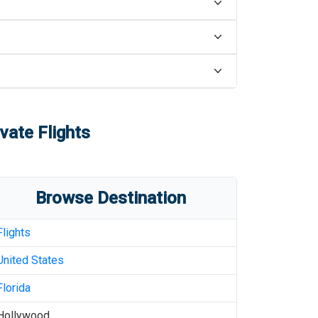
vate Flights
Browse Destination
Flights
United States
Florida
Hollywood