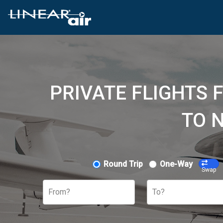
PRIVATE FLIGHTS 
TO 
Round Trip
One-Way
Swap
From?
To?