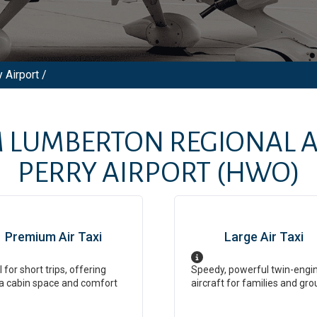
 Airport /
M
LUMBERTON REGIONAL 
PERRY AIRPORT
(HWO)
Premium Air Taxi
Large Air Taxi
l for short trips, offering
Speedy, powerful twin-engi
a cabin space and comfort
aircraft for families and gro