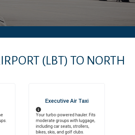
AIRPORT
(LBT)
TO
NORTH
Executive Air Taxi
ne
Your turbo-powered hauler. Fits
ups.
moderate groups with luggage,
including car seats, strollers,
bikes, skis, and golf clubs.