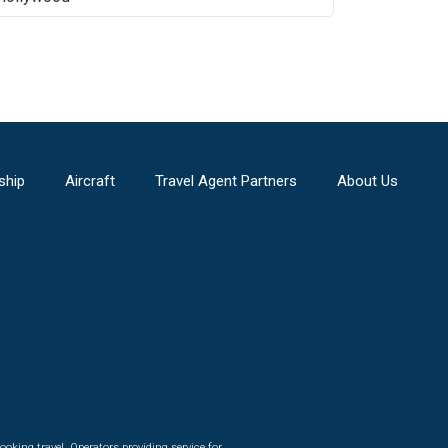
ship
Aircraft
Travel Agent Partners
About Us
ooking travel. Operators providing service for