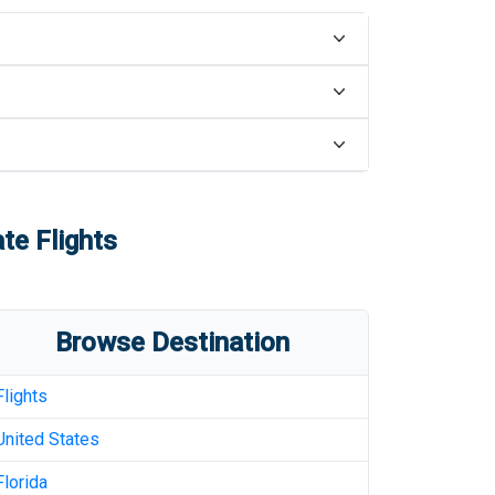
te Flights
Browse Destination
Flights
United States
Florida