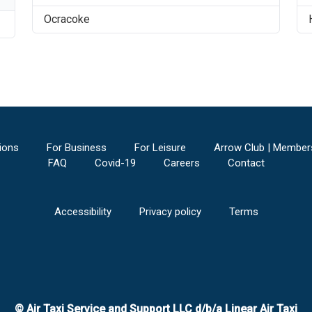
Ocracoke
ions
For Business
For Leisure
Arrow Club | Member
FAQ
Covid-19
Careers
Contact
Accessibility
Privacy policy
Terms
© Air Taxi Service and Support LLC d/b/a Linear Air Taxi