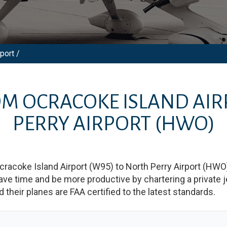
port /
ROM
OCRACOKE ISLAND AI
PERRY AIRPORT
(HWO)
cracoke Island Airport
(
W95
)
to
North Perry Airport
(
HWO
 time and be more productive by chartering a private jet
nd their planes are FAA certified to the latest standards.