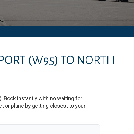
RPORT
(W95)
TO
NORTH
)
. Book instantly with no waiting for
 or plane by getting closest to your