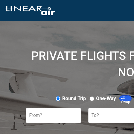
PRIVATE FLIGHTS 
NO
Round Trip
One-Way
Swap
From?
To?