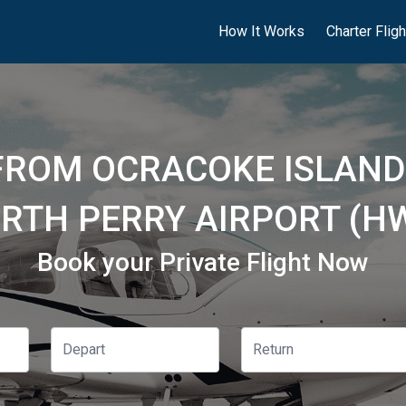
How It Works
Charter Flig
FROM OCRACOKE ISLAND
RTH PERRY AIRPORT (H
Book your Private Flight Now