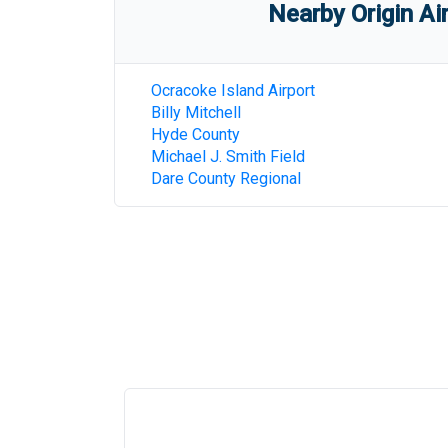
Nearby Origin Ai
Ocracoke Island Airport
Billy Mitchell
Hyde County
Michael J. Smith Field
Dare County Regional