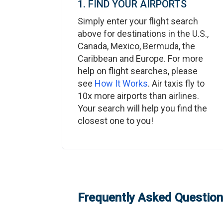
1. FIND YOUR AIRPORTS
Simply enter your flight search
above for destinations in the U.S.,
Canada, Mexico, Bermuda, the
Caribbean and Europe. For more
help on flight searches, please
see
How It Works
. Air taxis fly to
10x more airports than airlines.
Your search will help you find the
closest one to you!
Frequently Asked Questions