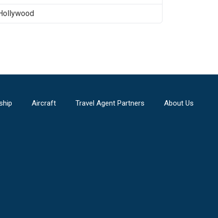
Hollywood
ship
Aircraft
Travel Agent Partners
About Us