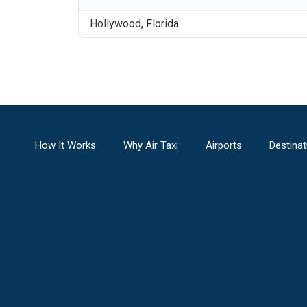
Hollywood
,
Florida
How It Works
Why Air Taxi
Airports
Destinat