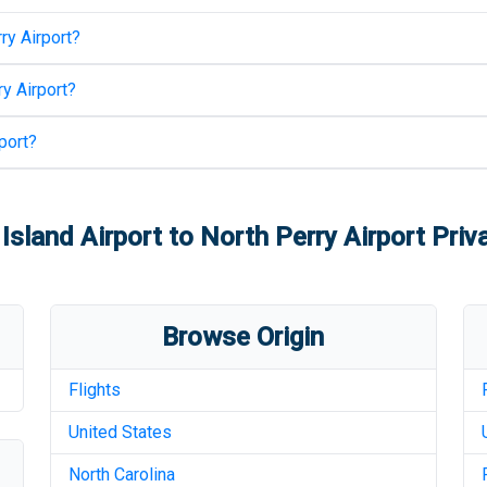
ry Airport
?
y Airport
?
port
?
Island Airport
to
North Perry Airport
Priva
Browse Origin
Flights
United States
North Carolina