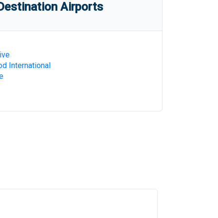
estination Airports
ive
d International
e