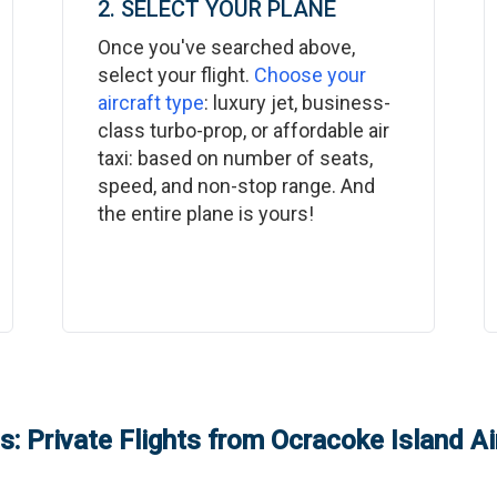
2. SELECT YOUR PLANE
Once you've searched above,
select your flight.
Choose your
aircraft type
: luxury jet, business-
class turbo-prop, or affordable air
taxi: based on number of seats,
speed, and non-stop range. And
the entire plane is yours!
: Private Flights from
Ocracoke Island Ai