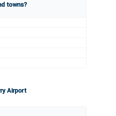
and towns?
ry Airport