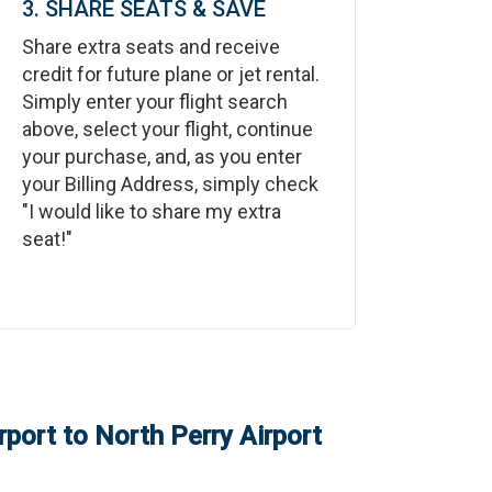
3. SHARE SEATS & SAVE
Share extra seats and receive
credit for future plane or jet rental.
Simply enter your flight search
above, select your flight, continue
your purchase, and, as you enter
your Billing Address, simply check
"I would like to share my extra
seat!"
rport
to
North Perry Airport