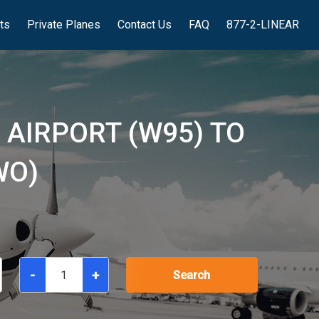
hts
Private Planes
Contact Us
FAQ
877-2-LINEAR
 AIRPORT (W95) TO
WO)
-
+
Search