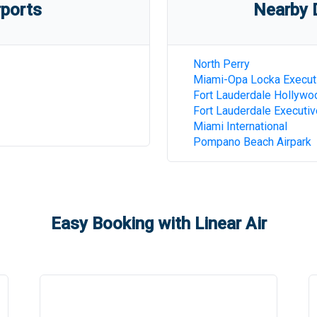
rports
Nearby D
North Perry
Miami-Opa Locka Execut
Fort Lauderdale Hollywoo
Fort Lauderdale Executiv
Miami International
Pompano Beach Airpark
Easy Booking with Linear Air