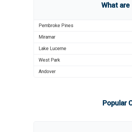
What are
Pembroke Pines
Miramar
Lake Lucerne
West Park
Andover
Popular C