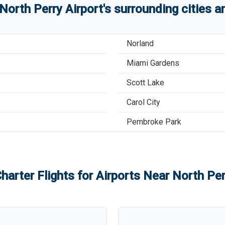
North Perry Airport
'
s
surrounding cities 
Norland
Miami Gardens
Scott Lake
Carol City
Pembroke Park
harter Flights for Airports Near
North Per