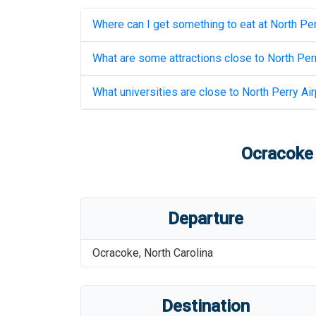
Where can I get something to eat at
North Per
What are some attractions close to
North Perr
What universities are close to
North Perry Air
Ocracoke 
Departure
Ocracoke
,
North Carolina
Destination