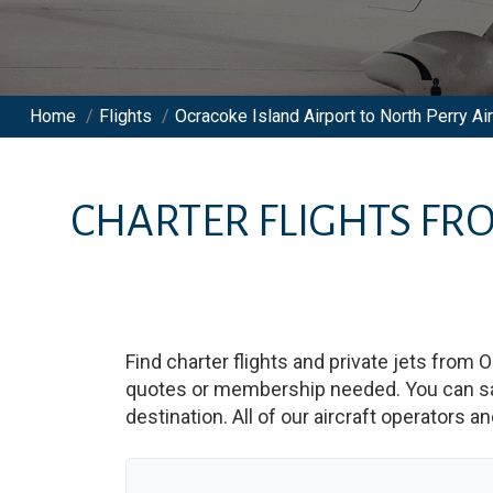
Home
/
Flights
/
Ocracoke Island Airport to North Perry Air
CHARTER FLIGHTS F
Find charter flights and private jets from
O
quotes or membership needed. You can save
destination. All of our aircraft operators a