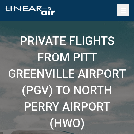
PRIVATE FLIGHTS
FROM PITT
GREENVILLE AIRPORT
(PGV) TO NORTH
PERRY AIRPORT
(HWO)