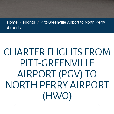
Home
/
Flights
/
Pitt-Greenville Airport to North Perry
Airport /
CHARTER FLIGHTS FROM
PITT-GREENVILLE
AIRPORT
(PGV)
TO
NORTH PERRY AIRPORT
(HWO)