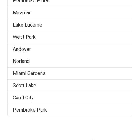
Pembroke Pines
Miramar
Lake Lucerne
West Park
Andover
Norland
Miami Gardens
Scott Lake
Carol City
Pembroke Park