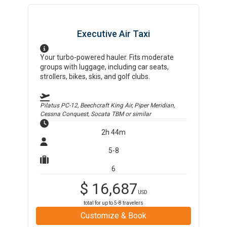
Executive Air Taxi
Your turbo-powered hauler. Fits moderate
groups with luggage, including car seats,
strollers, bikes, skis, and golf clubs.
Pilatus PC-12, Beechcraft King Air, Piper Meridian,
Cessna Conquest, Socata TBM
or similar
2h 44m
5-8
6
$
16,687
USD
total for up to
5-8
travelers
Customize & Book