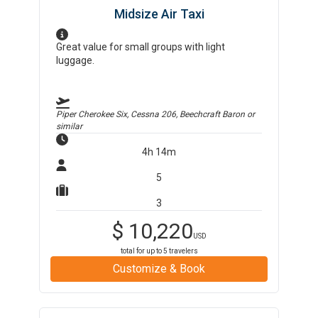
Midsize Air Taxi
Great value for small groups with light
luggage.
Piper Cherokee Six, Cessna 206, Beechcraft Baron
or
similar
4h 14m
5
3
$
10,220
USD
total for up to
5
travelers
Customize & Book