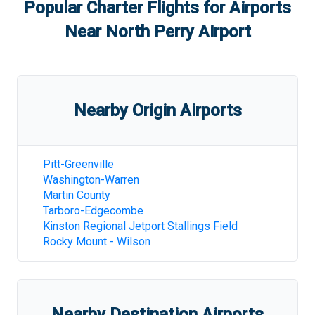
Popular Charter Flights for Airports
Near
North Perry Airport
Nearby Origin Airports
Pitt-Greenville
Washington-Warren
Martin County
Tarboro-Edgecombe
Kinston Regional Jetport Stallings Field
Rocky Mount - Wilson
Nearby Destination Airports