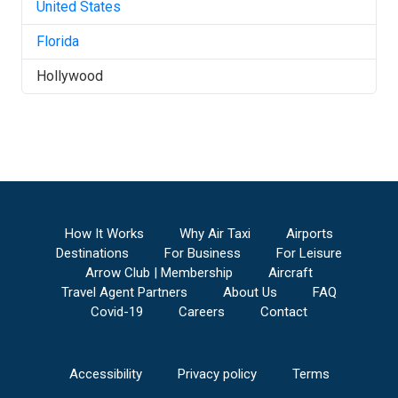
United States
Florida
Hollywood
How It Works
Why Air Taxi
Airports
Destinations
For Business
For Leisure
Arrow Club | Membership
Aircraft
Travel Agent Partners
About Us
FAQ
Covid-19
Careers
Contact
Accessibility
Privacy policy
Terms