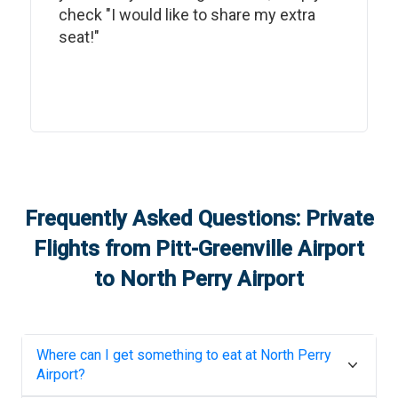
check "I would like to share my extra
seat!"
Frequently Asked Questions: Private
Flights from
Pitt-Greenville Airport
to
North Perry Airport
Where can I get something to eat at
North Perry
Airport
?