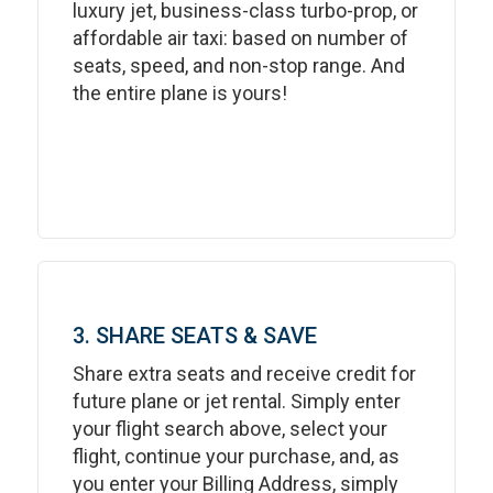
luxury jet, business-class turbo-prop, or
affordable air taxi: based on number of
seats, speed, and non-stop range. And
the entire plane is yours!
3. SHARE SEATS & SAVE
Share extra seats and receive credit for
future plane or jet rental. Simply enter
your flight search above, select your
flight, continue your purchase, and, as
you enter your Billing Address, simply