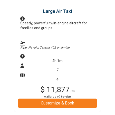
Large Air Taxi
Speedy, powerful twin-engine aircraft for
families and groups.
Piper Navajo, Cessna 402
or similar
4h 1m
7
4
$
11,877
USD
total for up to
7
travelers
Customize & Book