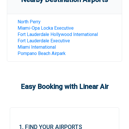
North Perry
Miami-Opa Locka Executive
Fort Lauderdale Hollywood International
Fort Lauderdale Executive
Miami International
Pompano Beach Airpark
Easy Booking with Linear Air
1. FIND YOUR AIRPORTS