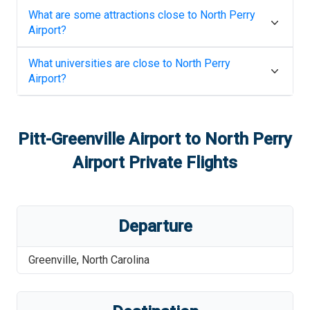
What are some attractions close to
North Perry
Airport
?
What universities are close to
North Perry
Airport
?
Pitt-Greenville Airport
to
North Perry
Airport
Private Flights
Departure
Greenville
,
North Carolina