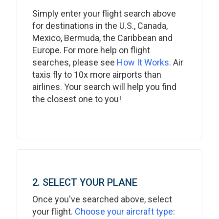
Simply enter your flight search above
for destinations in the U.S., Canada,
Mexico, Bermuda, the Caribbean and
Europe. For more help on flight
searches, please see
How It Works
. Air
taxis fly to 10x more airports than
airlines. Your search will help you find
the closest one to you!
2. SELECT YOUR PLANE
Once you've searched above, select
your flight.
Choose your aircraft type
: