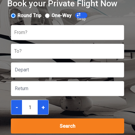
Book your Private Flight Now
Round Trip
One-Way
Swap
From?
To?
-
+
Search