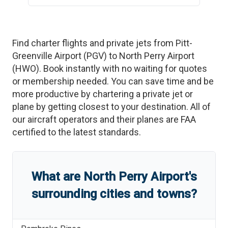
Find charter flights and private jets from
Pitt-
Greenville Airport
(
PGV
)
to
North Perry Airport
(
HWO
)
. Book instantly with no waiting for quotes
or membership needed. You can save time and be
more productive by chartering a private jet or
plane by getting closest to your destination. All of
our aircraft operators and their planes are FAA
certified to the latest standards.
What are
North Perry Airport
'
s
surrounding cities and towns?