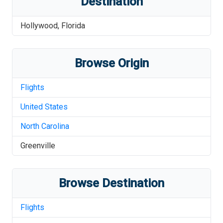
Destination
Hollywood
,
Florida
Browse Origin
Flights
United States
North Carolina
Greenville
Browse Destination
Flights