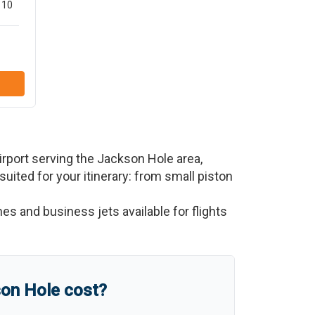
10
rport serving the
Jackson Hole
area,
 suited for your itinerary: from small piston
nes and business jets available for flights
on Hole
cost?