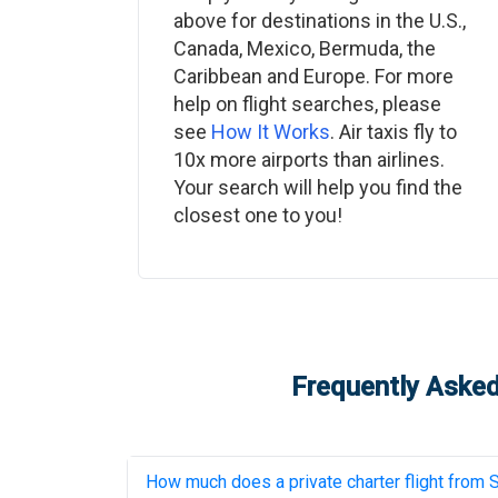
above for destinations in the U.S.,
Canada, Mexico, Bermuda, the
Caribbean and Europe. For more
help on flight searches, please
see
How It Works
. Air taxis fly to
10x more airports than airlines.
Your search will help you find the
closest one to you!
Frequently Asked
How much does a private charter flight from