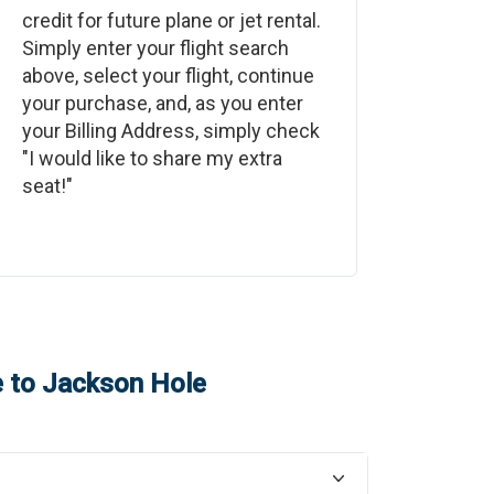
credit for future plane or jet rental.
Simply enter your flight search
above, select your flight, continue
your purchase, and, as you enter
your Billing Address, simply check
"I would like to share my extra
seat!"
e
to
Jackson Hole