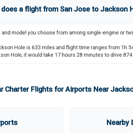
does a flight from
San Jose
to
Jackson 
ss and model you choose from among single-engine or twi
ckson Hole
is
633
miles and flight time ranges from
1h 5
kson Hole
, it would take
17 hours 28 minutes
to drive
874
r Charter Flights for Airports Near
Jackso
rports
Nearby D