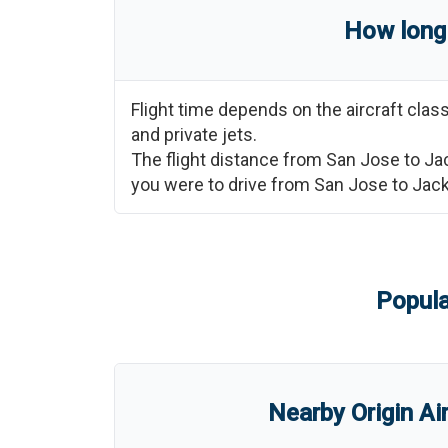
How long 
Flight time depends on the aircraft cla
and private jets.
The flight distance from
San Jose
to
Ja
you were to drive from
San Jose
to
Jac
Popula
Nearby Origin Ai