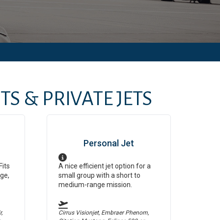
S & PRIVATE JETS
Personal Jet
Fits
A nice efficient jet option for a
ge,
small group with a short to
medium-range mission.
,
Cirrus Visionjet, Embraer Phenom,