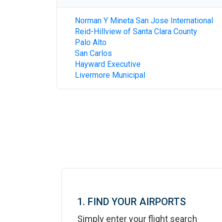
Norman Y Mineta San Jose International
Reid-Hillview of Santa Clara County
Palo Alto
San Carlos
Hayward Executive
Livermore Municipal
1. FIND YOUR AIRPORTS
Simply enter your flight search