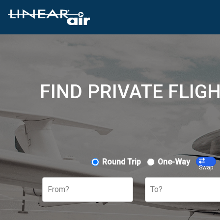
FIND PRIVATE FLIG
Round Trip
One-Way
Swap
From?
To?