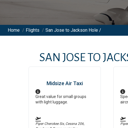
Home
/
Flights
/
San Jose to Jackson Hole /
SAN JOSE
TO
JACK
Midsize Air Taxi
Great value for small groups
Spee
with light luggage.
airc
Piper Cherokee Six, Cessna 206,
Pipe