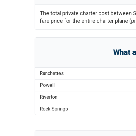
The total private charter cost between
S
fare price for the entire charter plane 
What 
Ranchettes
Powell
Riverton
Rock Springs