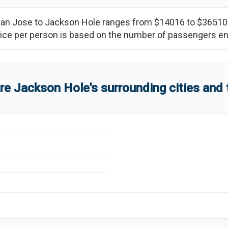
an Jose
to
Jackson Hole
ranges from
$14016
to
$36510
(price per person is based on the number of passengers e
are
Jackson Hole
'
s
surrounding cities and