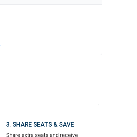
y
3. SHARE SEATS & SAVE
Share extra seats and receive