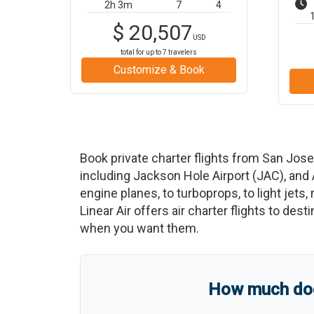
2h 3m
7
4
$
20,507
USD
total for up to
7
travelers
Customize & Book
Book private charter flights from
San Jose
including
Jackson Hole Airport
(
JAC
)
, and
engine planes, to turboprops, to light jets,
Linear Air offers air charter flights to des
when you want them.
How much does