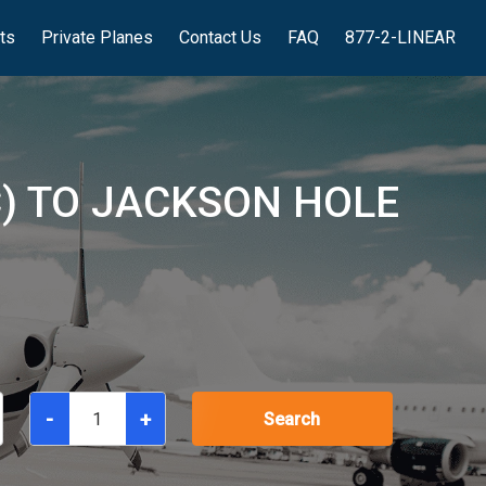
hts
Private Planes
Contact Us
FAQ
877-2-LINEAR
C) TO JACKSON HOLE
-
+
Search