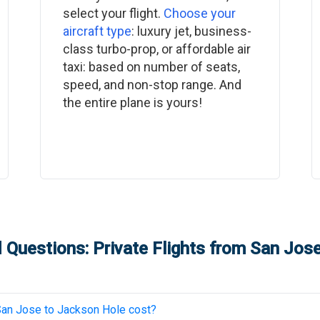
select your flight.
Choose your
aircraft type
: luxury jet, business-
class turbo-prop, or affordable air
taxi: based on number of seats,
speed, and non-stop range. And
the entire plane is yours!
 Questions: Private Flights from
San Jos
San Jose
to
Jackson Hole
cost?