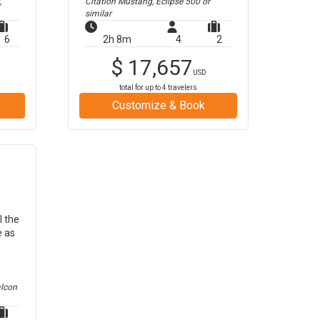
,
Citation Mustang, Eclipse 500
or
similar
6
2h 8m
4
2
$
17,657
USD
total for up to
4
travelers
Customize & Book
l the
e as
alcon