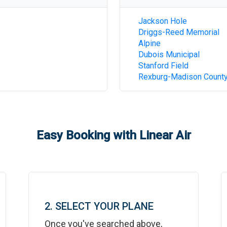
Jackson Hole
Driggs-Reed Memorial
Alpine
Dubois Municipal
Stanford Field
Rexburg-Madison Count
Easy Booking with Linear Air
2. SELECT YOUR PLANE
Once you've searched above,