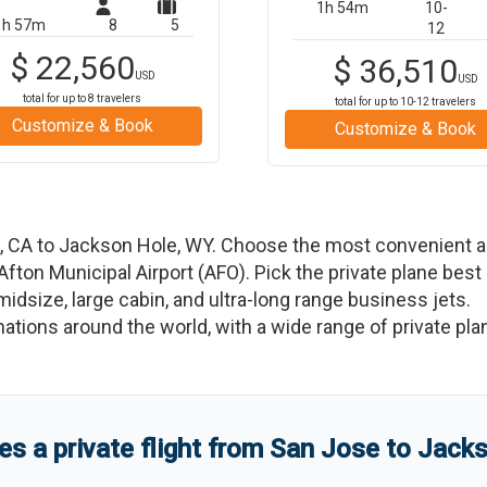
1h 54m
10-
1h 57m
8
5
12
$
22,560
$
36,510
USD
USD
total for up to
8
travelers
total for up to
10-12
travelers
Customize & Book
Customize & Book
,
CA
to
Jackson Hole
,
WY
. Choose the most convenient ai
Afton Municipal Airport
(
AFO
)
. Pick the private plane best
 midsize, large cabin, and ultra-long range business jets.
tinations around the world, with a wide range of private pla
 a private flight from
San Jose
to
Jacks