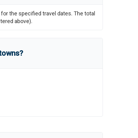
for the specified travel dates. The total
ntered above).
 towns?