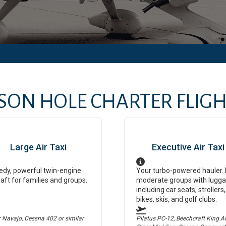
SON HOLE
CHARTER FLIGHT
Large Air Taxi
Executive Air Taxi
dy, powerful twin-engine
Your turbo-powered hauler. 
raft for families and groups.
moderate groups with lugga
including car seats, strollers,
bikes, skis, and golf clubs.
r Navajo, Cessna 402
or similar
Pilatus PC-12, Beechcraft King Air