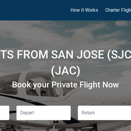
How It Works
Charter Flig
HTS FROM SAN JOSE (SJ
(JAC)
Book your Private Flight Now