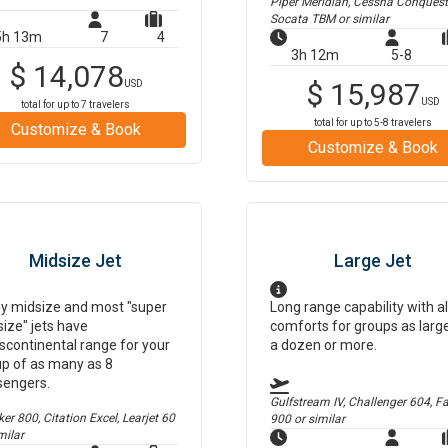
Piper Meridian, Cessna Conquest
Socata TBM
or similar
5h 13m
7
4
3h 12m
5-8
$
14,078
$
15,987
USD
USD
total for up to
7
travelers
total for up to
5-8
travelers
Customize & Book
Customize & Book
Midsize Jet
Large Jet
y midsize and most "super
Long range capability with al
ize" jets have
comforts for groups as larg
scontinental range for your
a dozen or more.
p of as many as 8
sengers.
Gulfstream IV, Challenger 604, F
r 800, Citation Excel, Learjet 60
900
or similar
milar