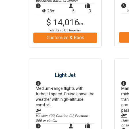
Beechcraft Baron
or similar
4h 28m
5
3
$
14,016
USD
total for up to
5
travelers
Customize & Book
Light Jet
Medium-range flights with
Man
turbojet speed. Cruise above the
mids
weather with high-altitude
tran
comfort.
grou
pas
Hawker 400, Citation CJ, Phenom
Hawke
300
or similar
or si