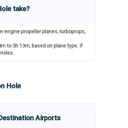
Hole
take?
n-engine propeller planes, turboprops,
4m
to
5h 13m
, based on plane type. If
miles.
n Hole
estination Airports