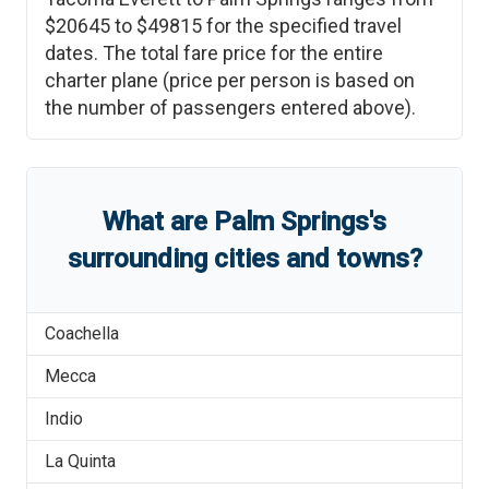
$20645
to
$49815
for the specified travel
dates. The total fare price for the entire
charter plane (price per person is based on
the number of passengers entered above).
What are
Palm Springs
'
s
surrounding cities and towns?
Coachella
Mecca
Indio
La Quinta