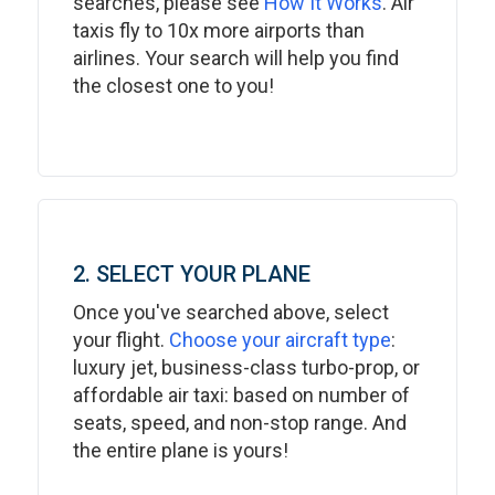
searches, please see
How It Works
. Air
taxis fly to 10x more airports than
airlines. Your search will help you find
the closest one to you!
2. SELECT YOUR PLANE
Once you've searched above, select
your flight.
Choose your aircraft type
:
luxury jet, business-class turbo-prop, or
affordable air taxi: based on number of
seats, speed, and non-stop range. And
the entire plane is yours!