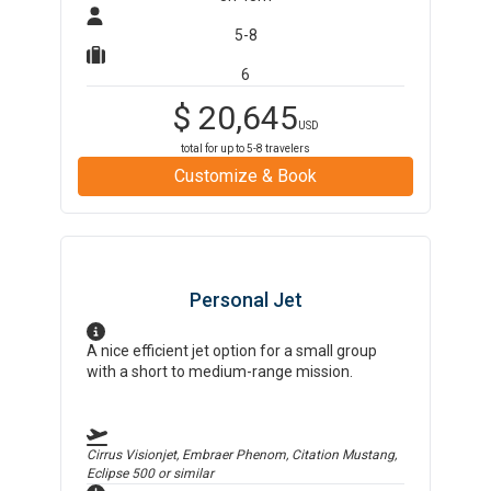
5-8
6
$
20,645
USD
total for up to
5-8
travelers
Customize & Book
Personal Jet
A nice efficient jet option for a small group
with a short to medium-range mission.
Cirrus Visionjet, Embraer Phenom, Citation Mustang,
Eclipse 500
or similar