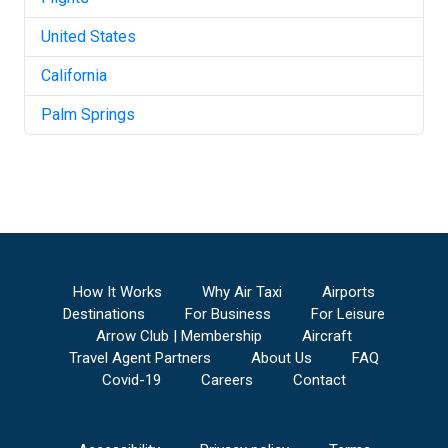
United States
California
Palm Springs
How It Works
Why Air Taxi
Airports
Destinations
For Business
For Leisure
Arrow Club | Membership
Aircraft
Travel Agent Partners
About Us
FAQ
Covid-19
Careers
Contact