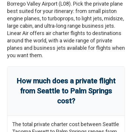
Borrego Valley Airport
(
L08
)
. Pick the private plane
best suited for your itinerary: from small piston
engine planes, to turboprops, to light jets, midsize,
large cabin, and ultra-long range business jets.
Linear Air offers air charter flights to destinations
around the world, with a wide range of private
planes and business jets available for flights when
you want them.
How much does a private flight
from
Seattle
to
Palm Springs
cost?
The total private charter cost between
Seattle
Tacoma Everett
to
Palm Springs
ranges from