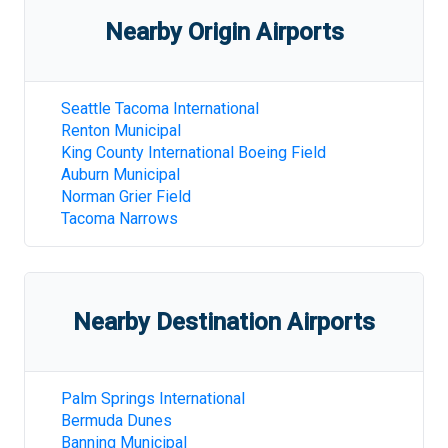
Nearby Origin Airports
Seattle Tacoma International
Renton Municipal
King County International Boeing Field
Auburn Municipal
Norman Grier Field
Tacoma Narrows
Nearby Destination Airports
Palm Springs International
Bermuda Dunes
Banning Municipal