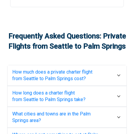
Frequently Asked Questions: Private
Flights from
Seattle
to
Palm Springs
How much does a private charter flight
from
Seattle
to
Palm Springs
cost?
How long does a charter flight
from
Seattle
to
Palm Springs
take?
What cities and towns are in the
Palm
Springs
area?