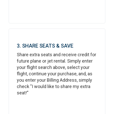
3. SHARE SEATS & SAVE
Share extra seats and receive credit for
future plane or jet rental. Simply enter
your flight search above, select your
flight, continue your purchase, and, as
you enter your Billing Address, simply
check "I would like to share my extra
seat!"