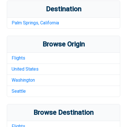
Destination
Palm Springs
,
California
Browse Origin
Flights
United States
Washington
Seattle
Browse Destination
Flights