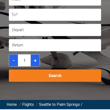
To?
-
+
Search
Home
/
Flights
/
Seattle to Palm Springs /