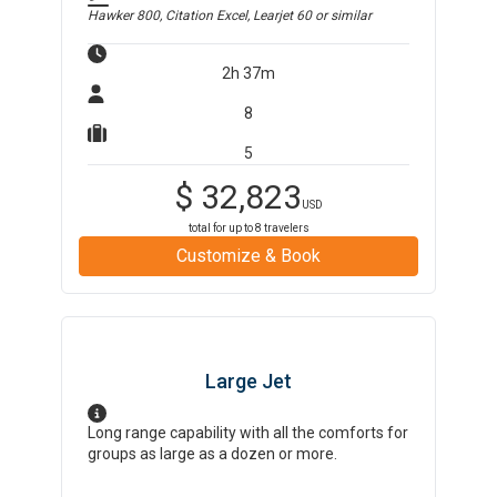
Hawker 800, Citation Excel, Learjet 60
or similar
2h 37m
8
5
$
32,823
USD
total for up to
8
travelers
Customize & Book
Large Jet
Long range capability with all the comforts for
groups as large as a dozen or more.