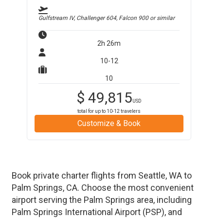
Gulfstream IV, Challenger 604, Falcon 900
or similar
2h 26m
10-12
10
$
49,815
USD
total for up to
10-12
travelers
Customize & Book
Book private charter flights from
Seattle
,
WA
to
Palm Springs
,
CA
. Choose the most convenient
airport serving the
Palm Springs
area, including
Palm Springs International Airport
(
PSP
)
, and