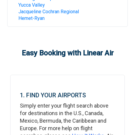
Yucca Valley
Jacqueline Cochran Regional
Hemet-Ryan
Easy Booking with Linear Air
1. FIND YOUR AIRPORTS
Simply enter your flight search above
for destinations in the U.S., Canada,
Mexico, Bermuda, the Caribbean and
Europe. For more help on flight