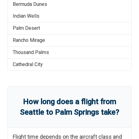
Bermuda Dunes
Indian Wells
Palm Desert
Rancho Mirage
Thousand Palms
Cathedral City
How long does a flight from
Seattle
to
Palm Springs
take?
Flight time depends on the aircraft class and