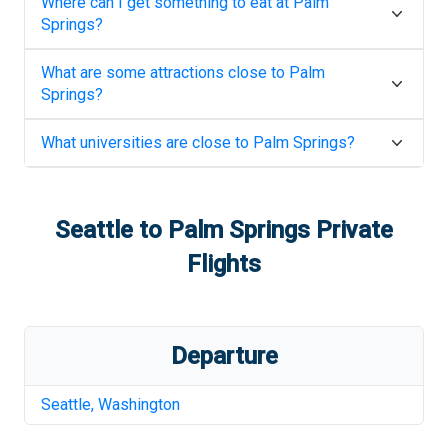
Where can I get something to eat at
Palm
Springs
?
What are some attractions close to
Palm
Springs
?
What universities are close to
Palm Springs
?
Seattle
to
Palm Springs
Private
Flights
Departure
Seattle
,
Washington