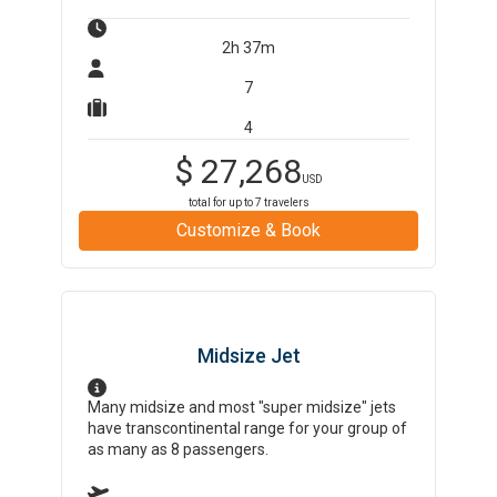
2h 37m
7
4
$
27,268
USD
total for up to
7
travelers
Customize & Book
Midsize Jet
Many midsize and most "super midsize" jets
have transcontinental range for your group of
as many as 8 passengers.