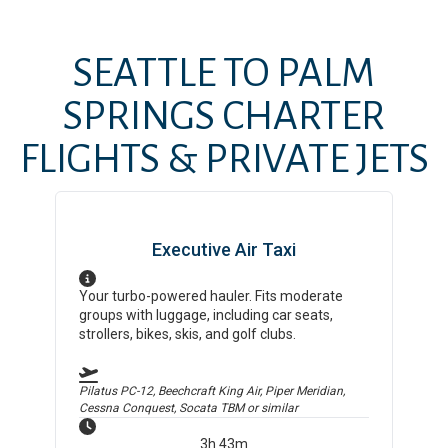
SEATTLE
TO
PALM
SPRINGS
CHARTER
FLIGHTS & PRIVATE JETS
Executive Air Taxi
Your turbo-powered hauler. Fits moderate
groups with luggage, including car seats,
strollers, bikes, skis, and golf clubs.
Pilatus PC-12, Beechcraft King Air, Piper Meridian,
Cessna Conquest, Socata TBM
or similar
3h 43m