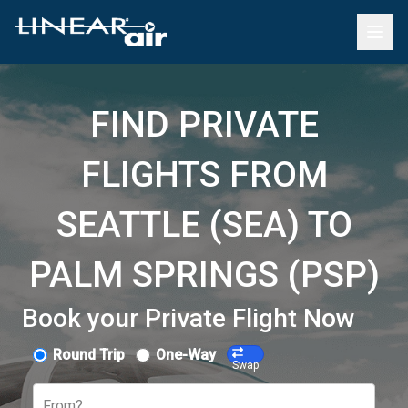
FIND PRIVATE
FLIGHTS FROM
SEATTLE (SEA) TO
PALM SPRINGS (PSP)
Book your Private Flight Now
Round Trip
One-Way
Swap
From?