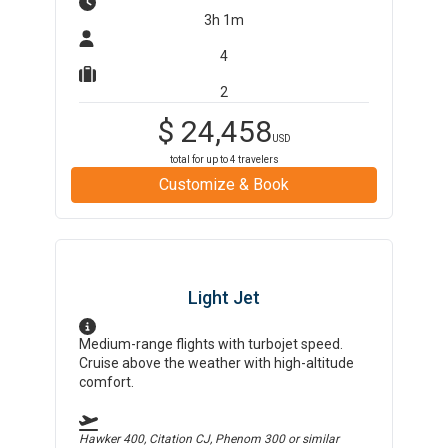
3h 1m
4
2
$
24,458
USD
total for up to
4
travelers
Customize & Book
Light Jet
Medium-range flights with turbojet speed.
Cruise above the weather with high-altitude
comfort.
Hawker 400, Citation CJ, Phenom 300
or similar