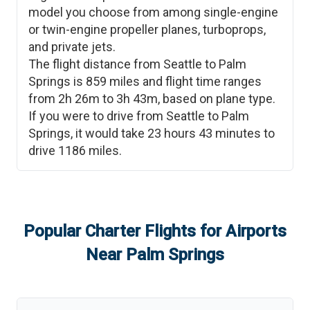
model you choose from among single-engine
or twin-engine propeller planes, turboprops,
and private jets.
The flight distance from
Seattle
to
Palm
Springs
is
859
miles and flight time ranges
from
2h 26m
to
3h 43m
, based on plane type.
If you were to drive from
Seattle
to
Palm
Springs
, it would take
23 hours 43 minutes
to
drive
1186
miles.
Popular Charter Flights for Airports
Near
Palm Springs