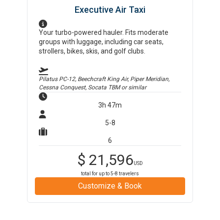
Executive Air Taxi
Your turbo-powered hauler. Fits moderate
groups with luggage, including car seats,
strollers, bikes, skis, and golf clubs.
Pilatus PC-12, Beechcraft King Air, Piper Meridian,
Cessna Conquest, Socata TBM
or similar
3h 47m
5-8
6
$
21,596
USD
total for up to
5-8
travelers
Customize & Book