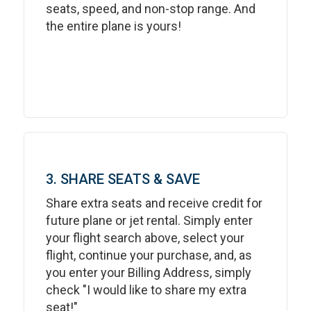
seats, speed, and non-stop range. And
the entire plane is yours!
3. SHARE SEATS & SAVE
Share extra seats and receive credit for
future plane or jet rental. Simply enter
your flight search above, select your
flight, continue your purchase, and, as
you enter your Billing Address, simply
check "I would like to share my extra
seat!"