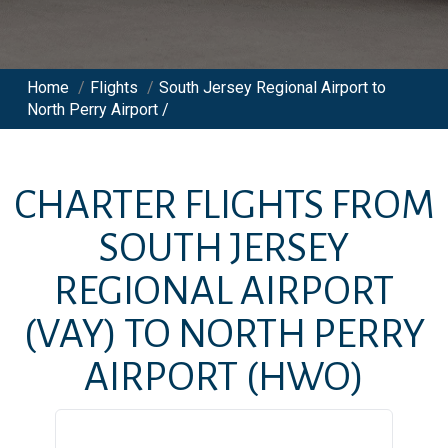
Home
/
Flights
/
South Jersey Regional Airport to
North Perry Airport /
CHARTER FLIGHTS FROM
SOUTH JERSEY
REGIONAL AIRPORT
(VAY)
TO
NORTH PERRY
AIRPORT
(HWO)