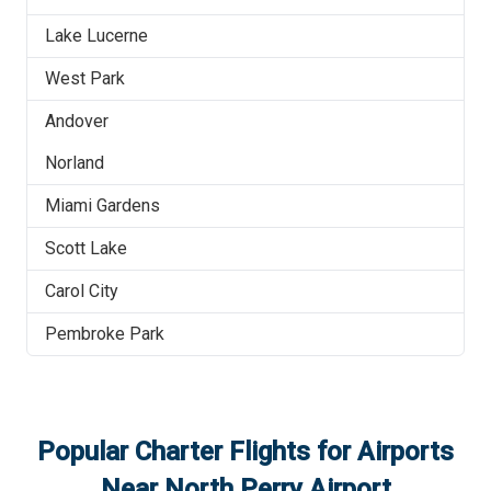
Lake Lucerne
West Park
Andover
Norland
Miami Gardens
Scott Lake
Carol City
Pembroke Park
Popular Charter Flights for Airports
Near
North Perry Airport