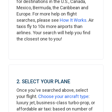
for destinations in the U.S., Canada,
Mexico, Bermuda, the Caribbean and
Europe. For more help on flight
searches, please see
How It Works
. Air
taxis fly to 10x more airports than
airlines. Your search will help you find
the closest one to you!
2. SELECT YOUR PLANE
Once you've searched above, select
your flight.
Choose your aircraft type
:
luxury jet, business-class turbo-prop, or
affordable air taxi: based on number of