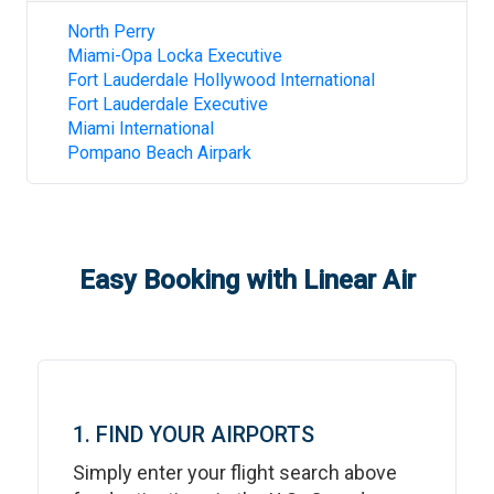
North Perry
Miami-Opa Locka Executive
Fort Lauderdale Hollywood International
Fort Lauderdale Executive
Miami International
Pompano Beach Airpark
Easy Booking with Linear Air
1. FIND YOUR AIRPORTS
Simply enter your flight search above