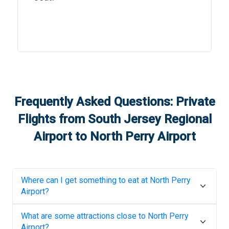
Frequently Asked Questions: Private
Flights from
South Jersey Regional
Airport
to
North Perry Airport
Where can I get something to eat at
North Perry
Airport
?
What are some attractions close to
North Perry
Airport
?