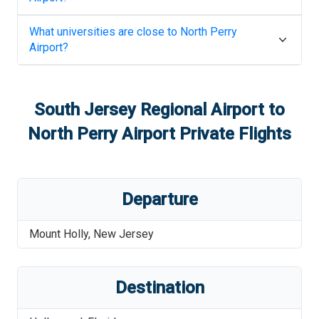
What universities are close to
North Perry
Airport
?
South Jersey Regional Airport
to
North Perry Airport
Private Flights
Departure
Mount Holly
,
New Jersey
Destination