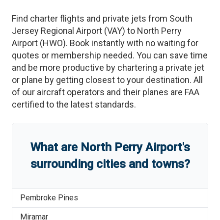
Find charter flights and private jets from
South
Jersey Regional Airport
(
VAY
)
to
North Perry
Airport
(
HWO
)
. Book instantly with no waiting for
quotes or membership needed. You can save time
and be more productive by chartering a private jet
or plane by getting closest to your destination. All
of our aircraft operators and their planes are FAA
certified to the latest standards.
What are
North Perry Airport
'
s
surrounding cities and towns?
Pembroke Pines
Miramar