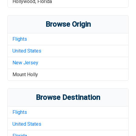
Hollywood
,
Florida
Browse Origin
Flights
United States
New Jersey
Mount Holly
Browse Destination
Flights
United States
Florida