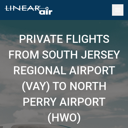
PRIVATE FLIGHTS
FROM SOUTH JERSEY
REGIONAL AIRPORT
(VAY) TO NORTH
PERRY AIRPORT
(HWO)