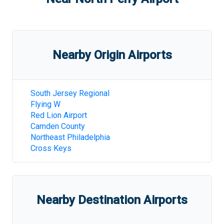
Nearby Origin Airports
South Jersey Regional
Flying W
Red Lion Airport
Camden County
Northeast Philadelphia
Cross Keys
Nearby Destination Airports