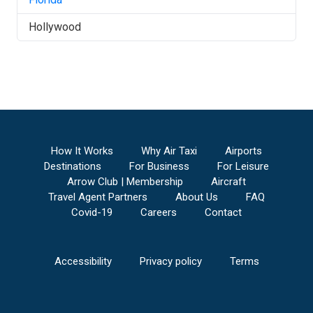
Hollywood
How It Works
Why Air Taxi
Airports
Destinations
For Business
For Leisure
Arrow Club | Membership
Aircraft
Travel Agent Partners
About Us
FAQ
Covid-19
Careers
Contact
Accessibility
Privacy policy
Terms