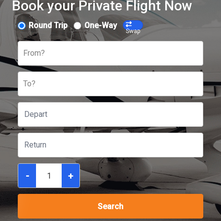
Book your Private Flight Now
Round Trip
One-Way
Swap
From?
To?
-
+
Search