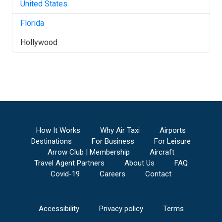
United States
Florida
Hollywood
How It Works
Why Air Taxi
Airports
Destinations
For Business
For Leisure
Arrow Club | Membership
Aircraft
Travel Agent Partners
About Us
FAQ
Covid-19
Careers
Contact
Accessibility
Privacy policy
Terms