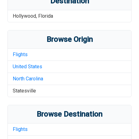
Destination
Hollywood
,
Florida
Browse Origin
Flights
United States
North Carolina
Statesville
Browse Destination
Flights