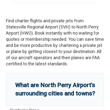
Find charter flights and private jets from
Statesville Regional Airport
(
SVH
)
to
North Perry
Airport
(
HWO
)
. Book instantly with no waiting for
quotes or membership needed. You can save time
and be more productive by chartering a private jet
or plane by getting closest to your destination. All
of our aircraft operators and their planes are FAA
certified to the latest standards.
What are
North Perry Airport
'
s
surrounding cities and towns?