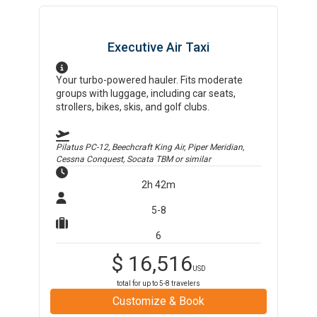
Executive Air Taxi
Your turbo-powered hauler. Fits moderate
groups with luggage, including car seats,
strollers, bikes, skis, and golf clubs.
Pilatus PC-12, Beechcraft King Air, Piper Meridian,
Cessna Conquest, Socata TBM
or similar
2h 42m
5-8
6
$
16,516
USD
total for up to
5-8
travelers
Customize & Book