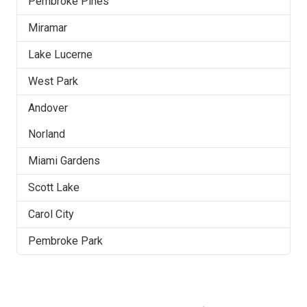
Pembroke Pines
Miramar
Lake Lucerne
West Park
Andover
Norland
Miami Gardens
Scott Lake
Carol City
Pembroke Park