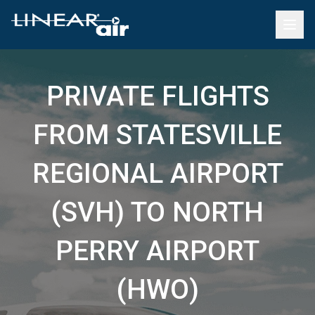
PRIVATE FLIGHTS
FROM STATESVILLE
REGIONAL AIRPORT
(SVH) TO NORTH
PERRY AIRPORT
(HWO)