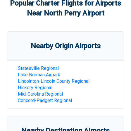
Popular Charter Flights for Airports
Near
North Perry Airport
Nearby Origin Airports
Statesville Regional
Lake Norman Airpark
Lincolnton-Lincoln County Regional
Hickory Regional
Mid-Carolina Regional
Concord-Padgett Regional
Nearby Destination Airports