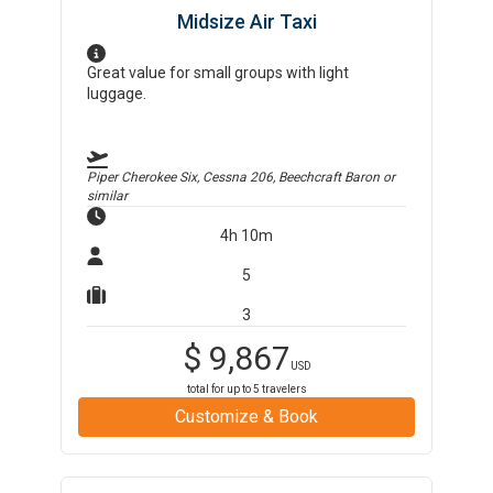
Midsize Air Taxi
Great value for small groups with light
luggage.
Piper Cherokee Six, Cessna 206, Beechcraft Baron
or
similar
4h 10m
5
3
$
9,867
USD
total for up to
5
travelers
Customize & Book