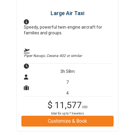
Large Air Taxi
Speedy, powerful twin-engine aircraft for
families and groups.
Piper Navajo, Cessna 402
or similar
3h 58m
7
4
$
11,577
USD
total for up to
7
travelers
Customize & Book