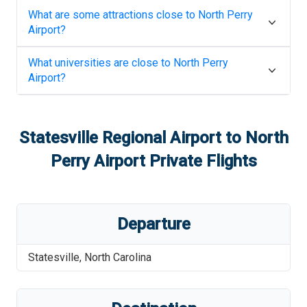
What are some attractions close to
North Perry
Airport
?
What universities are close to
North Perry
Airport
?
Statesville Regional Airport
to
North
Perry Airport
Private Flights
Departure
Statesville
,
North Carolina