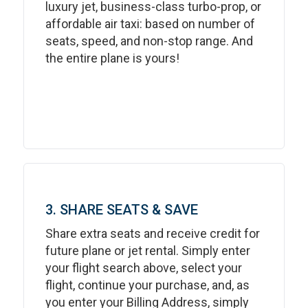
luxury jet, business-class turbo-prop, or
affordable air taxi: based on number of
seats, speed, and non-stop range. And
the entire plane is yours!
3. SHARE SEATS & SAVE
Share extra seats and receive credit for
future plane or jet rental. Simply enter
your flight search above, select your
flight, continue your purchase, and, as
you enter your Billing Address, simply