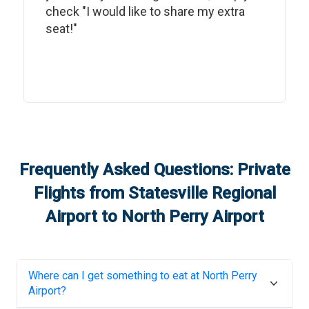
check "I would like to share my extra
seat!"
Frequently Asked Questions: Private
Flights from
Statesville Regional
Airport
to
North Perry Airport
Where can I get something to eat at
North Perry
Airport
?