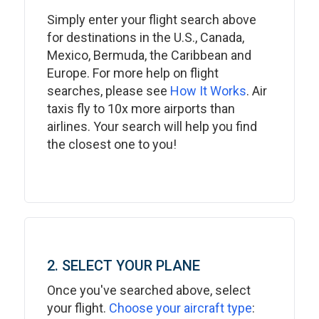
Simply enter your flight search above
for destinations in the U.S., Canada,
Mexico, Bermuda, the Caribbean and
Europe. For more help on flight
searches, please see
How It Works
. Air
taxis fly to 10x more airports than
airlines. Your search will help you find
the closest one to you!
2. SELECT YOUR PLANE
Once you've searched above, select
your flight.
Choose your aircraft type
: