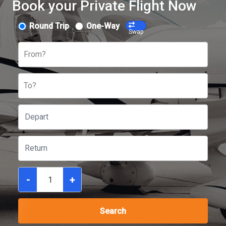
Book your Private Flight Now
Round Trip
One-Way
Swap
From?
To?
-
+
Search