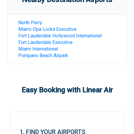
North Perry
Miami-Opa Locka Executive
Fort Lauderdale Hollywood International
Fort Lauderdale Executive
Miami International
Pompano Beach Airpark
Easy Booking with Linear Air
1. FIND YOUR AIRPORTS