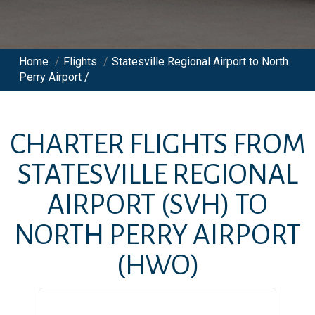
Home
/
Flights
/
Statesville Regional Airport to North
Perry Airport /
CHARTER FLIGHTS FROM
STATESVILLE REGIONAL
AIRPORT
(SVH)
TO
NORTH PERRY AIRPORT
(HWO)