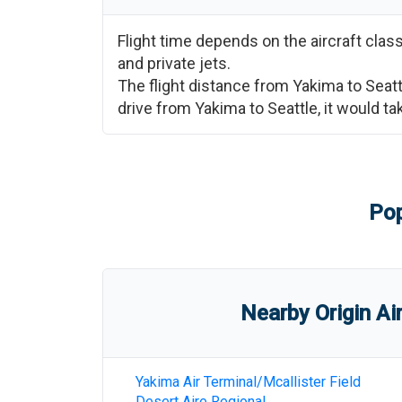
Flight time depends on the aircraft cla
and private jets.
The flight distance from
Yakima
to
Seatt
drive from
Yakima
to
Seattle
, it would t
Pop
Nearby Origin Ai
Yakima Air Terminal/Mcallister Field
Desert Aire Regional