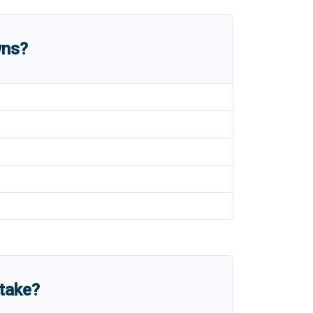
wns?
take?