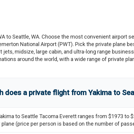
WA
to
Seattle
,
WA
. Choose the most convenient airport s
emerton National Airport
(
PWT
)
. Pick the private plane be
t jets, midsize, large cabin, and ultra-long range business
tinations around the world, with a wide range of private pla
does a private flight from
Yakima
to
Sea
akima
to
Seattle Tacoma Everett
ranges from
$1973
to
$
ter plane (price per person is based on the number of pas