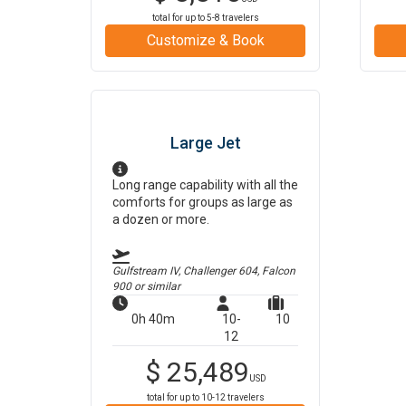
total for up to
5-8
travelers
Customize & Book
Large Jet
Long range capability with all the
comforts for groups as large as
a dozen or more.
Gulfstream IV, Challenger 604, Falcon
900
or similar
0h 40m
10-
10
12
$
25,489
USD
total for up to
10-12
travelers