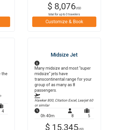
$
8,076
USD
total for up to
3
travelers
Customize & Book
Midsize Jet
Many midsize and most "super
e the
midsize" jets have
transcontinental range for your
group of as many as 8
passengers.
m
Hawker 800, Citation Excel, Learjet 60
or similar
4
0h 40m
8
5
$
15,345
USD