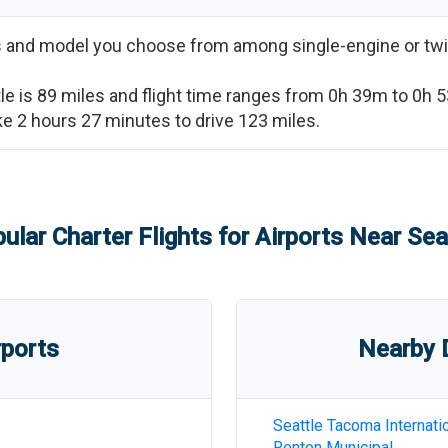
ss and model you choose from among single-engine or twi
le
is
89
miles and flight time ranges from
0h 39m
to
0h 
ake
2 hours 27 minutes
to drive
123
miles.
ular Charter Flights for Airports Near
Sea
rports
Nearby D
Seattle Tacoma Internati
Renton Municipal