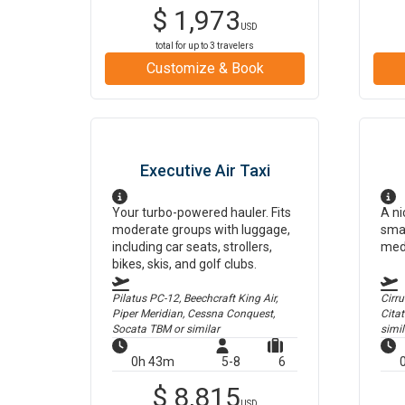
$
1,973
USD
total for up to
3
travelers
Customize & Book
Executive Air Taxi
Your turbo-powered hauler. Fits
A ni
moderate groups with luggage,
smal
including car seats, strollers,
med
bikes, skis, and golf clubs.
Pilatus PC-12, Beechcraft King Air,
Cirr
Piper Meridian, Cessna Conquest,
Cita
Socata TBM
or similar
simil
0h 43m
5-8
6
$
8,815
USD