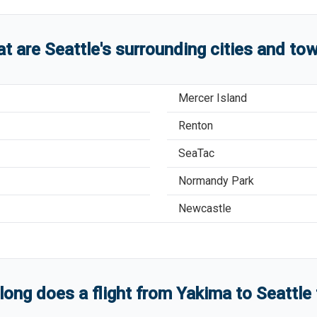
t are
Seattle
'
s
surrounding cities and to
Mercer Island
Renton
SeaTac
Normandy Park
Newcastle
ong does a flight from
Yakima
to
Seattle