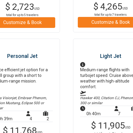
$
4,265
$
2,723
USD
USD
total for up to
7
travelers
total for up to
5
travelers
Customize & Book
Customize & Book
Personal Jet
Light Jet
ce efficient jet option for a
Medium-range flights with
l group with a short to
turbojet speed. Cruise abov
ium-range mission.
weather with high-altitude
comfort.
us Visionjet, Embraer Phenom,
Hawker 400, Citation CJ, Pheno
tion Mustang, Eclipse 500
or
300
or similar
ar
0h 40m
7
0h 39m
4
2
$
11,905
$
11,768
USD
USD