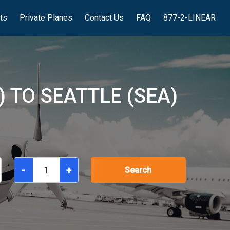
hts
Private Planes
Contact Us
FAQ
877-2-LINEAR
 TO SEATTLE (SEA)
-
+
Search