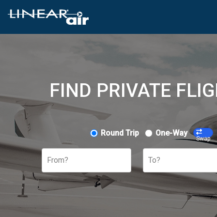
FIND PRIVATE FLI
Round Trip
One-Way
Swap
From?
To?