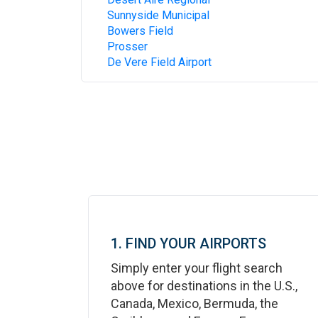
Sunnyside Municipal
Bowers Field
Prosser
De Vere Field Airport
1. FIND YOUR AIRPORTS
Simply enter your flight search
above for destinations in the U.S.,
Canada, Mexico, Bermuda, the