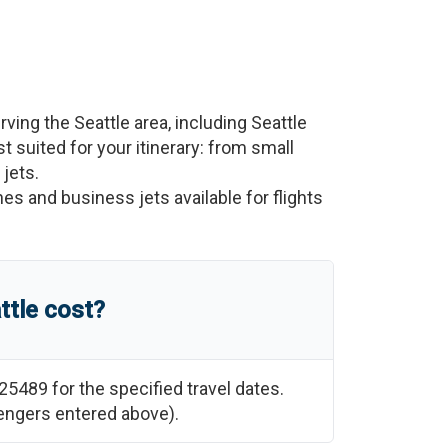
erving the
Seattle
area, including
Seattle
st suited for your itinerary: from small
 jets.
nes and business jets available for flights
ttle
cost?
25489
for the specified travel dates.
sengers entered above).