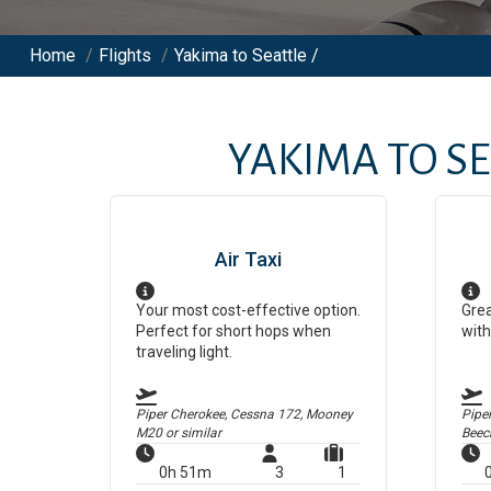
Home
/
Flights
/
Yakima to Seattle /
YAKIMA
TO
SE
Air Taxi
Your most cost-effective option.
Grea
Perfect for short hops when
with
traveling light.
Piper Cherokee, Cessna 172, Mooney
Pipe
M20
or similar
Beec
0h 51m
3
1