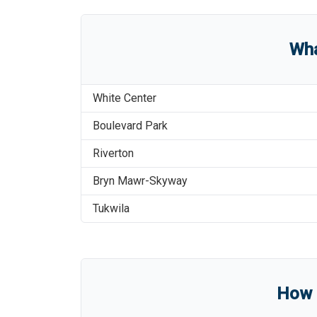
Wha
White Center
Boulevard Park
Riverton
Bryn Mawr-Skyway
Tukwila
How l