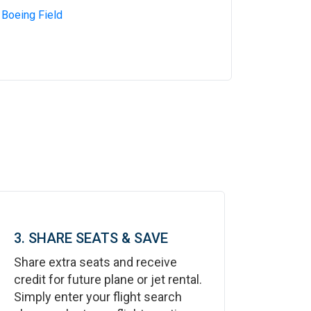
 Boeing Field
3. SHARE SEATS & SAVE
Share extra seats and receive
credit for future plane or jet rental.
Simply enter your flight search