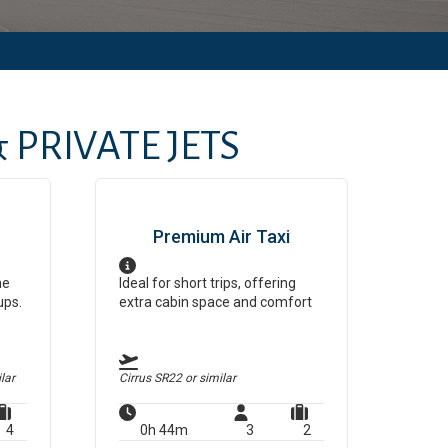
 PRIVATE JETS
Premium Air Taxi
ne
Ideal for short trips, offering
ups.
extra cabin space and comfort
lar
Cirrus SR22
or similar
4
0h 44m
3
2