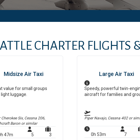
ATTLE
CHARTER FLIGHTS &
Midsize Air Taxi
Large Air Taxi
t value for small groups
Speedy, powerful twin-engi
 light luggage.
aircraft for families and gro
r Cherokee Six, Cessna 206,
Piper Navajo, Cessna 402
or simi
hcraft Baron
or similar
0h 53m
7
0h 47m
5
3