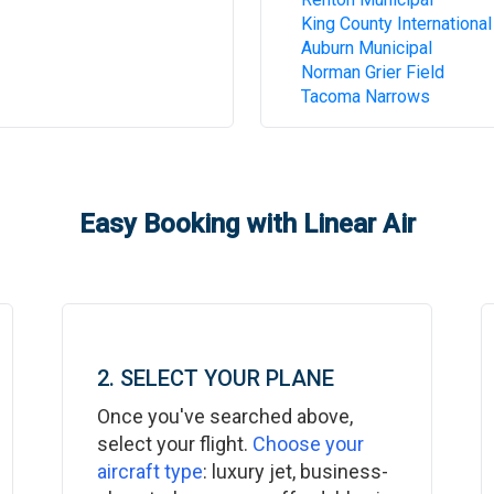
King County International
Auburn Municipal
Norman Grier Field
Tacoma Narrows
Easy Booking with Linear Air
2. SELECT YOUR PLANE
Once you've searched above,
select your flight.
Choose your
aircraft type
: luxury jet, business-