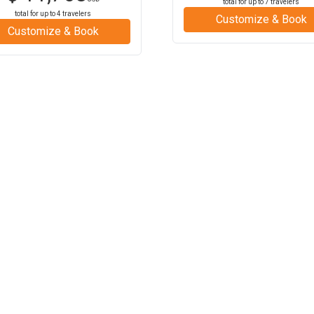
total for up to
7
travelers
total for up to
4
travelers
Customize & Book
Customize & Book