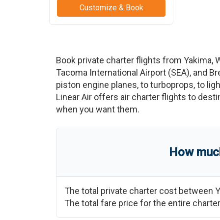
Customize & Book
Book private charter flights from
Yakima
,
Tacoma International Airport
(
SEA
)
, and
Br
piston engine planes, to turboprops, to ligh
Linear Air offers air charter flights to des
when you want them.
How much 
The total private charter cost between
Y
The total fare price for the entire char