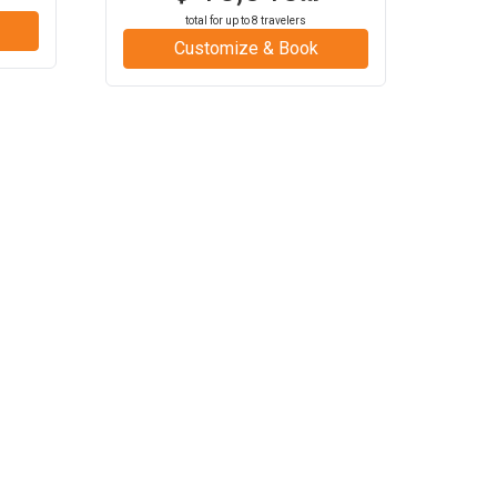
total for up to
8
travelers
Customize & Book