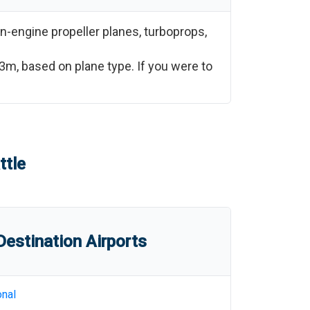
n-engine propeller planes, turboprops,
53m
, based on plane type. If you were to
ttle
estination Airports
onal