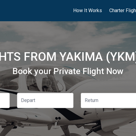
How It Works
Charter Flig
GHTS FROM YAKIMA (YKM)
Book your Private Flight Now