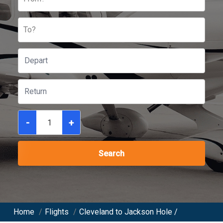
To?
-
+
Search
Home
/
Flights
/
Cleveland to Jackson Hole /