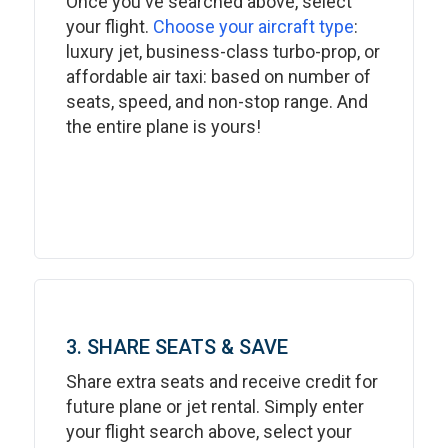
Once you've searched above, select
your flight.
Choose your aircraft type
:
luxury jet, business-class turbo-prop, or
affordable air taxi: based on number of
seats, speed, and non-stop range. And
the entire plane is yours!
3. SHARE SEATS & SAVE
Share extra seats and receive credit for
future plane or jet rental. Simply enter
your flight search above, select your