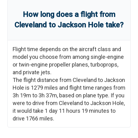
How long does a flight from
Cleveland
to
Jackson Hole
take?
Flight time depends on the aircraft class and
model you choose from among single-engine
or twin-engine propeller planes, turboprops,
and private jets.
The flight distance from
Cleveland
to
Jackson
Hole
is
1279
miles and flight time ranges from
3h 19m
to
3h 37m
, based on plane type. If you
were to drive from
Cleveland
to
Jackson Hole
,
it would take
1 day 11 hours 19 minutes
to
drive
1766
miles.