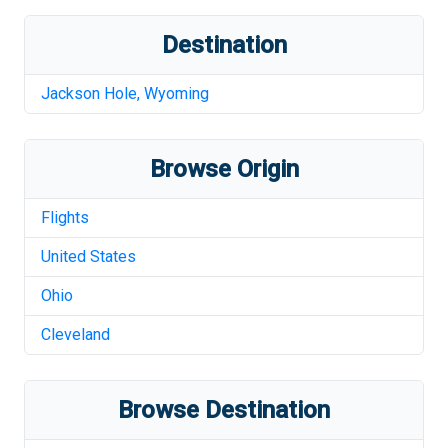
Destination
Jackson Hole
,
Wyoming
Browse Origin
Flights
United States
Ohio
Cleveland
Browse Destination