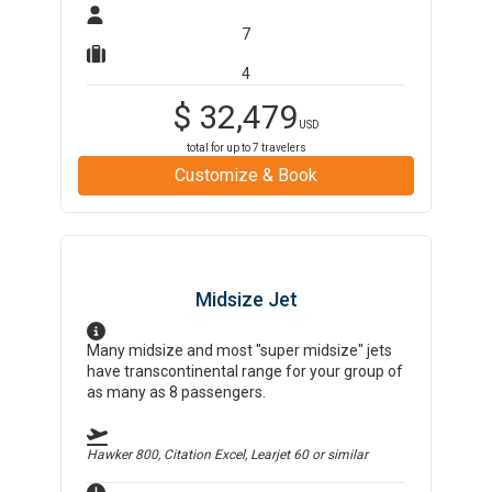
7
4
$
32,479
USD
total for up to
7
travelers
Customize & Book
Midsize Jet
Many midsize and most "super midsize" jets
have transcontinental range for your group of
as many as 8 passengers.
Hawker 800, Citation Excel, Learjet 60
or similar