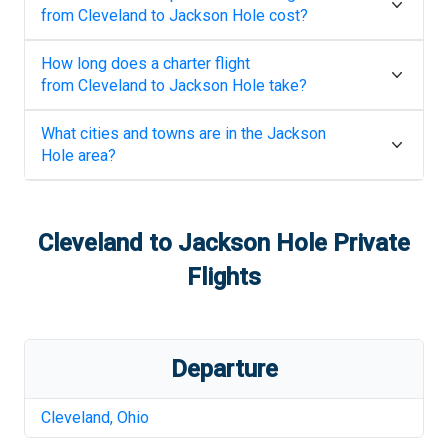
from
Cleveland
to
Jackson Hole
cost?
How long does a charter flight
from
Cleveland
to
Jackson Hole
take?
What cities and towns are in the
Jackson
Hole
area?
Cleveland
to
Jackson Hole
Private
Flights
Departure
Cleveland
,
Ohio