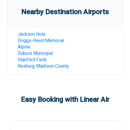
Nearby Destination Airports
Jackson Hole
Driggs-Reed Memorial
Alpine
Dubois Municipal
Stanford Field
Rexburg-Madison County
Easy Booking with Linear Air