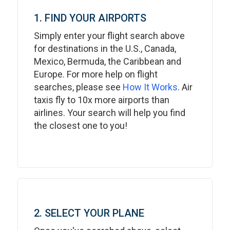
1. FIND YOUR AIRPORTS
Simply enter your flight search above
for destinations in the U.S., Canada,
Mexico, Bermuda, the Caribbean and
Europe. For more help on flight
searches, please see
How It Works
. Air
taxis fly to 10x more airports than
airlines. Your search will help you find
the closest one to you!
2. SELECT YOUR PLANE