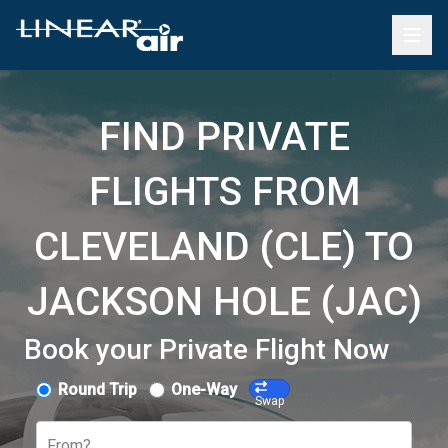
FIND PRIVATE
FLIGHTS FROM
CLEVELAND (CLE) TO
JACKSON HOLE (JAC)
Book your Private Flight Now
Round Trip
One-Way
Swap
From?