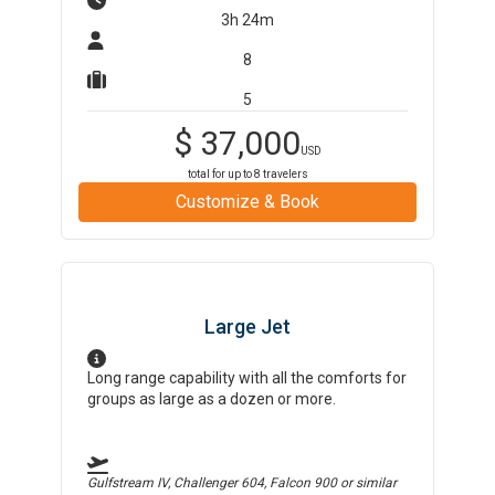
3h 24m
8
5
$
37,000
USD
total for up to
8
travelers
Customize & Book
Large Jet
Long range capability with all the comforts for
groups as large as a dozen or more.
Gulfstream IV, Challenger 604, Falcon 900
or similar