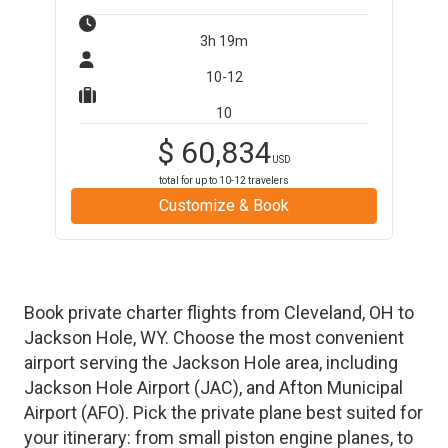
3h 19m
10-12
10
$
60,834
USD
total for up to
10-12
travelers
Customize & Book
Book private charter flights from
Cleveland
,
OH
to
Jackson Hole
,
WY
. Choose the most convenient
airport serving the
Jackson Hole
area, including
Jackson Hole Airport
(
JAC
)
, and
Afton Municipal
Airport
(
AFO
)
. Pick the private plane best suited for
your itinerary: from small piston engine planes, to