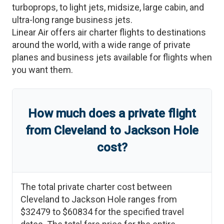
turboprops, to light jets, midsize, large cabin, and
ultra-long range business jets.
Linear Air offers air charter flights to destinations
around the world, with a wide range of private
planes and business jets available for flights when
you want them.
How much does a private flight
from
Cleveland
to
Jackson Hole
cost?
The total private charter cost between
Cleveland
to
Jackson Hole
ranges from
$32479
to
$60834
for the specified travel