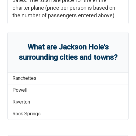
dates. The total fare price for the entire
charter plane (price per person is based on
the number of passengers entered above).
What are
Jackson Hole
'
s
surrounding cities and towns?
Ranchettes
Powell
Riverton
Rock Springs