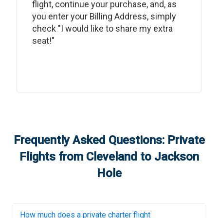
flight, continue your purchase, and, as
you enter your Billing Address, simply
check "I would like to share my extra
seat!"
Frequently Asked Questions: Private
Flights from
Cleveland
to
Jackson
Hole
How much does a private charter flight