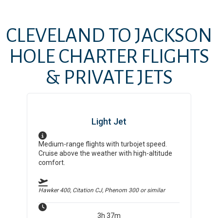
CLEVELAND
TO
JACKSON
HOLE
CHARTER FLIGHTS
& PRIVATE JETS
Light Jet
Medium-range flights with turbojet speed.
Cruise above the weather with high-altitude
comfort.
Hawker 400, Citation CJ, Phenom 300
or similar
3h 37m