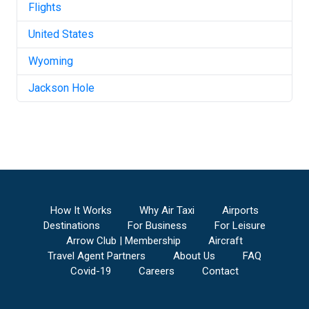
Flights
United States
Wyoming
Jackson Hole
How It Works
Why Air Taxi
Airports
Destinations
For Business
For Leisure
Arrow Club | Membership
Aircraft
Travel Agent Partners
About Us
FAQ
Covid-19
Careers
Contact