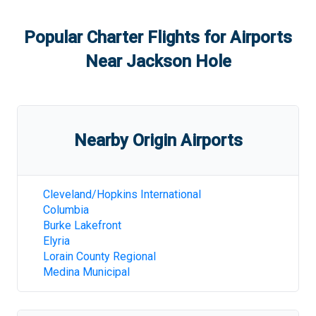
Popular Charter Flights for Airports
Near
Jackson Hole
Nearby Origin Airports
Cleveland/Hopkins International
Columbia
Burke Lakefront
Elyria
Lorain County Regional
Medina Municipal