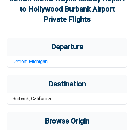
to
Hollywood Burbank Airport
Private Flights
Departure
Detroit
,
Michigan
Destination
Burbank
,
California
Browse Origin