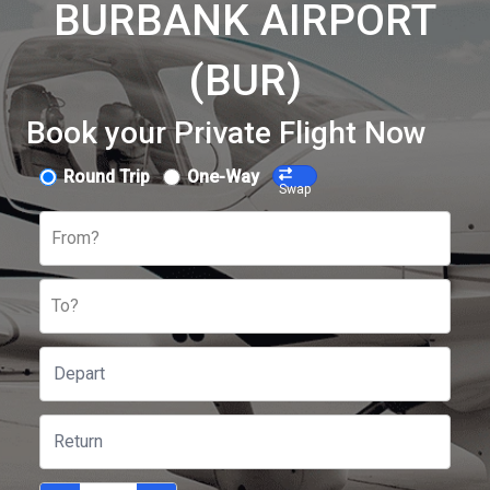
BURBANK AIRPORT
(BUR)
Book your Private Flight Now
Round Trip
One-Way
Swap
From?
To?