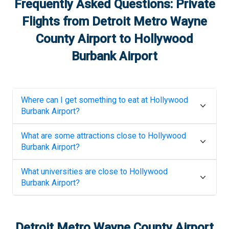
Frequently Asked Questions: Private
Flights from
Detroit Metro Wayne
County Airport
to
Hollywood
Burbank Airport
Where can I get something to eat at
Hollywood
Burbank Airport
?
What are some attractions close to
Hollywood
Burbank Airport
?
What universities are close to
Hollywood
Burbank Airport
?
Detroit Metro Wayne County Airport