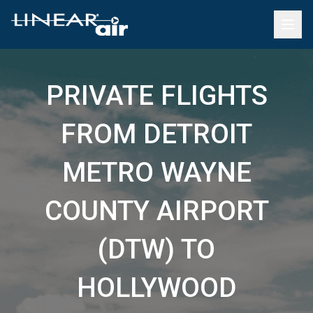
PRIVATE FLIGHTS
FROM DETROIT
METRO WAYNE
COUNTY AIRPORT
(DTW) TO
HOLLYWOOD