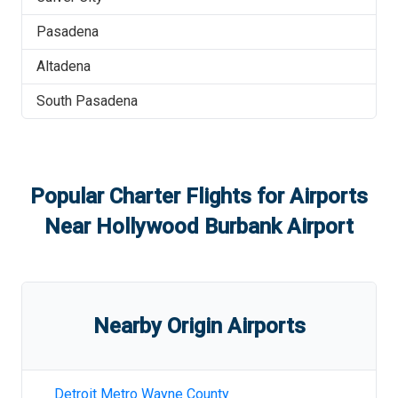
Pasadena
Altadena
South Pasadena
Popular Charter Flights for Airports
Near
Hollywood Burbank Airport
Nearby Origin Airports
Detroit Metro Wayne County