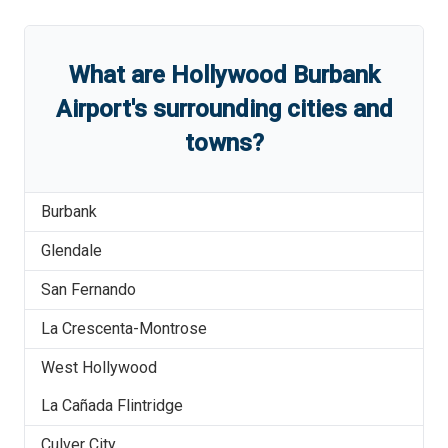
What are
Hollywood Burbank
Airport
'
s
surrounding cities and
towns?
Burbank
Glendale
San Fernando
La Crescenta-Montrose
West Hollywood
La Cañada Flintridge
Culver City