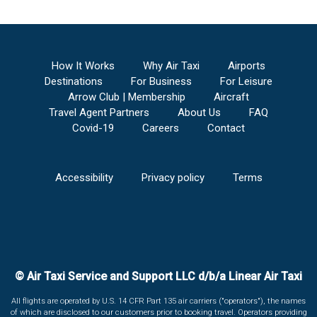
How It Works
Why Air Taxi
Airports
Destinations
For Business
For Leisure
Arrow Club | Membership
Aircraft
Travel Agent Partners
About Us
FAQ
Covid-19
Careers
Contact
Accessibility
Privacy policy
Terms
© Air Taxi Service and Support LLC d/b/a Linear Air Taxi
All flights are operated by U.S. 14 CFR Part 135 air carriers ("operators"), the names
of which are disclosed to our customers prior to booking travel. Operators providing