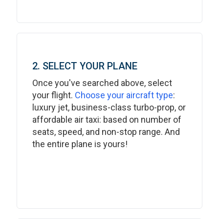
2. SELECT YOUR PLANE
Once you've searched above, select
your flight.
Choose your aircraft type
:
luxury jet, business-class turbo-prop, or
affordable air taxi: based on number of
seats, speed, and non-stop range. And
the entire plane is yours!