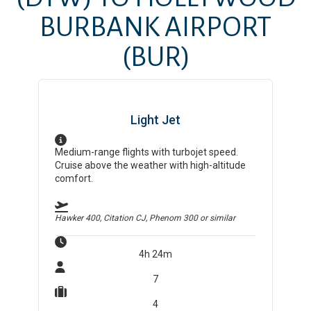
BURBANK AIRPORT
(BUR)
Light Jet
Medium-range flights with turbojet speed.
Cruise above the weather with high-altitude
comfort.
Hawker 400, Citation CJ, Phenom 300
or similar
4h 24m
7
4