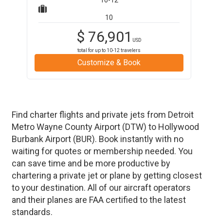
10-12
10
$
76,901
USD
total for up to
10-12
travelers
Customize & Book
Find charter flights and private jets from
Detroit
Metro Wayne County Airport
(
DTW
)
to
Hollywood
Burbank Airport
(
BUR
)
. Book instantly with no
waiting for quotes or membership needed. You
can save time and be more productive by
chartering a private jet or plane by getting closest
to your destination. All of our aircraft operators
and their planes are FAA certified to the latest
standards.