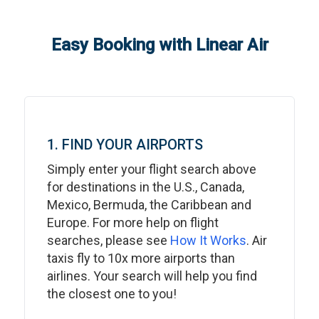
Easy Booking with Linear Air
1. FIND YOUR AIRPORTS
Simply enter your flight search above
for destinations in the U.S., Canada,
Mexico, Bermuda, the Caribbean and
Europe. For more help on flight
searches, please see
How It Works
. Air
taxis fly to 10x more airports than
airlines. Your search will help you find
the closest one to you!