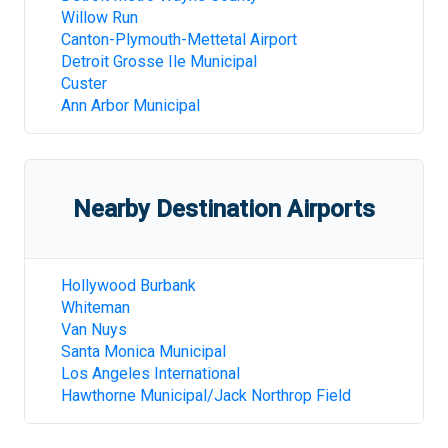
Willow Run
Canton-Plymouth-Mettetal Airport
Detroit Grosse Ile Municipal
Custer
Ann Arbor Municipal
Nearby Destination Airports
Hollywood Burbank
Whiteman
Van Nuys
Santa Monica Municipal
Los Angeles International
Hawthorne Municipal/Jack Northrop Field