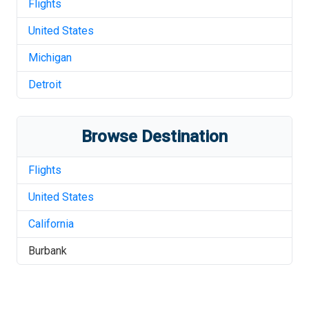
Flights
United States
Michigan
Detroit
Browse Destination
Flights
United States
California
Burbank