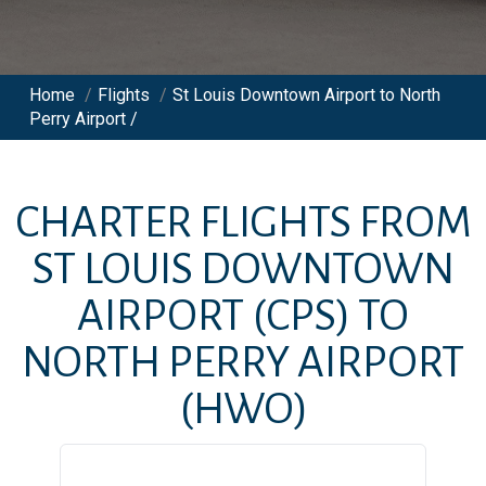
Home
/
Flights
/
St Louis Downtown Airport to North
Perry Airport /
CHARTER FLIGHTS FROM
ST LOUIS DOWNTOWN
AIRPORT
(CPS)
TO
NORTH PERRY AIRPORT
(HWO)