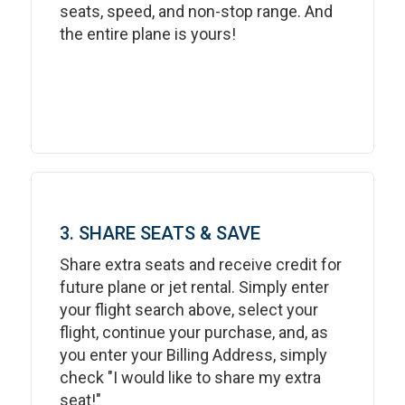
seats, speed, and non-stop range. And
the entire plane is yours!
3. SHARE SEATS & SAVE
Share extra seats and receive credit for
future plane or jet rental. Simply enter
your flight search above, select your
flight, continue your purchase, and, as
you enter your Billing Address, simply
check "I would like to share my extra
seat!"