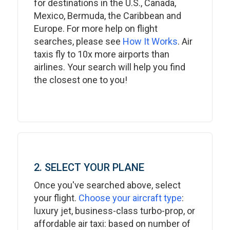
for destinations in the U.S., Canada,
Mexico, Bermuda, the Caribbean and
Europe. For more help on flight
searches, please see
How It Works
. Air
taxis fly to 10x more airports than
airlines. Your search will help you find
the closest one to you!
2. SELECT YOUR PLANE
Once you've searched above, select
your flight.
Choose your aircraft type
:
luxury jet, business-class turbo-prop, or
affordable air taxi: based on number of