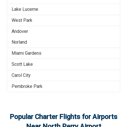
Lake Lucerne
West Park
Andover
Norland
Miami Gardens
Scott Lake
Carol City
Pembroke Park
Popular Charter Flights for Airports
Near
North Perry Airport