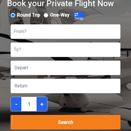
Book your Private Flight Now
Round Trip
One-Way
Swap
From?
To?
-
+
Search