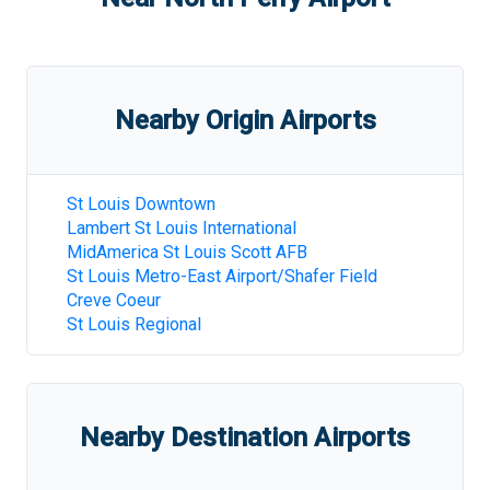
Nearby Origin Airports
St Louis Downtown
Lambert St Louis International
MidAmerica St Louis Scott AFB
St Louis Metro-East Airport/Shafer Field
Creve Coeur
St Louis Regional
Nearby Destination Airports