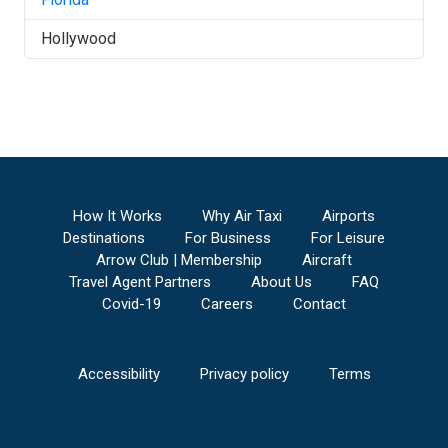
Hollywood
How It Works
Why Air Taxi
Airports
Destinations
For Business
For Leisure
Arrow Club | Membership
Aircraft
Travel Agent Partners
About Us
FAQ
Covid-19
Careers
Contact
Accessibility
Privacy policy
Terms