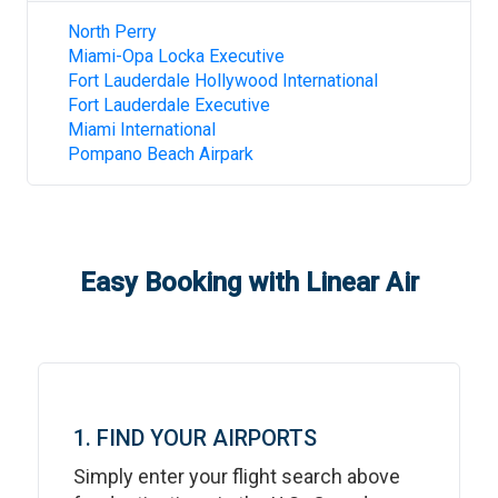
North Perry
Miami-Opa Locka Executive
Fort Lauderdale Hollywood International
Fort Lauderdale Executive
Miami International
Pompano Beach Airpark
Easy Booking with Linear Air
1. FIND YOUR AIRPORTS
Simply enter your flight search above