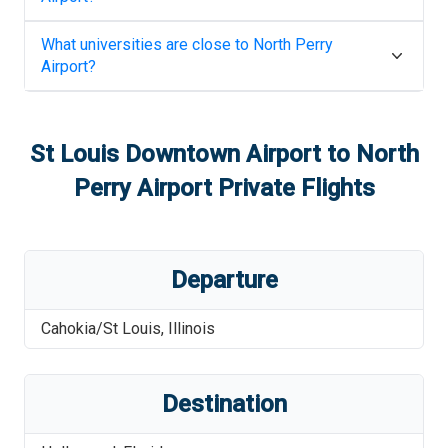
What universities are close to
North Perry
Airport
?
St Louis Downtown Airport
to
North
Perry Airport
Private Flights
Departure
Cahokia/St Louis
,
Illinois
Destination