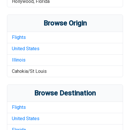
Hollywood
,
Florida
Browse Origin
Flights
United States
Illinois
Cahokia/St Louis
Browse Destination
Flights
United States
Florida