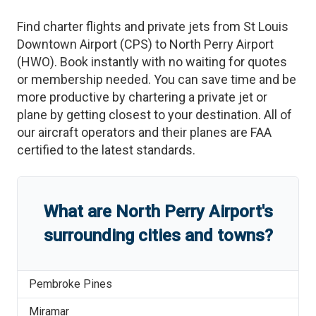
Find charter flights and private jets from
St Louis
Downtown Airport
(
CPS
)
to
North Perry Airport
(
HWO
)
. Book instantly with no waiting for quotes
or membership needed. You can save time and be
more productive by chartering a private jet or
plane by getting closest to your destination. All of
our aircraft operators and their planes are FAA
certified to the latest standards.
What are
North Perry Airport
'
s
surrounding cities and towns?
Pembroke Pines
Miramar