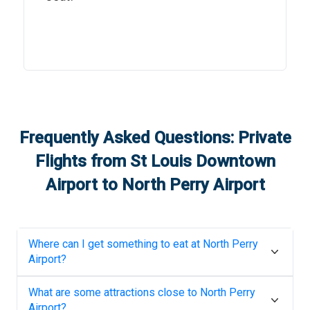
Frequently Asked Questions: Private
Flights from
St Louis Downtown
Airport
to
North Perry Airport
Where can I get something to eat at
North Perry
Airport
?
What are some attractions close to
North Perry
Airport
?