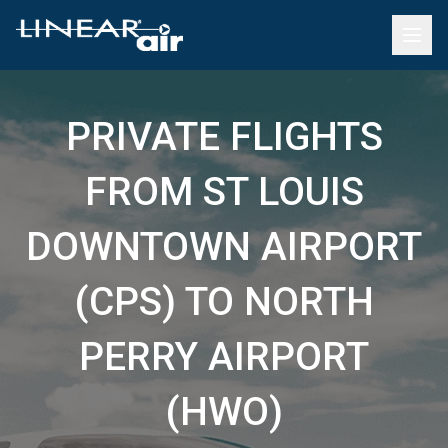
PRIVATE FLIGHTS
FROM ST LOUIS
DOWNTOWN AIRPORT
(CPS) TO NORTH
PERRY AIRPORT
(HWO)