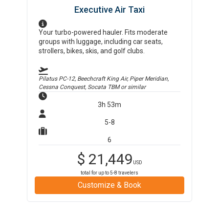
Executive Air Taxi
Your turbo-powered hauler. Fits moderate
groups with luggage, including car seats,
strollers, bikes, skis, and golf clubs.
Pilatus PC-12, Beechcraft King Air, Piper Meridian,
Cessna Conquest, Socata TBM
or similar
3h 53m
5-8
6
$
21,449
USD
total for up to
5-8
travelers
Customize & Book