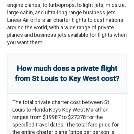
engine planes, to turboprops, to light jets, midsize,
large cabin, and ultra-long range business jets.
Linear Air offers air charter flights to destinations
around the world, with a wide range of private
planes and business jets available for flights when
you want them.
How much does a private flight
from
St Louis
to
Key West
cost?
The total private charter cost between
St
Louis
to
Florida Keys Key West Marathon
ranges from
$19987
to
$27378
for the
specified travel dates. The total fare price for
the entire charter plane (price per person is