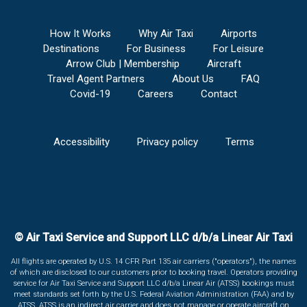
How It Works
Why Air Taxi
Airports
Destinations
For Business
For Leisure
Arrow Club | Membership
Aircraft
Travel Agent Partners
About Us
FAQ
Covid-19
Careers
Contact
Accessibility
Privacy policy
Terms
© Air Taxi Service and Support LLC d/b/a Linear Air Taxi
All flights are operated by U.S. 14 CFR Part 135 air carriers ("operators"), the names
of which are disclosed to our customers prior to booking travel. Operators providing
service for Air Taxi Service and Support LLC d/b/a Linear Air (ATSS) bookings must
meet standards set forth by the U.S. Federal Aviation Administration (FAA) and by
ATSS. ATSS is an indirect air carrier and does not manage or operate aircraft on