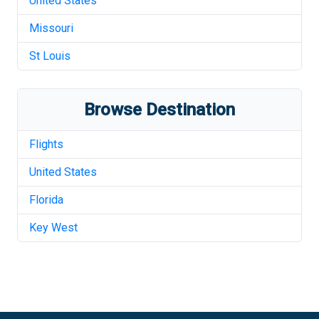
United States
Missouri
St Louis
Browse Destination
Flights
United States
Florida
Key West