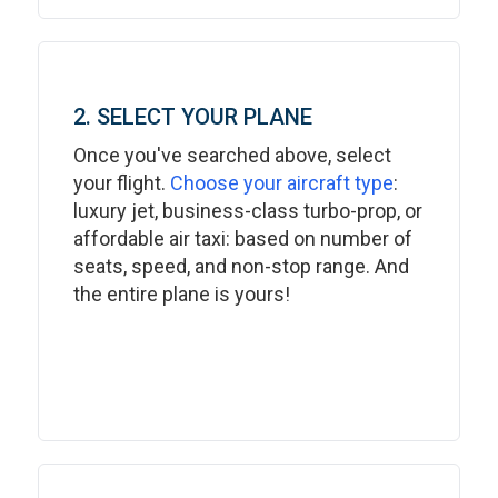
2. SELECT YOUR PLANE
Once you've searched above, select
your flight.
Choose your aircraft type
:
luxury jet, business-class turbo-prop, or
affordable air taxi: based on number of
seats, speed, and non-stop range. And
the entire plane is yours!