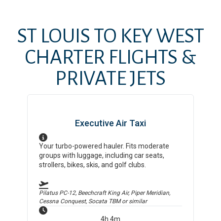
ST LOUIS
TO
KEY WEST
CHARTER FLIGHTS &
PRIVATE JETS
Executive Air Taxi
Your turbo-powered hauler. Fits moderate
groups with luggage, including car seats,
strollers, bikes, skis, and golf clubs.
Pilatus PC-12, Beechcraft King Air, Piper Meridian,
Cessna Conquest, Socata TBM
or similar
4h 4m