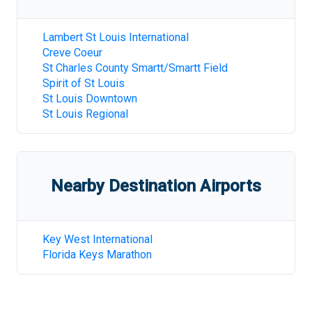
Lambert St Louis International
Creve Coeur
St Charles County Smartt/Smartt Field
Spirit of St Louis
St Louis Downtown
St Louis Regional
Nearby Destination Airports
Key West International
Florida Keys Marathon