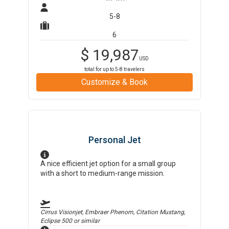
5-8
6
$
19,987
USD
total for up to
5-8
travelers
Customize & Book
Personal Jet
A nice efficient jet option for a small group
with a short to medium-range mission.
Cirrus Visionjet, Embraer Phenom, Citation Mustang,
Eclipse 500
or similar