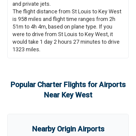
and private jets.
The flight distance from
St Louis
to
Key West
is
958
miles and flight time ranges from
2h
51m
to
4h 4m
, based on plane type. If you
were to drive from
St Louis
to
Key West
, it
would take
1 day 2 hours 27 minutes
to drive
1323
miles.
Popular Charter Flights for Airports
Near
Key West
Nearby Origin Airports