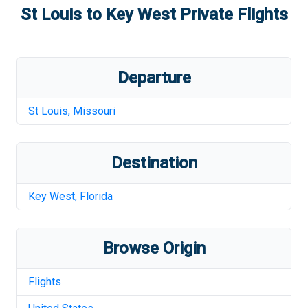
St Louis
to
Key West
Private Flights
Departure
St Louis
,
Missouri
Destination
Key West
,
Florida
Browse Origin
Flights