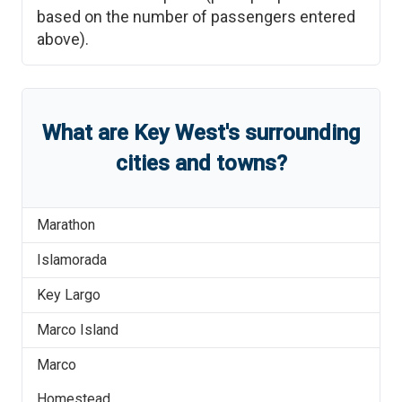
based on the number of passengers entered
above).
What are
Key West
'
s
surrounding
cities and towns?
Marathon
Islamorada
Key Largo
Marco Island
Marco
Homestead