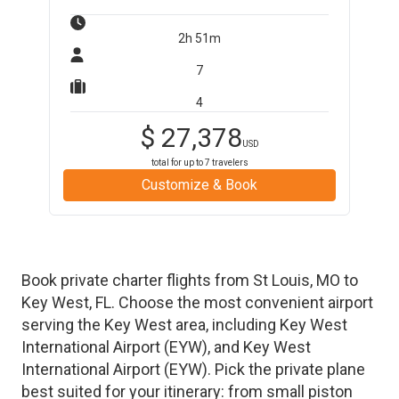
2h 51m
7
4
$
27,378
USD
total for up to
7
travelers
Customize & Book
Book private charter flights from
St Louis
,
MO
to
Key West
,
FL
. Choose the most convenient airport
serving the
Key West
area, including
Key West
International Airport
(
EYW
)
, and
Key West
International Airport
(
EYW
)
. Pick the private plane
best suited for your itinerary: from small piston