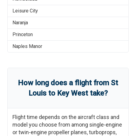
Leisure City
Naranja
Princeton
Naples Manor
How long does a flight from
St
Louis
to
Key West
take?
Flight time depends on the aircraft class and
model you choose from among single-engine
or twin-engine propeller planes, turboprops,