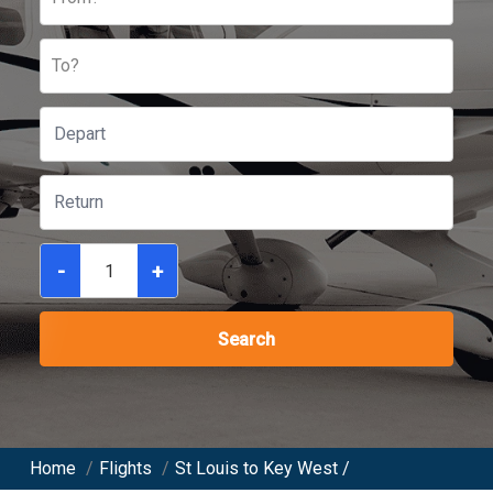
To?
-
+
Search
Home
/
Flights
/
St Louis to Key West /