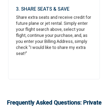
3. SHARE SEATS & SAVE
Share extra seats and receive credit for
future plane or jet rental. Simply enter
your flight search above, select your
flight, continue your purchase, and, as
you enter your Billing Address, simply
check "I would like to share my extra
seat!"
Frequently Asked Questions: Private