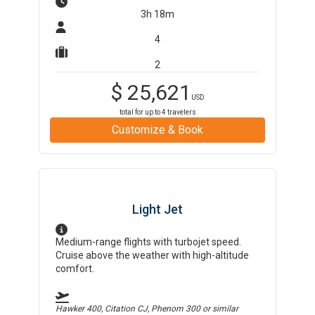
3h 18m
4
2
$
25,621
USD
total for up to
4
travelers
Customize & Book
Light Jet
Medium-range flights with turbojet speed.
Cruise above the weather with high-altitude
comfort.
Hawker 400, Citation CJ, Phenom 300
or similar