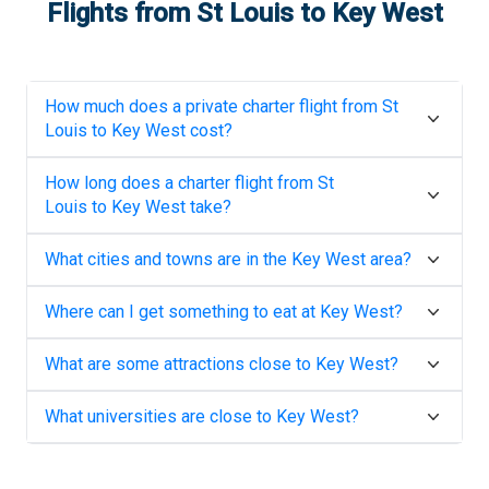
Flights from
St Louis
to
Key West
How much does a private charter flight from
St
Louis
to
Key West
cost?
How long does a charter flight from
St
Louis
to
Key West
take?
What cities and towns are in the
Key West
area?
Where can I get something to eat at
Key West
?
What are some attractions close to
Key West
?
What universities are close to
Key West
?