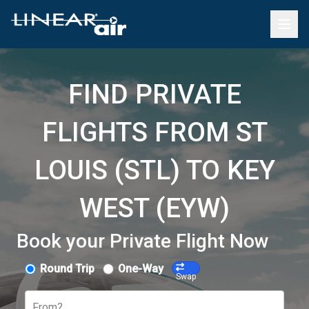
FIND PRIVATE
FLIGHTS FROM ST
LOUIS (STL) TO KEY
WEST (EYW)
Book your Private Flight Now
Round Trip
One-Way
Swap
From?