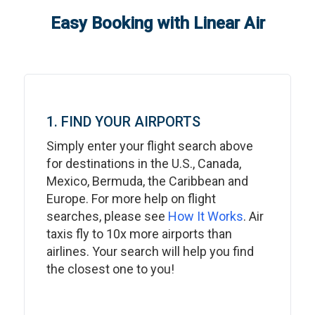
Easy Booking with Linear Air
1. FIND YOUR AIRPORTS
Simply enter your flight search above
for destinations in the U.S., Canada,
Mexico, Bermuda, the Caribbean and
Europe. For more help on flight
searches, please see
How It Works
. Air
taxis fly to 10x more airports than
airlines. Your search will help you find
the closest one to you!